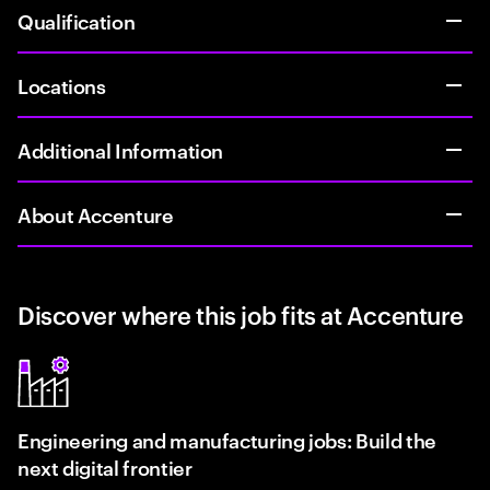
Qualification
Locations
Additional Information
About Accenture
Discover where this job fits at Accenture
Engineering and manufacturing jobs: Build the
next digital frontier