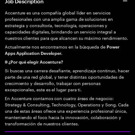
Job Description
Accenture es una compañía global líder en servicios
profesionales con una amplia gama de soluciones en
estrategia y consultoría, tecnología, operaciones y
capacidades digitales, brindando un servicio integral a
nuestros clientes para que alcancen su máximo rendimiento.
Actualmente nos encontramos en la búsqueda de
Power
Apps Application Developer.
🌐 ¿Por qué elegir Accenture?
Si buscas una carrera desafiante, aprendizaje continuo, hacer
parte de una red global, y tener distintas oportunidades de
crecimiento y desarrollo, trabajar con personas
excepcionales, este es el lugar para ti.
En Accenture contamos con cuatro áreas de negocio:
Strategy & Consulting, Technology, Operations y Song. Cada
una de estas áreas ofrece una experiencia profesional única,
manteniendo el foco hacia la innovación, colaboración y
transformación de nuestros clientes.