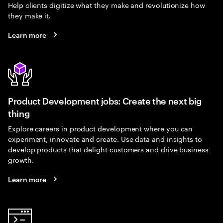
Help clients digitize what they make and revolutionize how
they make it.
Learn more
Product Development jobs: Create the next big
thing
Explore careers in product development where you can
experiment, innovate and create. Use data and insights to
develop products that delight customers and drive business
growth.
Learn more