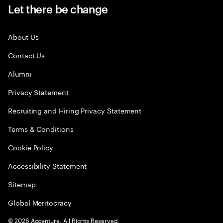
Let there be change
About Us
Contact Us
Alumni
Privacy Statement
Recruiting and Hiring Privacy Statement
Terms & Conditions
Cookie Policy
Accessibility Statement
Sitemap
Global Meritocracy
©
2026
Accenture. All Rights Reserved.