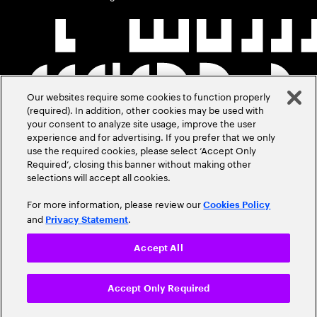
Our websites require some cookies to function properly
(required). In addition, other cookies may be used with
your consent to analyze site usage, improve the user
experience and for advertising. If you prefer that we only
use the required cookies, please select ‘Accept Only
Required’, closing this banner without making other
selections will accept all cookies.
For more information, please review our
Cookies Policy
and
.
Privacy Statement
Accept All
Accept Only Required