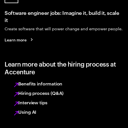
Software engineer jobs: Imagine it, build it, scale
it
Create software that will power change and empower people.
Learn more
Learn more about the hiring process at
Accenture
Benefits information
Hiring process (Q&A)
Interview tips
Using AI