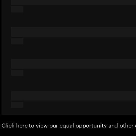
Click here
to view our equal opportunity and othe