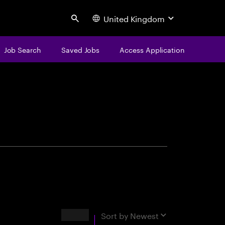
United Kingdom
Search
Job Search
Saved Jobs
Access Application
centure
Results
Sort by
Newest