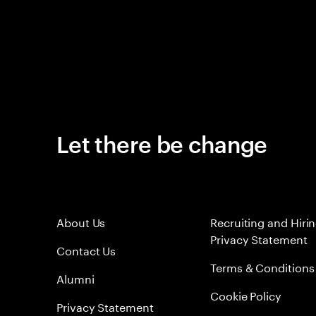
Let there be change
About Us
Recruiting and Hiri
Privacy Statement
Contact Us
Terms & Conditions
Alumni
Cookie Policy
Privacy Statement