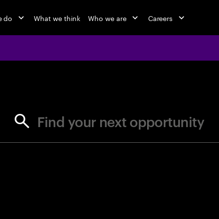
e do
What we think
Who we are
Careers
jobs at Ac
Find your next opportunity