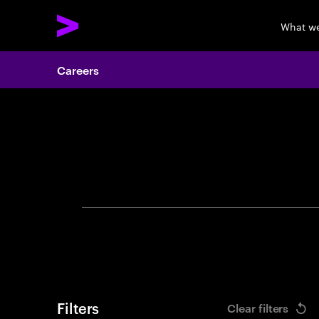
What w
Careers
Search 
Filters
Clear filters