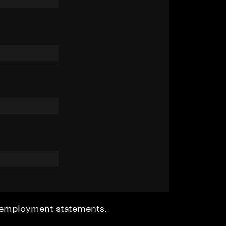
r employment statements.