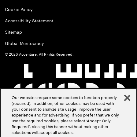
Cookie Policy
Accessibility Statement
Sitemap
Global Meritocracy
©
2026
Accenture. All Rights Reserved.
Our websites require some cookies to function properly
(required). In addition, other cookies may be used with
your consent to analyze site usage, improve the user
experience and for advertising. If you prefer that we only
use the required cookies, please select ‘Accept Only
Required’, closing this banner without making other
selections will accept all cookies.