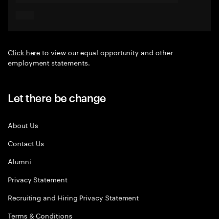
Click here
to view our equal opportunity and other
employment statements.
Let there be change
About Us
Contact Us
Alumni
Privacy Statement
Recruiting and Hiring Privacy Statement
Terms & Conditions