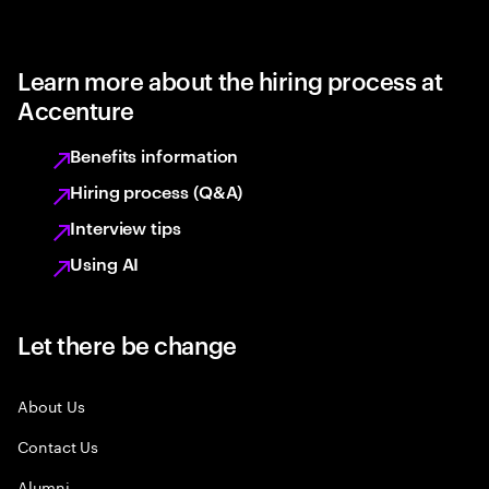
Learn more about the hiring process at
Accenture
Benefits information
Hiring process (Q&A)
Interview tips
Using AI
Let there be change
About Us
Contact Us
Alumni