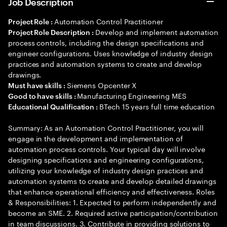
Job Description
Automation Control Practitioner
Project Role :
Develop and implement automation
Project Role Description :
process controls, including the design specifications and
engineer configurations. Uses knowledge of industry design
practices and automation systems to create and develop
drawings.
Siemens Opcenter X
Must have skills :
Manufacturing Engineering MES
Good to have skills :
BTech 15 years full time education
Educational Qualification :
Summary: As an Automation Control Practitioner, you will
engage in the development and implementation of
automation process controls. Your typical day will involve
designing specifications and engineering configurations,
utilizing your knowledge of industry design practices and
automation systems to create and develop detailed drawings
that enhance operational efficiency and effectiveness. Roles
& Responsibilities: 1. Expected to perform independently and
become an SME. 2. Required active participation/contribution
in team discussions. 3. Contribute in providing solutions to