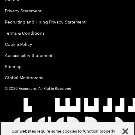
Privacy Statement
Recruiting and Hiring Privacy Statement
Terms & Conditions
Cookie Policy
Accessibility Statement
Sitemap
Global Meritocracy
©
2026
Accenture. All Rights Reserved.
Our websites require some cookies to function properly