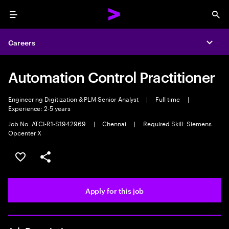
Menu
Sea
Careers
Expa
Automation Control Practitioner
Engineering Digitization & PLM Senior Analyst
|
Full time
|
Experience: 2-5 years
Job No. ATCI-R1-S1942969
|
Chennai
|
Required Skill: Siemens
Opcenter X
Save this job
Share this job
Apply for this job