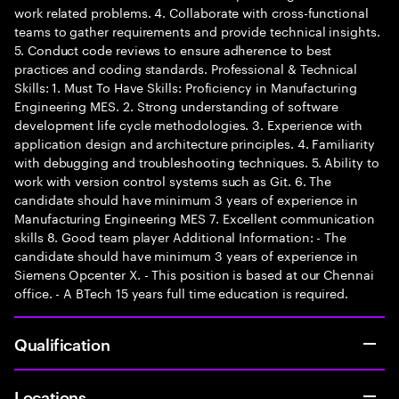
work related problems. 4. Collaborate with cross-functional
teams to gather requirements and provide technical insights.
5. Conduct code reviews to ensure adherence to best
practices and coding standards. Professional & Technical
Skills: 1. Must To Have Skills: Proficiency in Manufacturing
Engineering MES. 2. Strong understanding of software
development life cycle methodologies. 3. Experience with
application design and architecture principles. 4. Familiarity
with debugging and troubleshooting techniques. 5. Ability to
work with version control systems such as Git. 6. The
candidate should have minimum 3 years of experience in
Manufacturing Engineering MES 7. Excellent communication
skills 8. Good team player Additional Information: - The
candidate should have minimum 3 years of experience in
Siemens Opcenter X. - This position is based at our Chennai
office. - A BTech 15 years full time education is required.
Qualification
Locations