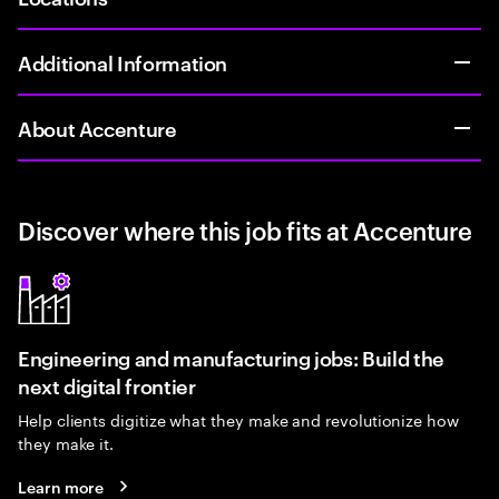
Additional Information
About Accenture
Discover where this job fits at Accenture
Engineering and manufacturing jobs: Build the
next digital frontier
Help clients digitize what they make and revolutionize how
they make it.
Learn more