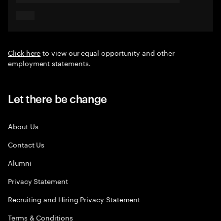
Click here
to view our equal opportunity and other
employment statements.
Let there be change
About Us
Contact Us
Alumni
Privacy Statement
Recruiting and Hiring Privacy Statement
Terms & Conditions