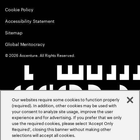
Cookie Policy
Accessibility Statement
Sitemap
Global Meritocracy
©
2026
Accenture. All Rights Reserved.
Our websites require some cookies to function properly
(required). In addition, other cookies may be used with
your consent to analyze site usage, improve the user
experience and for advertising. If you prefer that we only
use the required cookies, please select ‘Accept Only
Required’, closing this banner without making other
selections will accept all cookies.