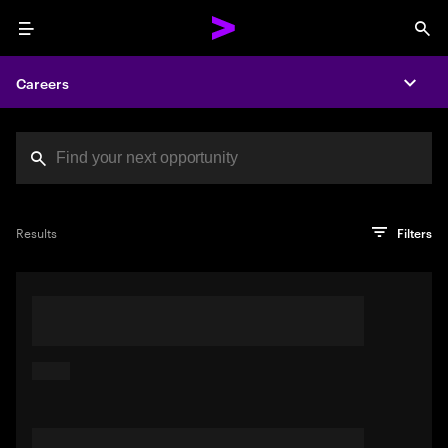
Menu
Sea
Careers
Expa
Search jobs at Acc
You've reached the character limit
PRO TIP
Try searching using a descriptive phrase or sentence
Press enter to see the search results
Results
Filters
describing your perfect job. Or use keywords in quotation
marks to pinpoint exact matches.