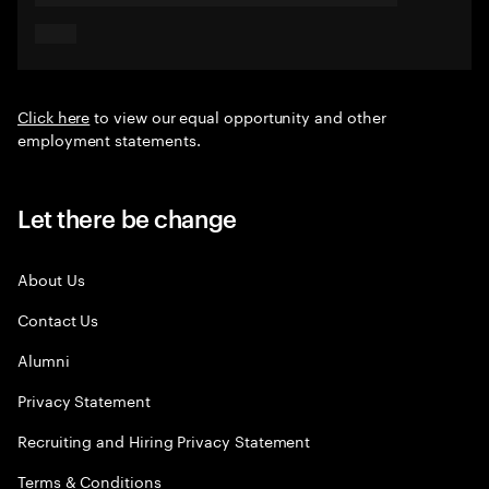
Click here
to view our equal opportunity and other
employment statements.
Let there be change
About Us
Contact Us
Alumni
Privacy Statement
Recruiting and Hiring Privacy Statement
Terms & Conditions