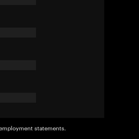
r employment statements.