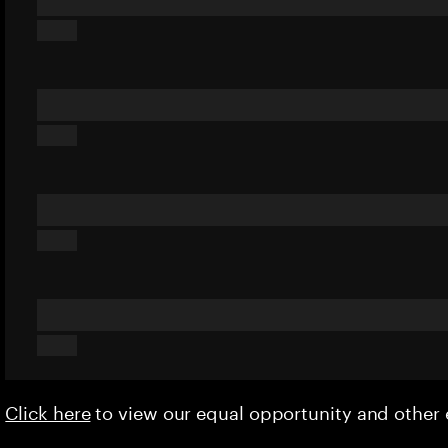
Click here
to view our equal opportunity and othe