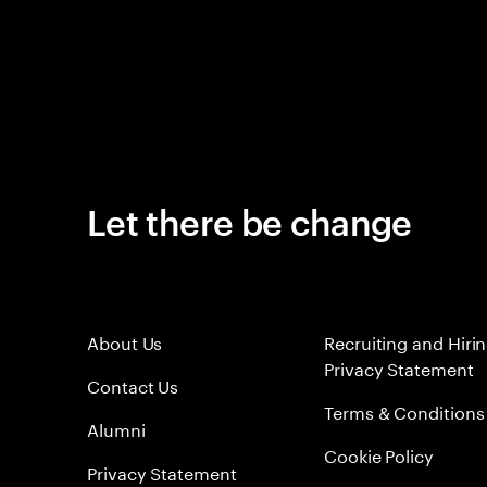
Let there be change
About Us
Recruiting and Hiri
Privacy Statement
Contact Us
Terms & Conditions
Alumni
Cookie Policy
Privacy Statement