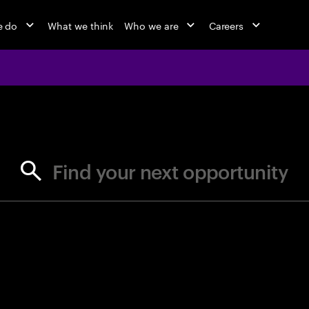
e do
What we think
Who we are
Careers
jobs at Ac
Find your next opportunity