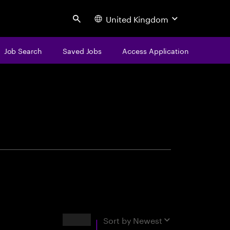
United Kingdom
Search
Job Search
Saved Jobs
Access Application
centure
Results
Sort by
Newest