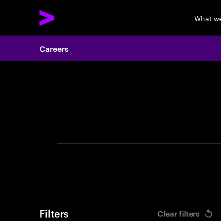
What w
Careers
Search 
Filters
Clear filters