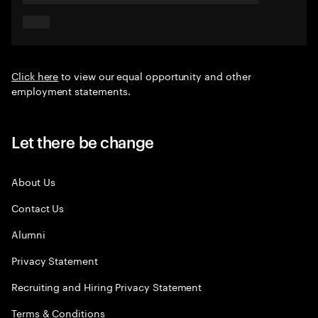
Click here
to view our equal opportunity and other
employment statements.
Let there be change
About Us
Contact Us
Alumni
Privacy Statement
Recruiting and Hiring Privacy Statement
Terms & Conditions