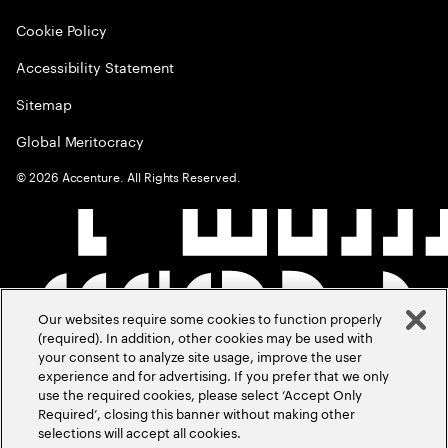
Cookie Policy
Accessibility Statement
Sitemap
Global Meritocracy
©
2026
Accenture. All Rights Reserved.
Our websites require some cookies to function properly
(required). In addition, other cookies may be used with
your consent to analyze site usage, improve the user
experience and for advertising. If you prefer that we only
use the required cookies, please select ‘Accept Only
Required’, closing this banner without making other
selections will accept all cookies.