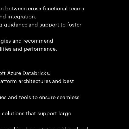
on between cross-functional teams
nd integration.
g guidance and support to foster
logies and recommend
ities and performance.
oft Azure Databricks.
atform architectures and best
ues and tools to ensure seamless
a solutions that support large
les and implementation within cloud