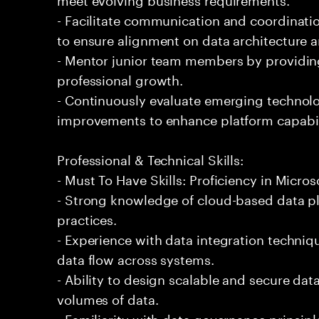
- Facilitate communication and coordinati
to ensure alignment on data architecture a
- Mentor junior team members by providin
professional growth.
- Continuously evaluate emerging techno
improvements to enhance platform capabil
Professional & Technical Skills:
- Must To Have Skills: Proficiency in Micros
- Strong knowledge of cloud-based data pl
practices.
- Experience with data integration techniq
data flow across systems.
- Ability to design scalable and secure dat
volumes of data.
- Familiarity with data governance princip