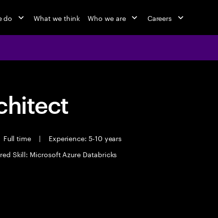
e do
What we think
Who we are
Careers
chitect
Full time
|
Experience: 5-10 years
red Skill: Microsoft Azure Databricks