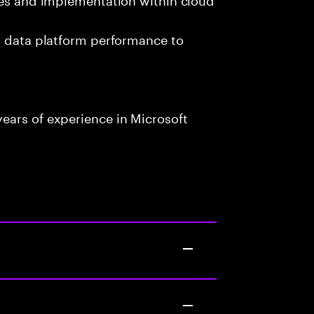
g data platform performance to
ears of experience in Microsoft