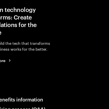
in technology
orms: Create
ations for the
e
uild the tech that transforms
ness works for the better.
ore
enefits information