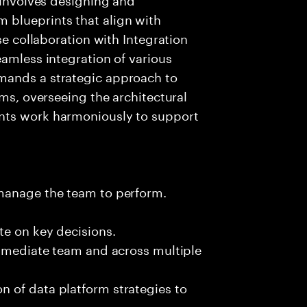
 blueprints that align with
se collaboration with Integration
eamless integration of various
mands a strategic approach to
rms, overseeing the architectural
nts work harmoniously to support
 manage the team to perform.
te on key decisions.
immediate team and across multiple
 of data platform strategies to