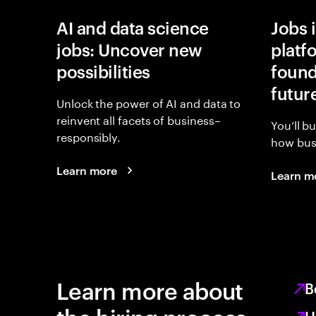
AI and data science
Jobs 
jobs: Uncover new
platf
possibilities
found
futur
Unlock the power of AI and data to
reinvent all facets of business–
You’ll b
responsibly.
how busi
Learn more
Learn m
Learn more about
B