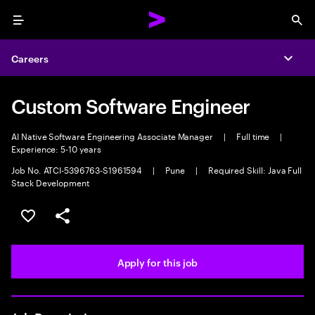
Menu
Sea
Careers
Expa
Custom Software Engineer
AI Native Software Engineering Associate Manager
|
Full time
|
Experience: 5-10 years
Job No. ATCI-5396763-S1961594
|
Pune
|
Required Skill: Java Full
Stack Development
Save this job
Share this job
Apply for this job