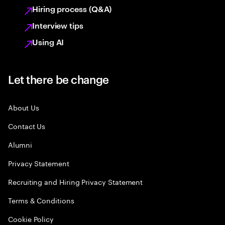
Hiring process (Q&A)
Interview tips
Using AI
Let there be change
About Us
Contact Us
Alumni
Privacy Statement
Recruiting and Hiring Privacy Statement
Terms & Conditions
Cookie Policy