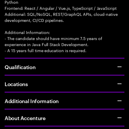
Python
Frontend: React / Angular / Vue.js, TypeScript / JavaScript
Additional: SQL/NoSQL, REST/GraphQL APIs, cloud-native
development, CI/CD pipelines.
Additional Information:
- The candidate should have minimum 7.5 years of
experience in Java Full Stack Development.
- A 15 years full time education is required.
Qualification
Locations
Additional Information
About Accenture