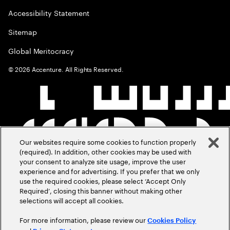
Accessibility Statement
Sitemap
Global Meritocracy
©
2026
Accenture. All Rights Reserved.
Our websites require some cookies to function properly
(required). In addition, other cookies may be used with
your consent to analyze site usage, improve the user
experience and for advertising. If you prefer that we only
use the required cookies, please select ‘Accept Only
Required’, closing this banner without making other
selections will accept all cookies.
For more information, please review our
Cookies Policy