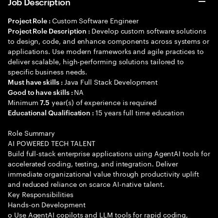
Job Description
Custom Software Engineer
Project Role :
Develop custom software solutions
Project Role Description :
to design, code, and enhance components across systems or
applications. Use modern frameworks and agile practices to
deliver scalable, high-performing solutions tailored to
specific business needs.
Java Full Stack Development
Must have skills :
NA
Good to have skills :
Minimum
year(s) of experience is required
7.5
15 years full time education
Educational Qualification :
Role Summary
AI POWERED TECH TALENT
Build full-stack enterprise applications using AgentAI tools for
accelerated coding, testing, and integration. Deliver
immediate organizational value through productivity uplift
and reduced reliance on scarce AI-native talent.
Key Responsibilities
Hands-on Development
o Use AgentAI copilots and LLM tools for rapid coding,