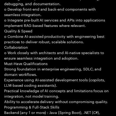
debugging, and documentation.
o Develop front-end and back-end components with
seamless integration.
o Integrate pre-built AI services and APIs into applications
implement RAG-based features where relevant.
Quality & Speed
o Combine AI-assisted productivity with engineering best
practices to deliver robust, scalable solutions.
Collaboration
o Work closely with architects and AI-native specialists to
ensure seamless integration and adoption.
Must-Have Qualifications
Strong foundation in enterprise engineering, SDLC, and
domain workflows.
Experience using AI-assisted development tools (copilots,
LLM-based coding assistants).
Practical knowledge of AI concepts and limitations focus on
integration, not model training.
Ability to accelerate delivery without compromising quality.
Programming & Full-Stack Skills
Backend (any 1 or more) : Java (Spring Boot), .NET (C#),