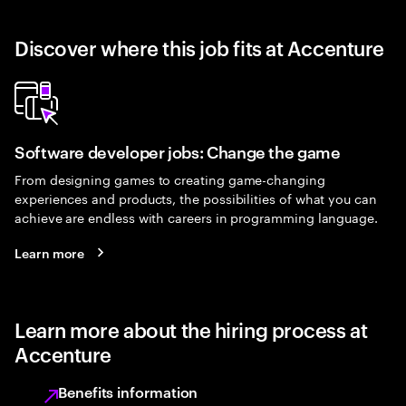
Discover where this job fits at Accenture
Software developer jobs: Change the game
From designing games to creating game-changing
experiences and products, the possibilities of what you can
achieve are endless with careers in programming language.
Learn more
Learn more about the hiring process at
Accenture
Benefits information