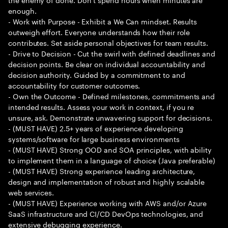
enough.
- Work with Purpose - Exhibit a We Can mindset. Results
outweigh effort. Everyone understands how their role
contributes. Set aside personal objectives for team results.
- Drive to Decision - Cut the swirl with defined deadlines and
decision points. Be clear on individual accountability and
decision authority. Guided by a commitment to and
accountability for customer outcomes.
- Own the Outcome - Defined milestones, commitments and
intended results. Assess your work in context, if you re
unsure, ask. Demonstrate unwavering support for decisions.
- (MUST HAVE) 2.5+ years of experience developing
systems/software for large business environments
- (MUST HAVE) Strong OOD and SOA principles, with ability
to implement them in a language of choice (Java preferable)
- (MUST HAVE) Strong experience leading architecture,
design and implementation of robust and highly scalable
web services.
- (MUST HAVE) Experience working with AWS and/or Azure
SaaS infrastructure and CI/CD DevOps technologies, and
extensive debugging experience.