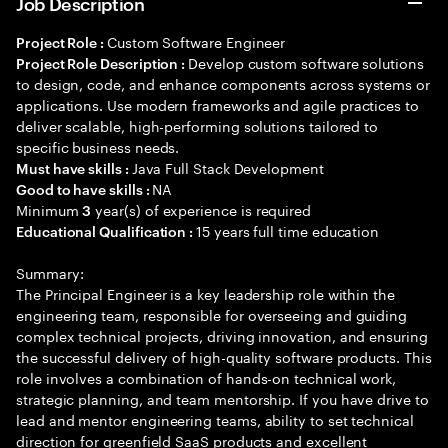
Job Description
Custom Software Engineer
Project Role :
Develop custom software solutions
Project Role Description :
to design, code, and enhance components across systems or
applications. Use modern frameworks and agile practices to
deliver scalable, high-performing solutions tailored to
specific business needs.
Java Full Stack Development
Must have skills :
NA
Good to have skills :
Minimum
year(s) of experience is required
3
15 years full time education
Educational Qualification :
Summary:
The Principal Engineer is a key leadership role within the
engineering team, responsible for overseeing and guiding
complex technical projects, driving innovation, and ensuring
the successful delivery of high-quality software products. This
role involves a combination of hands-on technical work,
strategic planning, and team mentorship. If you have drive to
lead and mentor engineering teams, ability to set technical
direction for greenfield SaaS products and excellent