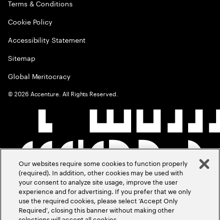
Terms & Conditions
Cookie Policy
Accessibility Statement
Sitemap
Global Meritocracy
©
2026
Accenture. All Rights Reserved.
Our websites require some cookies to function properly
(required). In addition, other cookies may be used with
your consent to analyze site usage, improve the user
experience and for advertising. If you prefer that we only
use the required cookies, please select ‘Accept Only
Required’, closing this banner without making other
selections will accept all cookies.