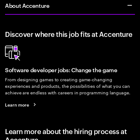
About Accenture
Discover where this job fits at Accenture
Software developer jobs: Change the game
From designing games to creating game-changing
experiences and products, the possibilities of what you can
achieve are endless with careers in programming language.
Learn more
Learn more about the hiring process at
Accenture