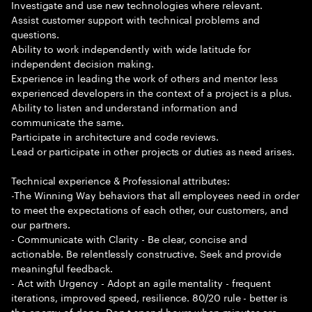
Investigate and use new technologies where relevant.
Assist customer support with technical problems and
questions.
Ability to work independently with wide latitude for
independent decision making.
Experience in leading the work of others and mentor less
experienced developers in the context of a project is a plus.
Ability to listen and understand information and
communicate the same.
Participate in architecture and code reviews.
Lead or participate in other projects or duties as need arises.
Technical experience & Professional attributes:
-The Winning Way behaviors that all employees need in order
to meet the expectations of each other, our customers, and
our partners.
- Communicate with Clarity - Be clear, concise and
actionable. Be relentlessly constructive. Seek and provide
meaningful feedback.
- Act with Urgency - Adopt an agile mentality - frequent
iterations, improved speed, resilience. 80/20 rule - better is
the enemy of done. Don t spend hours when minutes are