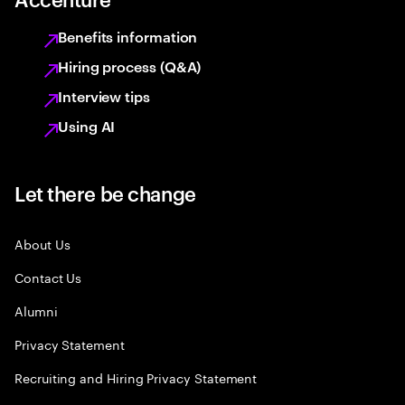
Benefits information
Hiring process (Q&A)
Interview tips
Using AI
Let there be change
About Us
Contact Us
Alumni
Privacy Statement
Recruiting and Hiring Privacy Statement