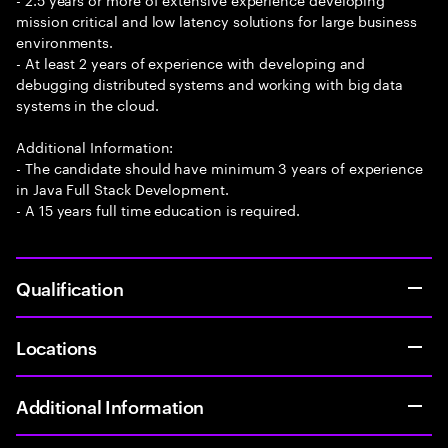
mission critical and low latency solutions for large business
environments.
- At least 2 years of experience with developing and
debugging distributed systems and working with big data
systems in the cloud.
Additional Information:
- The candidate should have minimum 3 years of experience
in Java Full Stack Development.
- A 15 years full time education is required.
Qualification
Locations
Additional Information