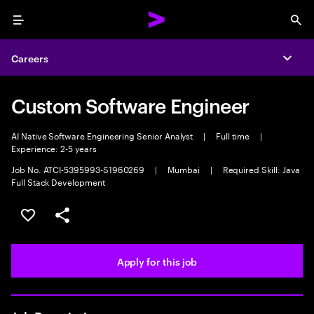
Menu
Sea
Careers
Expa
Custom Software Engineer
AI Native Software Engineering Senior Analyst
|
Full time
|
Experience: 2-5 years
Job No. ATCI-5395993-S1960269
|
Mumbai
|
Required Skill: Java
Full Stack Development
Save this job
Share this job
Apply for this job