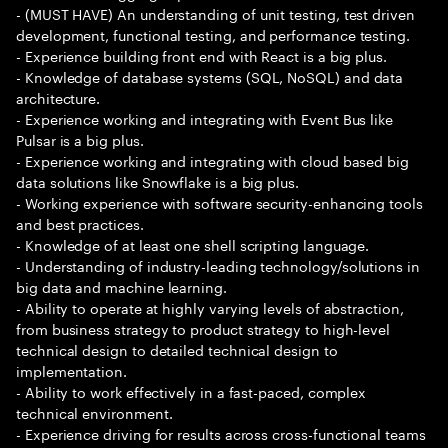
- (MUST HAVE) An understanding of unit testing, test driven
development, functional testing, and performance testing.
- Experience building front end with React is a big plus.
- Knowledge of database systems (SQL, NoSQL) and data
architecture.
- Experience working and integrating with Event Bus like
Pulsar is a big plus.
- Experience working and integrating with cloud based big
data solutions like Snowflake is a big plus.
- Working experience with software security-enhancing tools
and best practices.
- Knowledge of at least one shell scripting language.
- Understanding of industry-leading technology/solutions in
big data and machine learning.
- Ability to operate at highly varying levels of abstraction,
from business strategy to product strategy to high-level
technical design to detailed technical design to
implementation.
- Ability to work effectively in a fast-paced, complex
technical environment.
- Experience driving for results across cross-functional teams