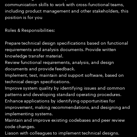
communication skills to work with cross-functional teams,
including product management and other stakeholders, this
position is for you
Roles & Responsibilities:
Prepare technical design specifications based on functional
requirements and analysis documents. Provide written
knowledge transfer material.
Review functional requirements, analysis, and design
documents and provide feedback.
Implement, test, maintain and support software, based on
technical design specifications.
Improve system quality by identifying issues and common
patterns and developing standard operating procedures.
Enhance applications by identifying opportunities for
improvement, making recommendations, and designing and
implementing systems.
Maintain and improve existing codebases and peer review
code changes.
Liason with colleagues to implement technical designs.