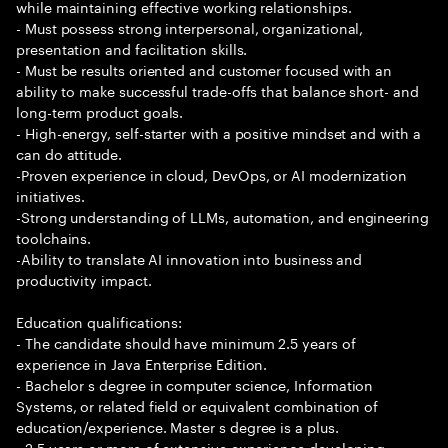
while maintaining effective working relationships.
- Must possess strong interpersonal, organizational,
presentation and facilitation skills.
- Must be results oriented and customer focused with an
ability to make successful trade-offs that balance short- and
long-term product goals.
- High-energy, self-starter with a positive mindset and with a
can do attitude.
-Proven experience in cloud, DevOps, or AI modernization
initiatives.
-Strong understanding of LLMs, automation, and engineering
toolchains.
-Ability to translate AI innovation into business and
productivity impact.
Education qualifications:
- The candidate should have minimum 2.5 years of
experience in Java Enterprise Edition.
- Bachelor s degree in computer science, Information
Systems, or related field or equivalent combination of
education/experience. Master s degree is a plus.
- 2.5 years or more of extensive experience developing