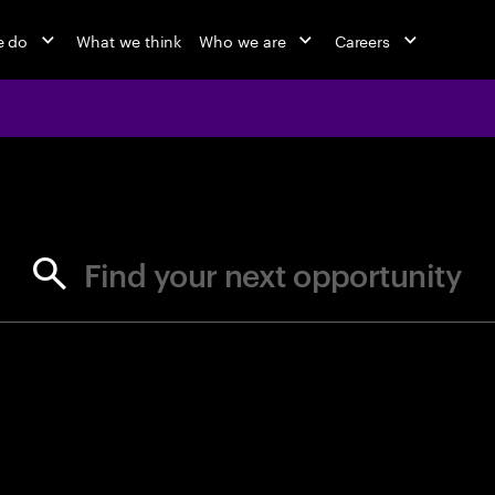
e do
What we think
Who we are
Careers
jobs at Ac
Find your next opportunity