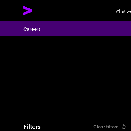
What w
Careers
Search 
Filters
Clear filters