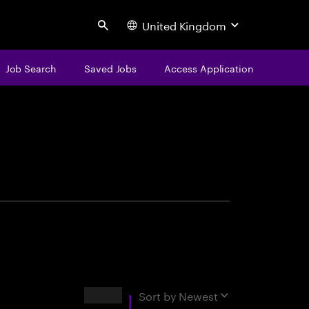
United Kingdom
Search
Job Search
Saved Jobs
Access Application
centure
Results
Sort by
Newest