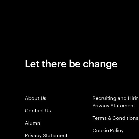
Let there be change
About Us
Recruiting and Hiri
Privacy Statement
Contact Us
Terms & Conditions
Alumni
Cookie Policy
Privacy Statement