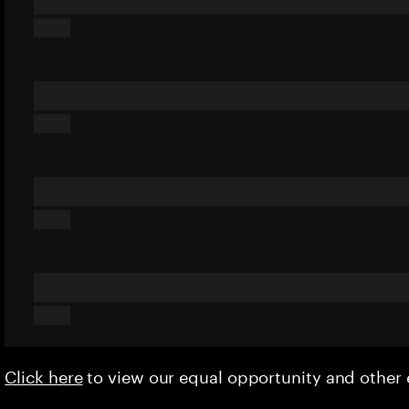
Click here
to view our equal opportunity and othe