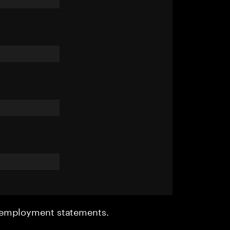
r employment statements.