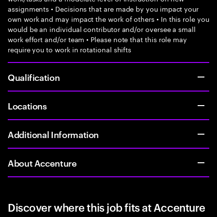
assignments • Decisions that are made by you impact your
own work and may impact the work of others • In this role you
would be an individual contributor and/or oversee a small
work effort and/or team • Please note that this role may
require you to work in rotational shifts
Qualification
Locations
Additional Information
About Accenture
Discover where this job fits at Accenture