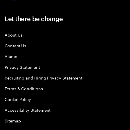
Let there be change
About Us
Contact Us
Alumni
Privacy Statement
Recruiting and Hiring Privacy Statement
Terms & Conditions
Cookie Policy
Accessibility Statement
Sitemap