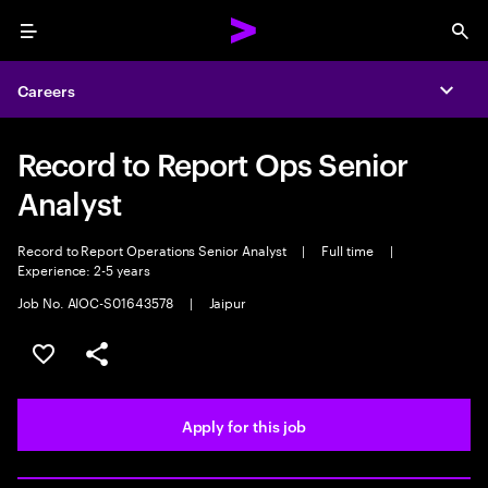
Menu
Sea
Careers
Expa
Record to Report Ops Senior
Analyst
Record to Report Operations Senior Analyst
|
Full time
|
Experience: 2-5 years
Job No. AIOC-S01643578
|
Jaipur
Save this job
Share this job
Apply for this job