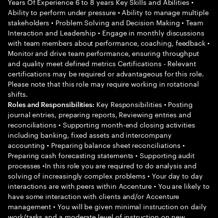
Years Of Experience 6 to 8 years Key Skills and Abilities •
Ability to perform under pressure • Ability to manage multiple
stakeholders • Problem Solving and Decision Making • Team
Interaction and Leadership • Engage in monthly discussions
with team members about performance, coaching, feedback •
Monitor and drive team performance, ensuring throughput
and quality meet defined metrics Certifications - Relevant
certifications may be required or advantageous for this role.
Please note that this role may require working in rotational
shifts.
Key Responsibilities • Posting
Roles and Responsibilities:
journal entries, preparing reports, Reviewing entries and
reconciliations • Supporting month-end closing activities
including banking, fixed assets and intercompany
accounting • Preparing balance sheet reconciliations •
Preparing cash forecasting statements • Supporting audit
processes •In this role you are required to do analysis and
solving of increasingly complex problems • Your day to day
interactions are with peers within Accenture • You are likely to
have some interaction with clients and/or Accenture
management • You will be given minimal instruction on daily
work/tasks and a moderate level of instruction on new