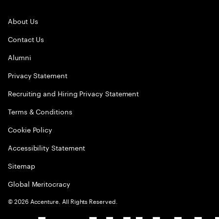
About Us
Contact Us
Alumni
Privacy Statement
Recruiting and Hiring Privacy Statement
Terms & Conditions
Cookie Policy
Accessibility Statement
Sitemap
Global Meritocracy
©
2026
Accenture. All Rights Reserved.