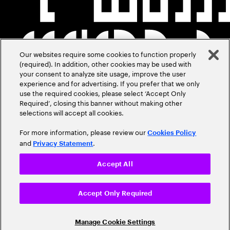
Our websites require some cookies to function properly
(required). In addition, other cookies may be used with
your consent to analyze site usage, improve the user
experience and for advertising. If you prefer that we only
use the required cookies, please select ‘Accept Only
Required’, closing this banner without making other
selections will accept all cookies.
For more information, please review our
Cookies Policy
and
.
Privacy Statement
Accept All
Accept Only Required
Manage Cookie Settings