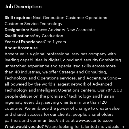
Job Description
Next Generation Customer Operations -
Skill required:
Customer Service Technology
Business Advisory New Associate
Designation:
Any Graduation
Qualifications:
0 to 1 years
Years of Experience:
About Accenture
Accenture is a global professional services company with
leading capabilities in digital, cloud and security.Combining
unmatched experience and specialized skills across more
than 40 industries, we offer Strategy and Consulting,
Technology and Operations services, and Accenture Song—
all powered by the world’s largest network of Advanced
Technology and Intelligent Operations centers. Our 784,000
people deliver on the promise of technology and human
ingenuity every day, serving clients in more than 120
countries. We embrace the power of change to create value
and shared success for our clients, people, shareholders,
partners and communities.Visit us at www.accenture.com
We are looking for talented individuals in
What would you do?