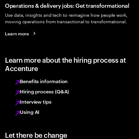
Operations & delivery jobs: Get transformational
Use data, insights and tech to reimagine how people work,
moving operations from transactional to transformational.
Learn more
Learn more about the hiring process at
Accenture
Benefits information
Hiring process (Q&A)
Interview tips
Using AI
Let there be change