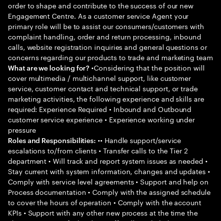
order to shape and contribute to the success of our new
Engagement Centre. As a customer service Agent your
primary role will be to assist our consumers/customers with
complaint handling, order and return processing, inbound
calls, website registration inquiries and general questions or
concerns regarding our products to trade and marketing team
•Considering that the position will
What are we looking for?
cover multimedia / multichannel support, like customer
service, customer contact and technical support, or trade
marketing activities, the following experience and skills are
required: Experience Required • Inbound and Outbound
customer service experience • Experience working under
pressure
•• Handle support/service
Roles and Responsibilities:
escalations to/from clients • Transfer calls to the Tier 2
department • Will track and report system issues as needed •
Stay current with system information, changes and updates •
Comply with service level agreements • Support and help on
Process documentation • Comply with the assigned schedule
to cover the hours of operation • Comply with the account
KPIs • Support with any other new process at the time the