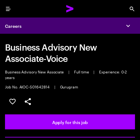
Menu
Sea
Careers
Expa
Business Advisory New
Associate-Voice
Business Advisory New Associate
|
Full time
|
Experience: 0-2
years
Job No. AIOC-S01642814
|
Gurugram
Save this job
Share this job
Apply for this job