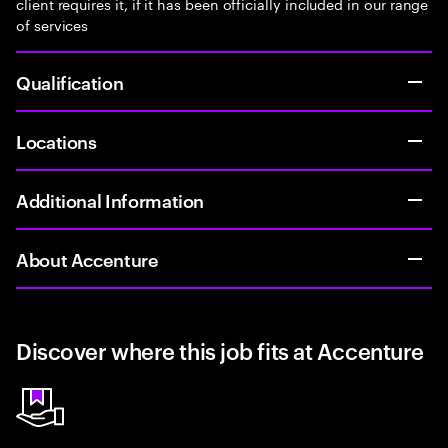
client requires it, if it has been officially included in our range
of services
Qualification
Locations
Additional Information
About Accenture
Discover where this job fits at Accenture