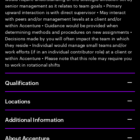
senior management as it relates to team goals • Primary
upward interaction is with direct supervisor • May interact
with peers and/or management levels at a client and/or
within Accenture • Guidance would be provided when
determining methods and procedures on new assignments •
Decisions made by you will often impact the team in which
they reside • Individual would manage small teams and/or
work efforts (if in an individual contributor role) at a client or
within Accenture • Please note that this role may require you
to work in rotational shifts
Qualification
Locations
Additional Information
About Accenture