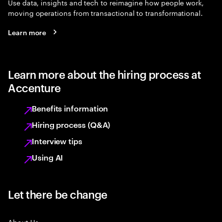
Use data, insights and tech to reimagine how people work,
moving operations from transactional to transformational.
Learn more
Learn more about the hiring process at
Accenture
Benefits information
Hiring process (Q&A)
Interview tips
Using AI
Let there be change
About Us