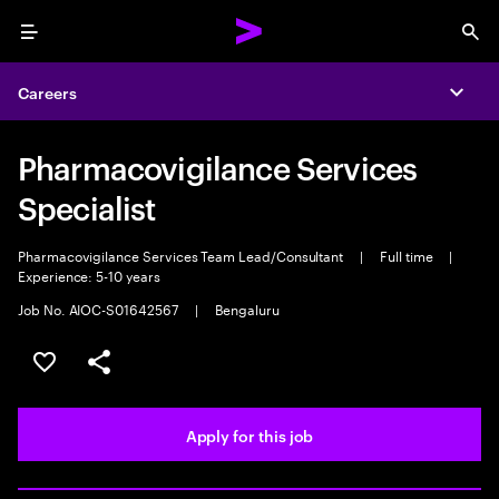
Menu
Sea
Careers
Expa
Pharmacovigilance Services
Specialist
Pharmacovigilance Services Team Lead/Consultant
|
Full time
|
Experience: 5-10 years
Job No. AIOC-S01642567
|
Bengaluru
Save this job
Share this job
Apply for this job