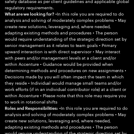
safety database as per client guidelines and applicable global
regulatory requirements.
•In this role you are required to do
What are we looking for?
analysis and solving of moderately complex problems • May
create new solutions, leveraging and, where needed,
adapting existing methods and procedures • The person
would require understanding of the strategic direction set by
senior management as it relates to team goals • Primary
upward interaction is with direct supervisor • May interact
with peers and/or management levels at a client and/or
within Accenture • Guidance would be provided when
determining methods and procedures on new assignments •
Decisions made by you will often impact the team in which
they reside • Individual would manage small teams and/or
work efforts (if in an individual contributor role) at a client or
within Accenture • Please note that this role may require you
to work in rotational shifts
•In this role you are required to do
Roles and Responsibilities:
analysis and solving of moderately complex problems • May
create new solutions, leveraging and, where needed,
adapting existing methods and procedures • The person
would require understanding of the strategic direction set by