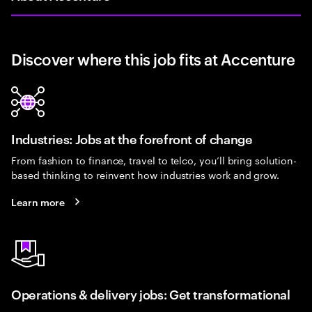
Discover where this job fits at Accenture
Industries: Jobs at the forefront of change
From fashion to finance, travel to telco, you’ll bring solution-
based thinking to reinvent how industries work and grow.
Learn more
Operations & delivery jobs: Get transformational