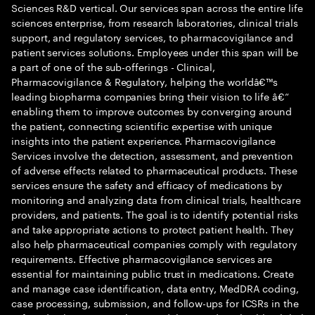
Sciences R&D vertical. Our services span across the entire life
sciences enterprise, from research laboratories, clinical trials
support, and regulatory services, to pharmacovigilance and
patient services solutions. Employees under this span will be
a part of one of the sub-offerings - Clinical,
Pharmacovigilance & Regulatory, helping the worldâ€™s
leading biopharma companies bring their vision to life â€“
enabling them to improve outcomes by converging around
the patient, connecting scientific expertise with unique
insights into the patient experience. Pharmacovigilance
Services involve the detection, assessment, and prevention
of adverse effects related to pharmaceutical products. These
services ensure the safety and efficacy of medications by
monitoring and analyzing data from clinical trials, healthcare
providers, and patients. The goal is to identify potential risks
and take appropriate actions to protect patient health. They
also help pharmaceutical companies comply with regulatory
requirements. Effective pharmacovigilance services are
essential for maintaining public trust in medications. Create
and manage case identification, data entry, MedDRA coding,
case processing, submission, and follow-ups for ICSRs in the