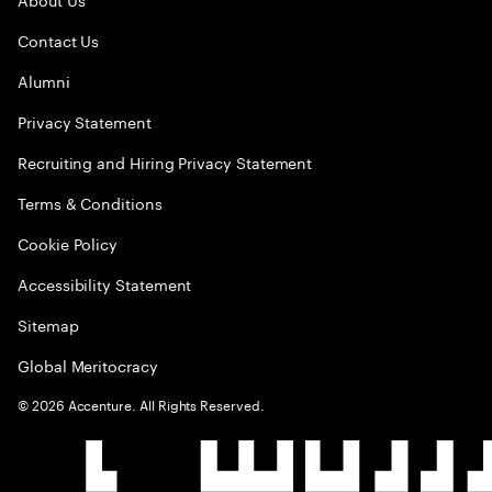
Contact Us
Alumni
Privacy Statement
Recruiting and Hiring Privacy Statement
Terms & Conditions
Cookie Policy
Accessibility Statement
Sitemap
Global Meritocracy
©
2026
Accenture. All Rights Reserved.