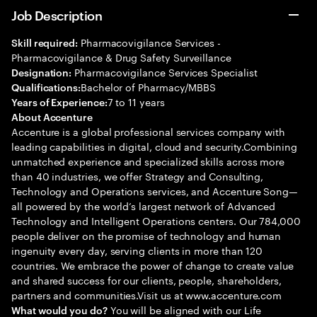
Job Description
Pharmacovigilance Services -
Skill required:
Pharmacovigilance & Drug Safety Surveillance
Pharmacovigilance Services Specialist
Designation:
Bachelor of Pharmacy/MBBS
Qualifications:
7 to 11 years
Years of Experience:
About Accenture
Accenture is a global professional services company with
leading capabilities in digital, cloud and security.Combining
unmatched experience and specialized skills across more
than 40 industries, we offer Strategy and Consulting,
Technology and Operations services, and Accenture Song—
all powered by the world’s largest network of Advanced
Technology and Intelligent Operations centers. Our 784,000
people deliver on the promise of technology and human
ingenuity every day, serving clients in more than 120
countries. We embrace the power of change to create value
and shared success for our clients, people, shareholders,
partners and communities.Visit us at www.accenture.com
You will be aligned with our Life
What would you do?