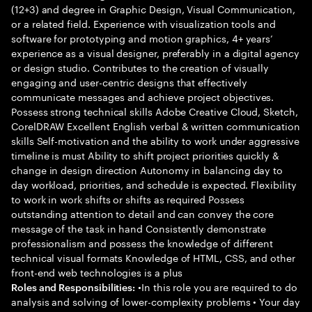
(12+3) and degree in Graphic Design, Visual Communication,
or a related field. Experience with visualization tools and
software for prototyping and motion graphics, 4+ years’
experience as a visual designer, preferably in a digital agency
or design studio. Contributes to the creation of visually
engaging and user-centric designs that effectively
communicate messages and achieve project objectives.
Possess strong technical skills Adobe Creative Cloud, Sketch,
CorelDRAW Excellent English verbal & written communication
skills Self-motivation and the ability to work under aggressive
timeline is must Ability to shift project priorities quickly &
change in design direction Autonomy in balancing day to
day workload, priorities, and schedule is expected. Flexibility
to work in work shifts or shifts as required Possess
outstanding attention to detail and can convey the core
message of the task in hand Consistently demonstrate
professionalism and possess the knowledge of different
technical visual formats Knowledge of HTML, CSS, and other
front-end web technologies is a plus
•In this role you are required to do
Roles and Responsibilities:
analysis and solving of lower-complexity problems • Your day