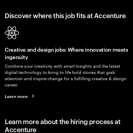
Discover where this job fits at Accenture
Creative and design jobs: Where innovation meets
ingenuity
Combine your creativity with smart insights and the latest
digital technology to bring to life bold stories that grab
attention and inspire change for a fulfilling creative & design
career.
Learn more
Learn more about the hiring process at
Accenture