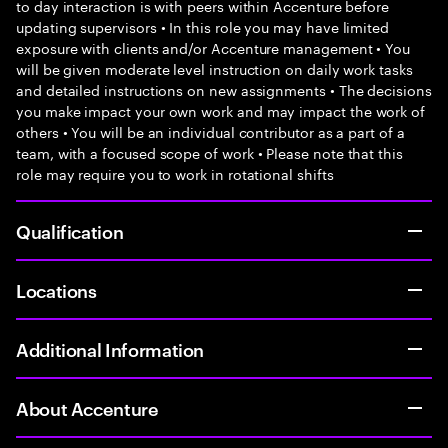
to day interaction is with peers within Accenture before
updating supervisors • In this role you may have limited
exposure with clients and/or Accenture management • You
will be given moderate level instruction on daily work tasks
and detailed instructions on new assignments • The decisions
you make impact your own work and may impact the work of
others • You will be an individual contributor as a part of a
team, with a focused scope of work • Please note that this
role may require you to work in rotational shifts
Qualification
Locations
Additional Information
About Accenture