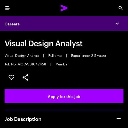
Menu
Sea
Careers
Expa
Visual Design Analyst
Visual Design Analyst
|
Full time
|
Experience: 2-5 years
Job No. AIOC-S01642458
|
Mumbai
Save this job
Share this job
Apply for this job
Job Description