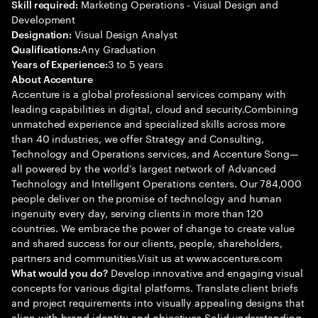
Marketing Operations - Visual Design and
Skill required:
Development
Visual Design Analyst
Designation:
Any Graduation
Qualifications:
3 to 5 years
Years of Experience:
About Accenture
Accenture is a global professional services company with
leading capabilities in digital, cloud and security.Combining
unmatched experience and specialized skills across more
than 40 industries, we offer Strategy and Consulting,
Technology and Operations services, and Accenture Song—
all powered by the world’s largest network of Advanced
Technology and Intelligent Operations centers. Our 784,000
people deliver on the promise of technology and human
ingenuity every day, serving clients in more than 120
countries. We embrace the power of change to create value
and shared success for our clients, people, shareholders,
partners and communities.Visit us at www.accenture.com
Develop innovative and engaging visual
What would you do?
concepts for various digital platforms. Translate client briefs
and project requirements into visually appealing designs that
align with brand identity and objectives Solid understanding