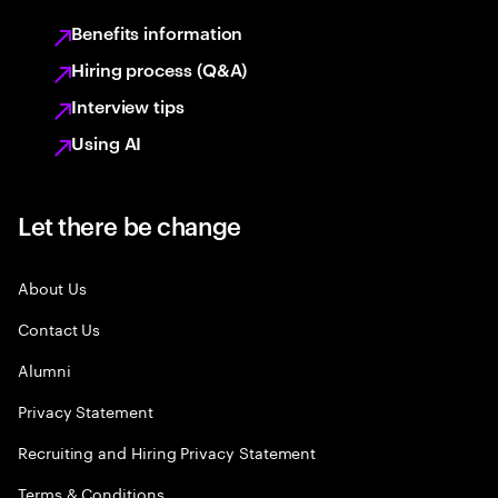
Benefits information
Hiring process (Q&A)
Interview tips
Using AI
Let there be change
About Us
Contact Us
Alumni
Privacy Statement
Recruiting and Hiring Privacy Statement
Terms & Conditions