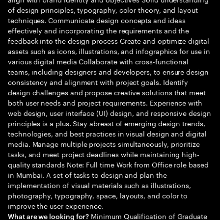
of design principles, typography, color theory, and layout
techniques. Communicate design concepts and ideas
effectively and incorporating the requirements and the
feedback into the design process Create and optimize digital
assets such as icons, illustrations, and infographics for use in
various digital media Collaborate with cross-functional
teams, including designers and developers, to ensure design
consistency and alignment with project goals. Identify
design challenges and propose creative solutions that meet
both user needs and project requirements. Experience with
web design, user interface (UI) design, and responsive design
principles is a plus. Stay abreast of emerging design trends,
technologies, and best practices in visual design and digital
media. Manage multiple projects simultaneously, prioritize
tasks, and meet project deadlines while maintaining high-
quality standards Note: Full time Work from Office role based
in Mumbai. A set of tasks to design and plan the
implementation of visual materials such as illustrations,
photography, typography, space, layouts, and color to
improve the user experience.
Minimum Qualification of Graduate
What are we looking for?