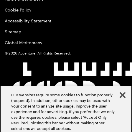
Cookie Policy
Accessibility Statement
Sitemap
Global Meritocracy
©
2026
Accenture. All Rights Reserved.
Our websites require some cookies to function properly
(required). In addition, other cookies may be used with
your consent to analyze site usage, improve the user
experience and for advertising. If you prefer that we only
use the required cookies, please select ‘Accept Only
Required’, closing this banner without making other
selections will accept all cookies.