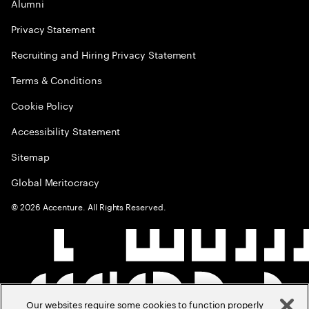
Alumni
Privacy Statement
Recruiting and Hiring Privacy Statement
Terms & Conditions
Cookie Policy
Accessibility Statement
Sitemap
Global Meritocracy
©
2026
Accenture. All Rights Reserved.
Our websites require some cookies to function properly