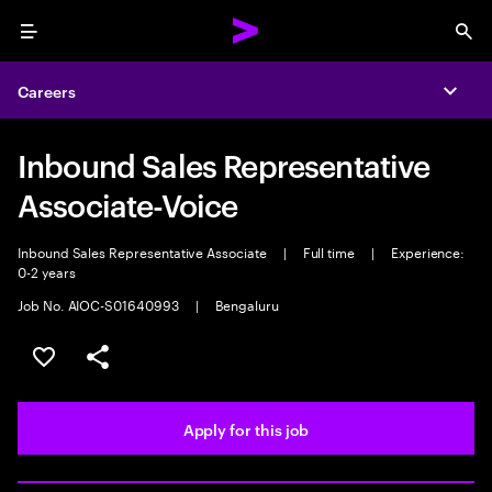
Menu
Sea
Careers
Expa
Inbound Sales Representative
Associate-Voice
Inbound Sales Representative Associate
|
Full time
|
Experience:
0-2 years
Job No. AIOC-S01640993
|
Bengaluru
Save this job
Share this job
Apply for this job