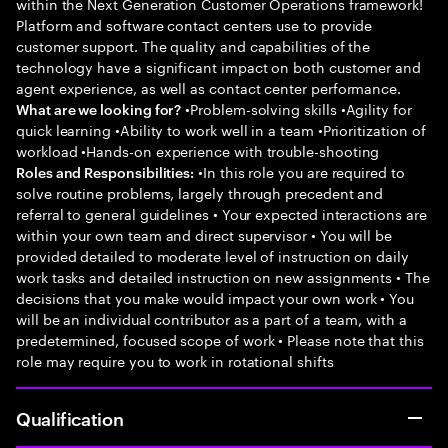
within the Next Generation Customer Operations framework!
Platform and software contact centers use to provide
customer support. The quality and capabilities of the
technology have a significant impact on both customer and
agent experience, as well as contact center performance.
•Problem-solving skills •Agility for
What are we looking for?
quick learning •Ability to work well in a team •Prioritization of
workload •Hands-on experience with trouble-shooting
•In this role you are required to
Roles and Responsibilities:
solve routine problems, largely through precedent and
referral to general guidelines • Your expected interactions are
within your own team and direct supervisor • You will be
provided detailed to moderate level of instruction on daily
work tasks and detailed instruction on new assignments • The
decisions that you make would impact your own work • You
will be an individual contributor as a part of a team, with a
predetermined, focused scope of work • Please note that this
role may require you to work in rotational shifts
Qualification