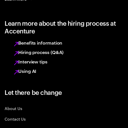
Learn more about the hiring process at
Accenture
Benefits information
Hiring process (Q&A)
Interview tips
Using AI
Let there be change
About Us
Contact Us