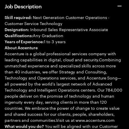
Job Description
Next Generation Customer Operations -
Skill required:
Customer Service Technology
Inbound Sales Representative Associate
Designation:
Any Graduation
Qualifications:
1 to 3 years
Years of Experience:
About Accenture
Accenture is a global professional services company with
leading capabilities in digital, cloud and security.Combining
unmatched experience and specialized skills across more
than 40 industries, we offer Strategy and Consulting,
Technology and Operations services, and Accenture Song—
all powered by the world’s largest network of Advanced
Technology and Intelligent Operations centers. Our 784,000
people deliver on the promise of technology and human
ingenuity every day, serving clients in more than 120
countries. We embrace the power of change to create value
and shared success for our clients, people, shareholders,
partners and communities.Visit us at www.accenture.com
You will be aligned with our Customer
What would you do?