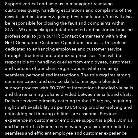
Support vertical and help us in managing/ resolving
customers query, handling escalations and complaints of the
dissatisfied customers & giving best resolutions. You will also
be responsible for closing the fault and complaints within
SLA s. We are seeking a detail-oriented and customer-focused
professional to join our HR Contact Center team within the
Next Generation Customer Operations process. This role is
dedicated to enhancing employee and customer service
through structured and optimized processes. You will be
responsible for handling queries from employees, customers,
and vendors of our client organizations while ensuring
seamless, personalized interactions. The role requires strong
communication and service skills to manage a blended
support process with 60-70% of interactions handled via calls
and the remaining volume divided between emails and chats.
Deliver services primarily catering to the US region, requiring
night shift availability as per IST. Strong problem-solving and
critical/logical thinking abilities are essential. Previous
experience in customer or employee support is a plus. Join us
and be part of a dynamic team where you can contribute to a
seamless and efficient employee and customer experience