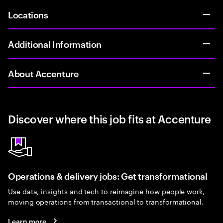
Locations
Additional Information
About Accenture
Discover where this job fits at Accenture
Operations & delivery jobs: Get transformational
Use data, insights and tech to reimagine how people work,
moving operations from transactional to transformational.
Learn more