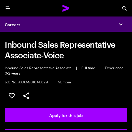
Menu
Sea
Careers
Expa
Inbound Sales Representative
Associate-Voice
Inbound Sales Representative Associate
|
Full time
|
Experience:
0-2 years
Job No. AIOC-S01640629
|
Mumbai
Save this job
Share this job
Apply for this job