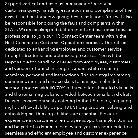
Support vertical and help us in managing/ resolving
customers query, handling escalations and complaints of the
dissatisfied customers & giving best resolutions. You will also
be responsible for closing the fault and complaints within
SLA s. We are seeking a detail-oriented and customer-focused
professional to join our HR Contact Center team within the
Next Generation Customer Operations process. This role is
dedicated to enhancing employee and customer service
through structured and optimized processes. You will be
responsible for handling queries from employees, customers,
and vendors of our client organizations while ensuring
seamless, personalized interactions. The role requires strong
communication and service skills to manage a blended
support process with 60-70% of interactions handled via calls
and the remaining volume divided between emails and chats.
Deliver services primarily catering to the US region, requiring
night shift availability as per IST. Strong problem-solving and
critical/logical thinking abilities are essential. Previous
experience in customer or employee support is a plus. Join us
and be part of a dynamic team where you can contribute to a
seamless and efficient employee and customer experience