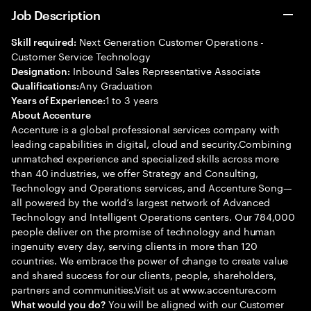
Job Description
Next Generation Customer Operations -
Skill required:
Customer Service Technology
Inbound Sales Representative Associate
Designation:
Any Graduation
Qualifications:
1 to 3 years
Years of Experience:
About Accenture
Accenture is a global professional services company with
leading capabilities in digital, cloud and security.Combining
unmatched experience and specialized skills across more
than 40 industries, we offer Strategy and Consulting,
Technology and Operations services, and Accenture Song—
all powered by the world’s largest network of Advanced
Technology and Intelligent Operations centers. Our 784,000
people deliver on the promise of technology and human
ingenuity every day, serving clients in more than 120
countries. We embrace the power of change to create value
and shared success for our clients, people, shareholders,
partners and communities.Visit us at www.accenture.com
You will be aligned with our Customer
What would you do?