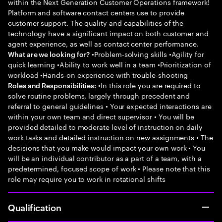
within the Next Generation Customer Operations framework!
Platform and software contact centers use to provide
customer support. The quality and capabilities of the
technology have a significant impact on both customer and
agent experience, as well as contact center performance.
•Problem-solving skills •Agility for
What are we looking for?
quick learning •Ability to work well in a team •Prioritization of
workload •Hands-on experience with trouble-shooting
•In this role you are required to
Roles and Responsibilities:
solve routine problems, largely through precedent and
referral to general guidelines • Your expected interactions are
within your own team and direct supervisor • You will be
provided detailed to moderate level of instruction on daily
work tasks and detailed instruction on new assignments • The
decisions that you make would impact your own work • You
will be an individual contributor as a part of a team, with a
predetermined, focused scope of work • Please note that this
role may require you to work in rotational shifts
Qualification