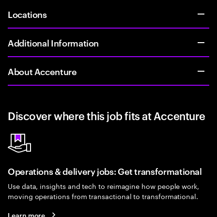
Locations
Additional Information
About Accenture
Discover where this job fits at Accenture
Operations & delivery jobs: Get transformational
Use data, insights and tech to reimagine how people work,
moving operations from transactional to transformational.
Learn more