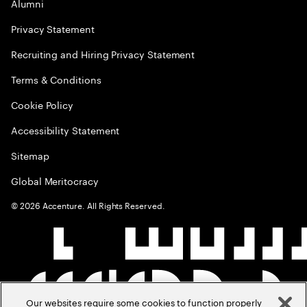
Alumni
Privacy Statement
Recruiting and Hiring Privacy Statement
Terms & Conditions
Cookie Policy
Accessibility Statement
Sitemap
Global Meritocracy
©
2026
Accenture. All Rights Reserved.
Our websites require some cookies to function properly