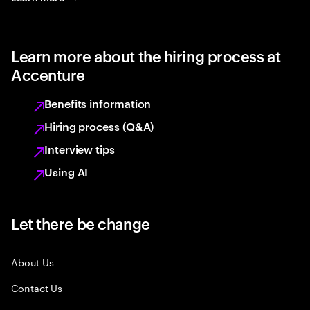
Learn more about the hiring process at
Accenture
Benefits information
Hiring process (Q&A)
Interview tips
Using AI
Let there be change
About Us
Contact Us