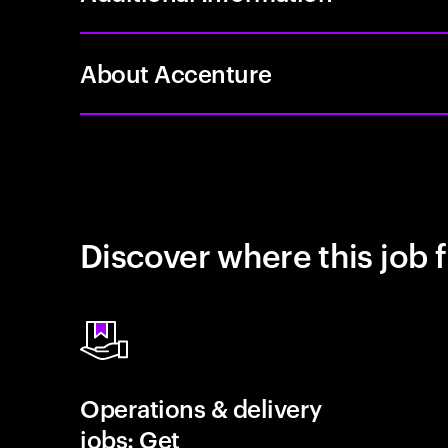
About Accenture
Discover where this job f
Operations & delivery
jobs: Get