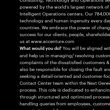
powered by the world’s largest network o
Intelligent Operations centers. Our 784,00
technology and human ingenuity every day,
countries. We embrace the power of chang
success for our clients, people, shareholde
us at www.accenture.com
You will be aligned wi
What would you do?
and help us in managing/ resolving custom
complaints of the dissatisfied customers & 
also be responsible for closing the fault a
seeking a detail-oriented and customer-foc
Contact Center team within the Next Gene
process. This role is dedicated to enhanc
through structured and optimized processes
handling queries from employees, customer
organizations while ensuring seamless, per