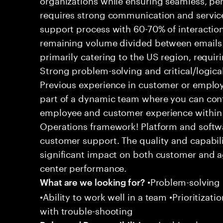
requires strong communication and service
support process with 60-70% of interaction
remaining volume divided between emails a
primarily catering to the US region, requirin
Strong problem-solving and critical/logical 
Previous experience in customer or employe
part of a dynamic team where you can cont
employee and customer experience within
Operations framework! Platform and softwa
customer support. The quality and capabili
significant impact on both customer and a
center performance.
•Problem-solving sk
What are we looking for?
•Ability to work well in a team •Prioritiza
with trouble-shooting