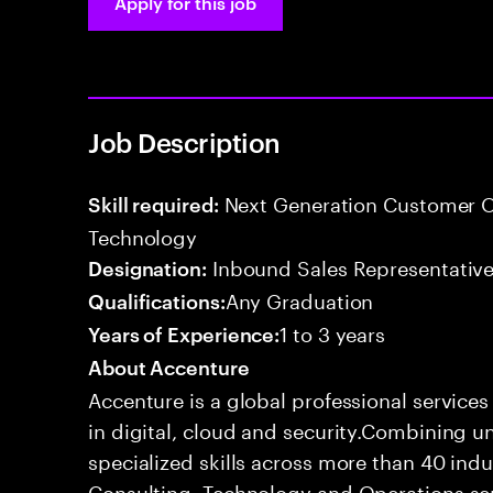
Apply for this job
Job Description
Next Generation Customer O
Skill required:
Technology
Inbound Sales Representative
Designation:
Any Graduation
Qualifications:
1 to 3 years
Years of Experience:
About Accenture
Accenture is a global professional service
in digital, cloud and security.Combining
specialized skills across more than 40 indu
Consulting, Technology and Operations se