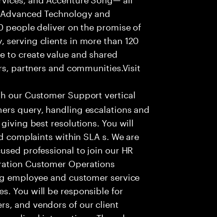
f Advanced Technology and
0 people deliver on the promise of
 serving clients in more than 120
e to create value and shared
rs, partners and communities.Visit
th our Customer Support vertical
ers query, handling escalations and
giving best resolutions. You will
nd complaints within SLA s. We are
used professional to join our HR
ration Customer Operations
ing employee and customer service
. You will be responsible for
s, and vendors of our client
sonalized interactions. The role