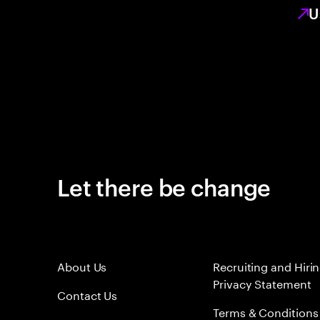
U
Let there be change
About Us
Recruiting and Hiri
Privacy Statement
Contact Us
Terms & Conditions