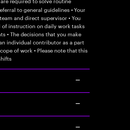
 are required to solve routine
ferral to general guidelines • Your
team and direct supervisor • You
 of instruction on daily work tasks
ts • The decisions that you make
n individual contributor as a part
cope of work • Please note that this
hifts