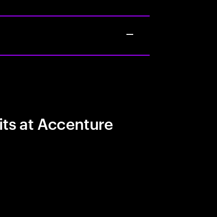
its at Accenture