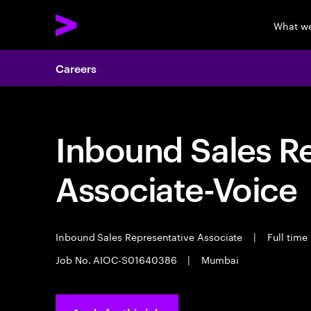
What w
Careers
Inbound Sales R
Associate-Voice
Inbound Sales Representative Associate
|
Full time
Job No. AIOC-S01640386
|
Mumbai