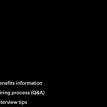
enefits information
iring process (Q&A)
nterview tips