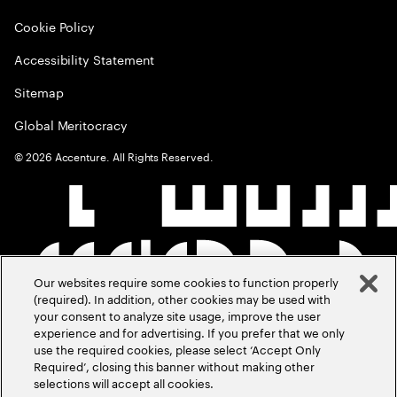
Cookie Policy
Accessibility Statement
Sitemap
Global Meritocracy
©
2026
Accenture. All Rights Reserved.
Our websites require some cookies to function properly
(required). In addition, other cookies may be used with
your consent to analyze site usage, improve the user
experience and for advertising. If you prefer that we only
use the required cookies, please select ‘Accept Only
Required’, closing this banner without making other
selections will accept all cookies.