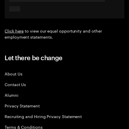
Click here
to view our equal opportunity and other
employment statements.
Let there be change
About Us
Contact Us
Alumni
Privacy Statement
Recruiting and Hiring Privacy Statement
Terms & Conditions