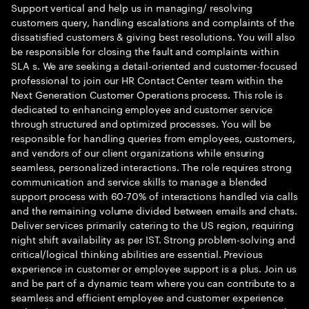
Support vertical and help us in managing/ resolving
customers query, handling escalations and complaints of the
dissatisfied customers & giving best resolutions. You will also
be responsible for closing the fault and complaints within
SLA s. We are seeking a detail-oriented and customer-focused
professional to join our HR Contact Center team within the
Next Generation Customer Operations process. This role is
dedicated to enhancing employee and customer service
through structured and optimized processes. You will be
responsible for handling queries from employees, customers,
and vendors of our client organizations while ensuring
seamless, personalized interactions. The role requires strong
communication and service skills to manage a blended
support process with 60-70% of interactions handled via calls
and the remaining volume divided between emails and chats.
Deliver services primarily catering to the US region, requiring
night shift availability as per IST. Strong problem-solving and
critical/logical thinking abilities are essential. Previous
experience in customer or employee support is a plus. Join us
and be part of a dynamic team where you can contribute to a
seamless and efficient employee and customer experience