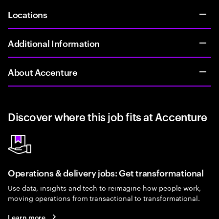
Locations
Additional Information
About Accenture
Discover where this job fits at Accenture
Operations & delivery jobs: Get transformational
Use data, insights and tech to reimagine how people work,
moving operations from transactional to transformational.
Learn more