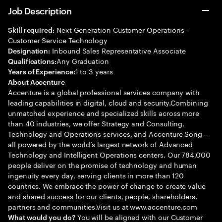
Job Description
Next Generation Customer Operations -
Skill required:
Customer Service Technology
Inbound Sales Representative Associate
Designation:
Any Graduation
Qualifications:
1 to 3 years
Years of Experience:
About Accenture
Accenture is a global professional services company with
leading capabilities in digital, cloud and security.Combining
unmatched experience and specialized skills across more
than 40 industries, we offer Strategy and Consulting,
Technology and Operations services, and Accenture Song—
all powered by the world’s largest network of Advanced
Technology and Intelligent Operations centers. Our 784,000
people deliver on the promise of technology and human
ingenuity every day, serving clients in more than 120
countries. We embrace the power of change to create value
and shared success for our clients, people, shareholders,
partners and communities.Visit us at www.accenture.com
You will be aligned with our Customer
What would you do?