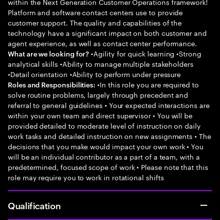
within the Next Generation Customer Operations framework!
Platform and software contact centers use to provide
customer support. The quality and capabilities of the
technology have a significant impact on both customer and
agent experience, as well as contact center performance.
•Agility for quick learning •Strong
What are we looking for?
analytical skills •Ability to manage multiple stakeholders
•Detail orientation •Ability to perform under pressure
•In this role you are required to
Roles and Responsibilities:
solve routine problems, largely through precedent and
referral to general guidelines • Your expected interactions are
within your own team and direct supervisor • You will be
provided detailed to moderate level of instruction on daily
work tasks and detailed instruction on new assignments • The
decisions that you make would impact your own work • You
will be an individual contributor as a part of a team, with a
predetermined, focused scope of work • Please note that this
role may require you to work in rotational shifts
Qualification