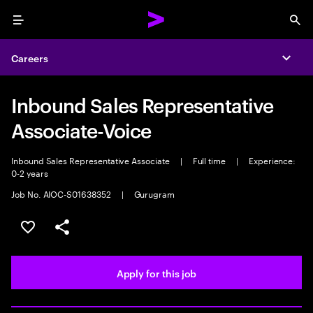
Menu
Sea
Careers
Expa
Inbound Sales Representative
Associate-Voice
Inbound Sales Representative Associate
|
Full time
|
Experience:
0-2 years
Job No. AIOC-S01638352
|
Gurugram
Save this job
Share this job
Apply for this job