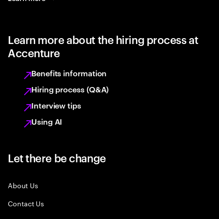
Learn more about the hiring process at
Accenture
Benefits information
Hiring process (Q&A)
Interview tips
Using AI
Let there be change
About Us
Contact Us