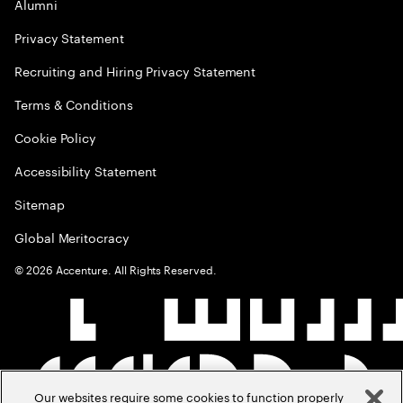
Alumni
Privacy Statement
Recruiting and Hiring Privacy Statement
Terms & Conditions
Cookie Policy
Accessibility Statement
Sitemap
Global Meritocracy
©
2026
Accenture. All Rights Reserved.
Our websites require some cookies to function properly