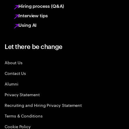
Hiring process (Q&A)
Interview tips
Using AI
Let there be change
About Us
Contact Us
Alumni
Privacy Statement
Recruiting and Hiring Privacy Statement
Terms & Conditions
Cookie Policy