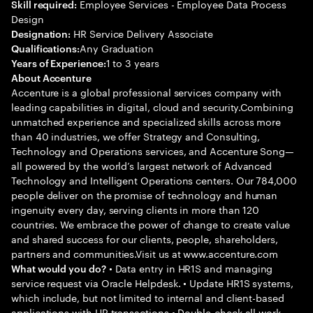
Employee Services - Employee Data Process
Skill required:
Design
HR Service Delivery Associate
Designation:
Any Graduation
Qualifications:
1 to 3 years
Years of Experience:
About Accenture
Accenture is a global professional services company with
leading capabilities in digital, cloud and security.Combining
unmatched experience and specialized skills across more
than 40 industries, we offer Strategy and Consulting,
Technology and Operations services, and Accenture Song—
all powered by the world’s largest network of Advanced
Technology and Intelligent Operations centers. Our 784,000
people deliver on the promise of technology and human
ingenuity every day, serving clients in more than 120
countries. We embrace the power of change to create value
and shared success for our clients, people, shareholders,
partners and communities.Visit us at www.accenture.com
• Data entry in HR1S and managing
What would you do?
service request via Oracle Helpdesk. • Update HR1S systems,
which include, but not limited to internal and client-based
applications with HR transactions • Double-check all work