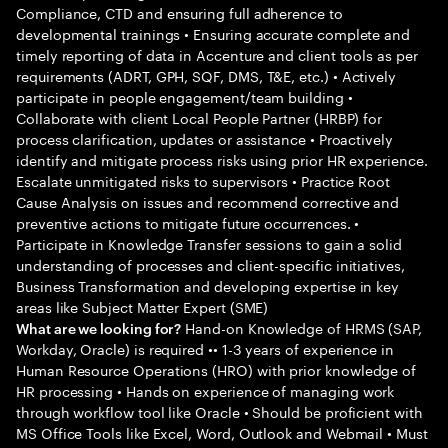
Compliance, CTD and ensuring full adherence to
developmental trainings • Ensuring accurate complete and
timely reporting of data in Accenture and client tools as per
requirements (ADRT, GPH, SQF, DMS, T&E, etc.) • Actively
participate in people engagement/team building •
Collaborate with client Local People Partner (HRBP) for
process clarification, updates or assistance • Proactively
identify and mitigate process risks using prior HR experience.
Escalate unmitigated risks to supervisors • Practice Root
Cause Analysis on issues and recommend corrective and
preventive actions to mitigate future occurrences. •
Participate in Knowledge Transfer sessions to gain a solid
understanding of processes and client-specific initiatives,
Business Transformation and developing expertise in key
areas like Subject Matter Expert (SME)
Hand-on Knowledge of HRMS (SAP,
What are we looking for?
Workday, Oracle) is required •• 1-3 years of experience in
Human Resource Operations (HRO) with prior knowledge of
HR processing • Hands on experience of managing work
through workflow tool like Oracle • Should be proficient with
MS Office Tools like Excel, Word, Outlook and Webmail • Must