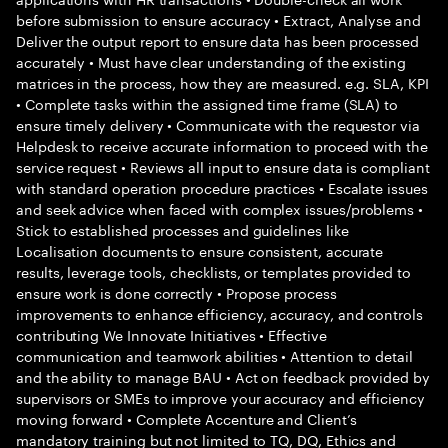
before submission to ensure accuracy • Extract, Analyse and
Deliver the output report to ensure data has been processed
accurately • Must have clear understanding of the existing
matrices in the process, how they are measured. e.g. SLA, KPI
• Complete tasks within the assigned time frame (SLA) to
ensure timely delivery • Communicate with the requestor via
Helpdesk to receive accurate information to proceed with the
service request • Reviews all input to ensure data is compliant
with standard operation procedure practices • Escalate issues
and seek advice when faced with complex issues/problems •
Stick to established processes and guidelines like
Localisation documents to ensure consistent, accurate
results, leverage tools, checklists, or templates provided to
ensure work is done correctly • Propose process
improvements to enhance efficiency, accuracy, and controls
contributing We Innovate Initiatives • Effective
communication and teamwork abilities • Attention to detail
and the ability to manage BAU • Act on feedback provided by
supervisors or SMEs to improve your accuracy and efficiency
moving forward • Complete Accenture and Client’s
mandatory training but not limited to TQ, DQ, Ethics and