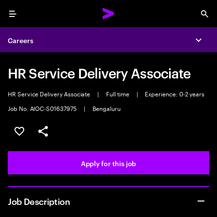
Menu
Sea
Careers
Expa
HR Service Delivery Associate
HR Service Delivery Associate
|
Full time
|
Experience: 0-2 years
Job No. AIOC-S01637975
|
Bengaluru
Save this job
Share this job
Apply for this job
Job Description