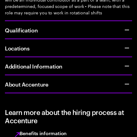
predetermined, focused scope of work • Please note that this
role may require you to work in rotational shifts
Qualification
Locations
Additional Information
About Accenture
Learn more about the hiring process at
Accenture
Benefits information