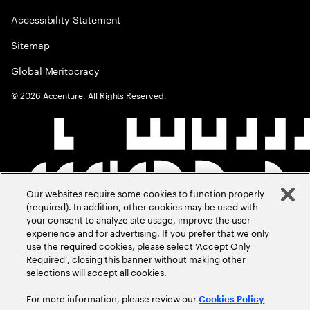
Accessibility Statement
Sitemap
Global Meritocracy
©
2026
Accenture. All Rights Reserved.
Our websites require some cookies to function properly
(required). In addition, other cookies may be used with
your consent to analyze site usage, improve the user
experience and for advertising. If you prefer that we only
use the required cookies, please select ‘Accept Only
Required’, closing this banner without making other
selections will accept all cookies.
For more information, please review our
Cookies Policy