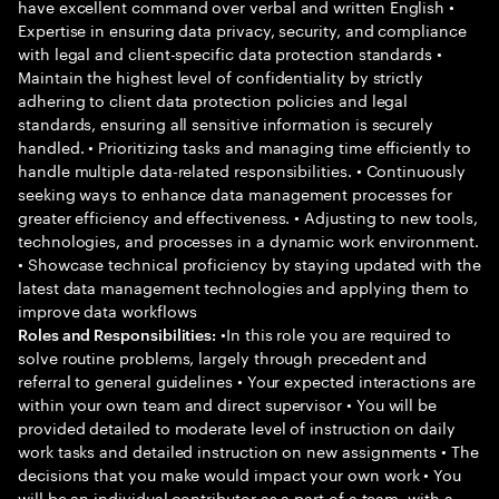
have excellent command over verbal and written English •
Expertise in ensuring data privacy, security, and compliance
with legal and client-specific data protection standards •
Maintain the highest level of confidentiality by strictly
adhering to client data protection policies and legal
standards, ensuring all sensitive information is securely
handled. • Prioritizing tasks and managing time efficiently to
handle multiple data-related responsibilities. • Continuously
seeking ways to enhance data management processes for
greater efficiency and effectiveness. • Adjusting to new tools,
technologies, and processes in a dynamic work environment.
• Showcase technical proficiency by staying updated with the
latest data management technologies and applying them to
improve data workflows
•In this role you are required to
Roles and Responsibilities:
solve routine problems, largely through precedent and
referral to general guidelines • Your expected interactions are
within your own team and direct supervisor • You will be
provided detailed to moderate level of instruction on daily
work tasks and detailed instruction on new assignments • The
decisions that you make would impact your own work • You
will be an individual contributor as a part of a team, with a