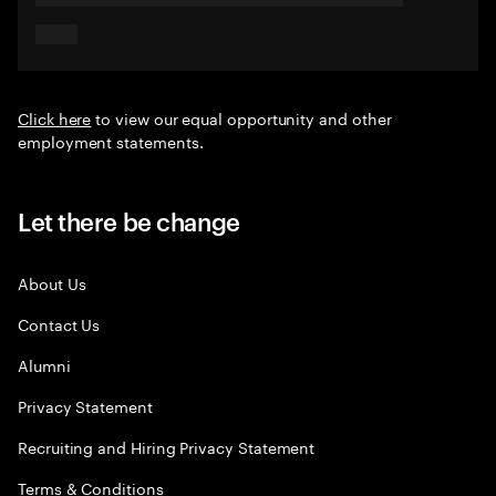
Click here
to view our equal opportunity and other
employment statements.
Let there be change
About Us
Contact Us
Alumni
Privacy Statement
Recruiting and Hiring Privacy Statement
Terms & Conditions