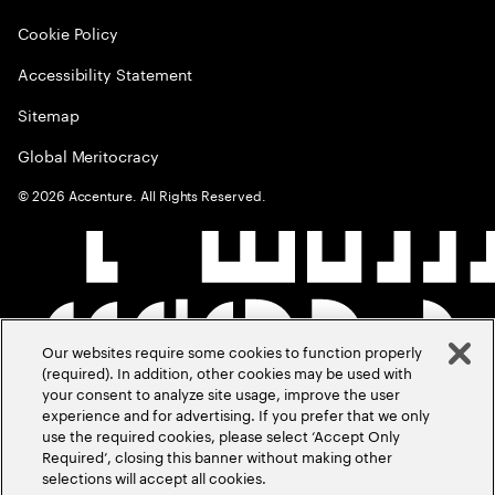
Cookie Policy
Accessibility Statement
Sitemap
Global Meritocracy
©
2026
Accenture. All Rights Reserved.
Our websites require some cookies to function properly
(required). In addition, other cookies may be used with
your consent to analyze site usage, improve the user
experience and for advertising. If you prefer that we only
use the required cookies, please select ‘Accept Only
Required’, closing this banner without making other
selections will accept all cookies.