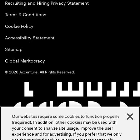
Recruiting and Hiring Privacy Statement
Terms & Conditions
Cookie Policy
Accessibility Statement
Sitemap
Global Meritocracy
©
2026
Accenture. All Rights Reserved.
Our websites require some cookies to function properly
(required). In addition, other cookies may be used with
your consent to analyze site usage, improve the user
experience and for advertising. If you prefer that we only
use the required cookies, please select ‘Accept Only