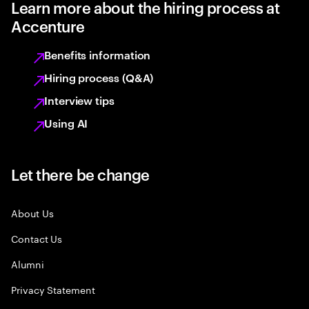
Learn more about the hiring process at
Accenture
Benefits information
Hiring process (Q&A)
Interview tips
Using AI
Let there be change
About Us
Contact Us
Alumni
Privacy Statement