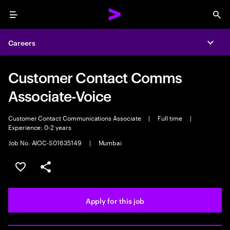
Menu
Sea
Careers
Expa
Customer Contact Comms
Associate-Voice
Customer Contact Communications Associate
|
Full time
|
Experience: 0-2 years
Job No. AIOC-S01635149
|
Mumbai
Save this job
Share this job
Apply for this job