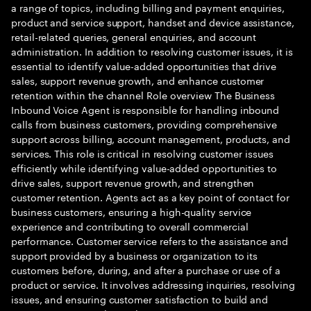
a range of topics, including billing and payment enquiries,
product and service support, handset and device assistance,
retail-related queries, general enquiries, and account
administration. In addition to resolving customer issues, it is
essential to identify value-added opportunities that drive
sales, support revenue growth, and enhance customer
retention within the channel Role overview The Business
Inbound Voice Agent is responsible for handling inbound
calls from business customers, providing comprehensive
support across billing, account management, products, and
services. This role is critical in resolving customer issues
efficiently while identifying value-added opportunities to
drive sales, support revenue growth, and strengthen
customer retention. Agents act as a key point of contact for
business customers, ensuring a high-quality service
experience and contributing to overall commercial
performance. Customer service refers to the assistance and
support provided by a business or organization to its
customers before, during, and after a purchase or use of a
product or service. It involves addressing inquiries, resolving
issues, and ensuring customer satisfaction to build and