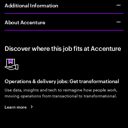
Additional Information
About Accenture
Discover where this job fits at Accenture
Operations & delivery jobs: Get transformational
Use data, insights and tech to reimagine how people work,
moving operations from transactional to transformational.
Learn more