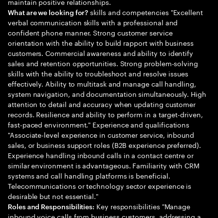
maintain positive relationships.
skills and competencies "Excellent
What are we looking for?
verbal communication skills with a professional and
confident phone manner. Strong customer service
orientation with the ability to build rapport with business
customers. Commercial awareness and ability to identify
sales and retention opportunities. Strong problem-solving
skills with the ability to troubleshoot and resolve issues
effectively. Ability to multitask and manage call handling,
system navigation, and documentation simultaneously. High
attention to detail and accuracy when updating customer
records. Resilience and ability to perform in a target-driven,
fast-paced environment." Experience and qualifications
"Associate-level experience in customer service, inbound
sales, or business support roles (B2B experience preferred).
Experience handling inbound calls in a contact centre or
similar environment is advantageous. Familiarity with CRM
systems and call handling platforms is beneficial.
Telecommunications or technology sector experience is
desirable but not essential."
Key responsibilities "Manage
Roles and Responsibilities:
inbound voice calls from business customers, addressing a