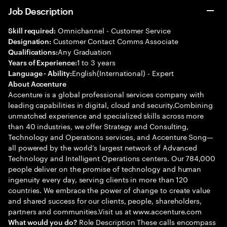
Job Description
Omnichannel - Customer Service
Skill required:
Customer Contact Comms Associate
Designation:
Any Graduation
Qualifications:
1 to 3 years
Years of Experience:
English(International) - Expert
Language - Ability:
About Accenture
Accenture is a global professional services company with
leading capabilities in digital, cloud and security.Combining
unmatched experience and specialized skills across more
than 40 industries, we offer Strategy and Consulting,
Technology and Operations services, and Accenture Song—
all powered by the world’s largest network of Advanced
Technology and Intelligent Operations centers. Our 784,000
people deliver on the promise of technology and human
ingenuity every day, serving clients in more than 120
countries. We embrace the power of change to create value
and shared success for our clients, people, shareholders,
partners and communities.Visit us at www.accenture.com
Role Description These calls encompass
What would you do?