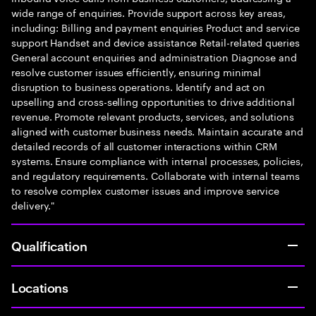
wide range of enquiries. Provide support across key areas,
including: Billing and payment enquiries Product and service
support Handset and device assistance Retail-related queries
General account enquiries and administration Diagnose and
resolve customer issues efficiently, ensuring minimal
disruption to business operations. Identify and act on
upselling and cross-selling opportunities to drive additional
revenue. Promote relevant products, services, and solutions
aligned with customer business needs. Maintain accurate and
detailed records of all customer interactions within CRM
systems. Ensure compliance with internal processes, policies,
and regulatory requirements. Collaborate with internal teams
to resolve complex customer issues and improve service
delivery."
Qualification
Locations