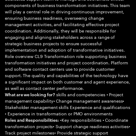
components of business transformation initiatives. This team
will play a central role in driving continuous improvement,
ensuring business readiness, overseeing change
management activities, and facilitating effective project
coordination. Additionally, they will be responsible for
engaging and aligning stakeholders across a range of
strategic business projects to ensure successful
implementation and adoption of transformative initiatives.
Role overview CL9 Transformation role supporting business
transformation initiatives and project coordination. Platform
and software contact centers use to provide customer
support. The quality and capabilities of the technology have
a significant impact on both customer and agent experience,
as well as contact center performance.
skills and competencies • Project
What are we looking for?
management capability• Change management awareness•
Stakeholder management skills Experience and qualifications
• Experience in transformation or PMO environments
•Key responsibilities • Coordinate
Roles and Responsibilities:
transformation projects• Support change readiness activities•
Track project milestones• Provide strategic support