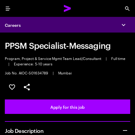
Menu
Sea
Careers
Expa
PPSM Specialist-Messaging
Program, Project & Service Mgmt Team Lead/Consultant
|
Full time
|
Experience: 5-10 years
Job No. AIOC-S01634789
|
Mumbai
Save this job
Share this job
Apply for this job
Job Description