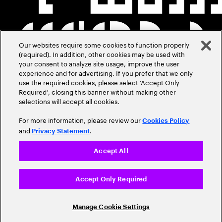
Our websites require some cookies to function properly
(required). In addition, other cookies may be used with
your consent to analyze site usage, improve the user
experience and for advertising. If you prefer that we only
use the required cookies, please select ‘Accept Only
Required’, closing this banner without making other
selections will accept all cookies.
For more information, please review our
Cookies Policy
and
.
Privacy Statement
Accept All
Accept Only Required
Manage Cookie Settings