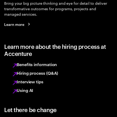
Bring your big picture thinking and eye for detail to deliver
transformative outcomes for programs, projects and
managed services.
Learn more
Learn more about the hiring process at
Accenture
Benefits information
Hiring process (Q&A)
Interview tips
Using AI
Let there be change