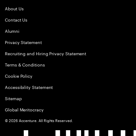
About Us
Contact Us
Alumni
Privacy Statement
Recruiting and Hiring Privacy Statement
Terms & Conditions
Cookie Policy
Accessibility Statement
Sitemap
Global Meritocracy
©
2026
Accenture. All Rights Reserved.