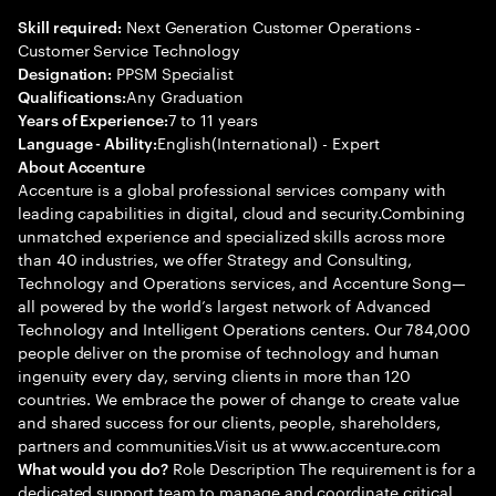
Next Generation Customer Operations -
Skill required:
Customer Service Technology
PPSM Specialist
Designation:
Any Graduation
Qualifications:
7 to 11 years
Years of Experience:
English(International) - Expert
Language - Ability:
About Accenture
Accenture is a global professional services company with
leading capabilities in digital, cloud and security.Combining
unmatched experience and specialized skills across more
than 40 industries, we offer Strategy and Consulting,
Technology and Operations services, and Accenture Song—
all powered by the world’s largest network of Advanced
Technology and Intelligent Operations centers. Our 784,000
people deliver on the promise of technology and human
ingenuity every day, serving clients in more than 120
countries. We embrace the power of change to create value
and shared success for our clients, people, shareholders,
partners and communities.Visit us at www.accenture.com
Role Description The requirement is for a
What would you do?
dedicated support team to manage and coordinate critical