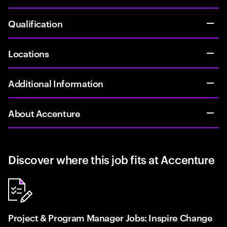
Qualification
Locations
Additional Information
About Accenture
Discover where this job fits at Accenture
Project & Program Manager Jobs: Inspire Change