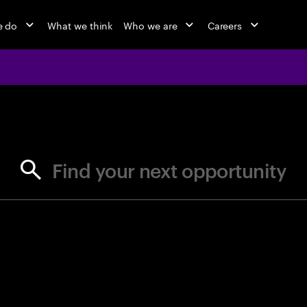
e do
What we think
Who we are
Careers
jobs at Ac
Find your next opportunity