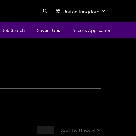
United Kingdom
Search
Job Search
Saved Jobs
Access Application
centure
Results
Sort by
Newest