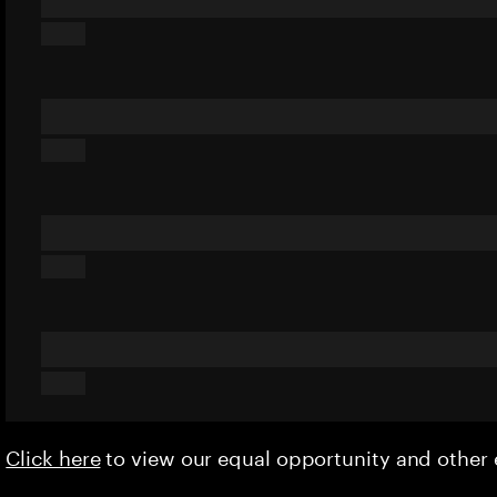
Click here
to view our equal opportunity and othe