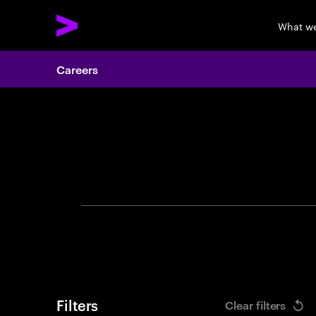
What w
Careers
Search 
Filters
Clear filters