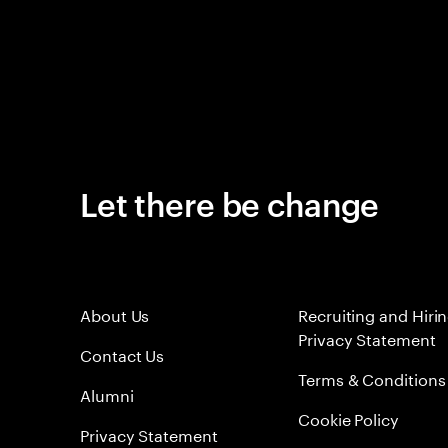
Let there be change
About Us
Recruiting and Hiri
Privacy Statement
Contact Us
Terms & Conditions
Alumni
Cookie Policy
Privacy Statement