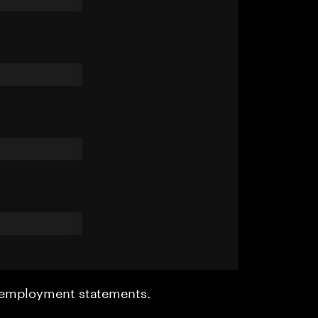
r employment statements.