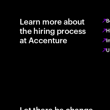
Learn more about
B
the hiring process
H
at Accenture
I
U
Let there be change