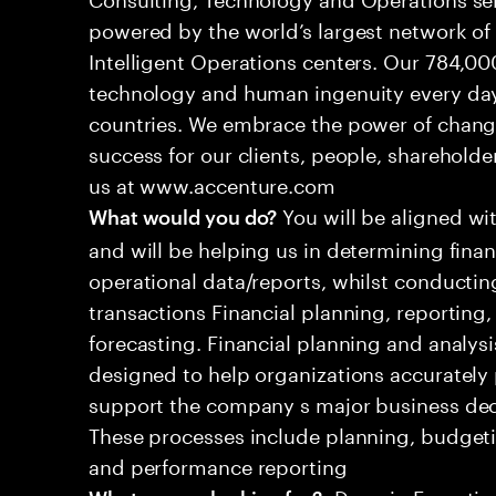
powered by the world’s largest network o
Intelligent Operations centers. Our 784,00
technology and human ingenuity every day,
countries. We embrace the power of chang
success for our clients, people, shareholde
us at www.accenture.com
You will be aligned wi
What would you do?
and will be helping us in determining fina
operational data/reports, whilst conductin
transactions Financial planning, reporting
forecasting. Financial planning and analysi
designed to help organizations accurately 
support the company s major business decis
These processes include planning, budgeti
and performance reporting
•Domain Expertise