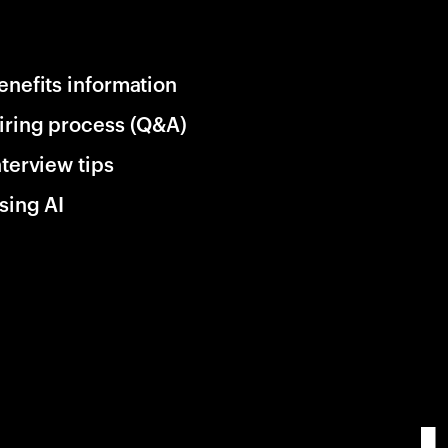
enefits information
iring process (Q&A)
nterview tips
sing AI