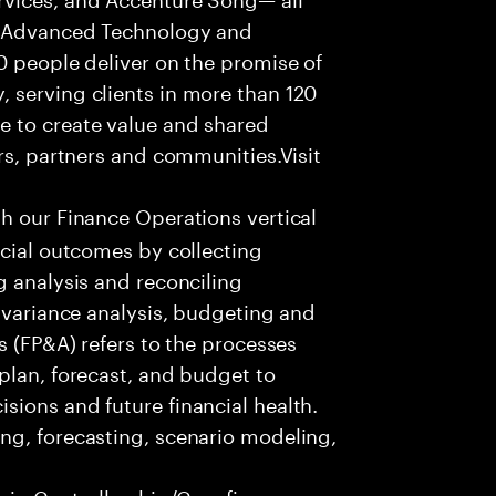
f Advanced Technology and
0 people deliver on the promise of
 serving clients in more than 120
e to create value and shared
rs, partners and communities.Visit
th our Finance Operations vertical
ncial outcomes by collecting
g analysis and reconciling
, variance analysis, budgeting and
s (FP&A) refers to the processes
plan, forecast, and budget to
ions and future financial health.
ng, forecasting, scenario modeling,
 in Controllership/Core finance