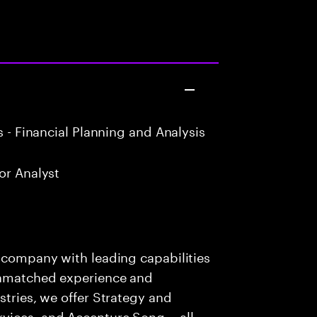
 - Financial Planning and Analysis
or Analyst
s company with leading capabilities
 unmatched experience and
stries, we offer Strategy and
rvices, and Accenture Song— all