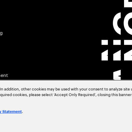
ng
ment
In addition, other cookies may be used with your consent to analyze site
required cookies, please select ‘Accept Only Required’, closing this banne
.
y Statement