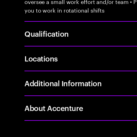
oversee a small work effort and/or team • P
you to work in rotational shifts
Qualification
Locations
Additional Information
About Accenture