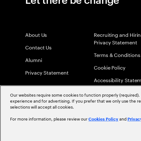
About Us
Recruiting and Hiri
Privacy Statement
Contact Us
Terms & Conditions
Alumni
Cookie Policy
Privacy Statement
Accessibility State
Sitemap
Our websites require some cookies to function properly (required). 
experience and for advertising. If you prefer that we only use the 
Global Meritocracy
selections will accept all cookies.
For more information, please review our
and
Cookies Policy
Privac
©
2026
Accenture. All Rights Reserved.