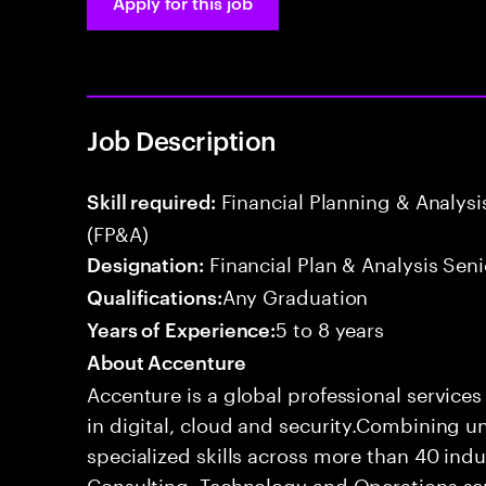
Apply for this job
Job Description
Financial Planning & Analysis
Skill required:
(FP&A)
Financial Plan & Analysis Seni
Designation:
Any Graduation
Qualifications:
5 to 8 years
Years of Experience:
About Accenture
Accenture is a global professional service
in digital, cloud and security.Combining
specialized skills across more than 40 indu
Consulting, Technology and Operations se