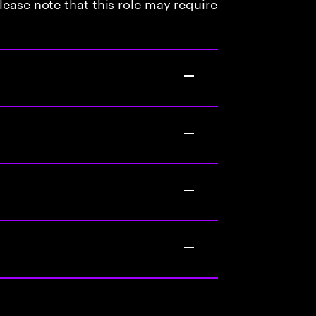
lease note that this role may require