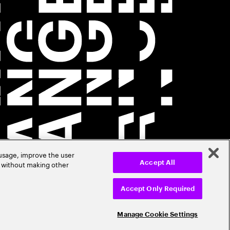
 usage, improve the user
r without making other
Accept All
Accept Only Required
Manage Cookie Settings