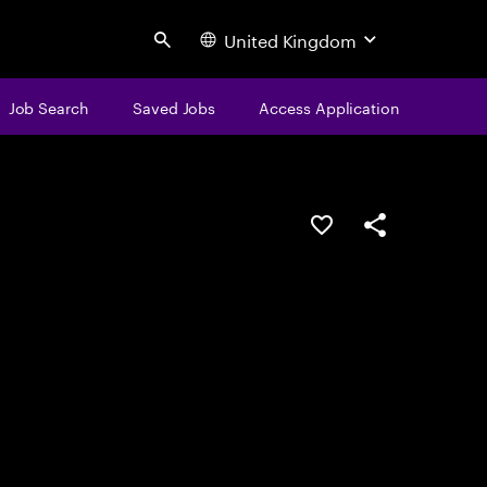
United Kingdom
Search
Job Search
Saved Jobs
Access Application
Save this job
Share this job