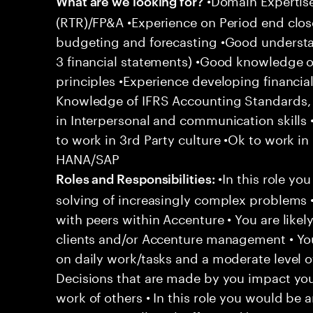
What are we looking for?
(RTR)/FP&A •Experience on Period end clos
budgeting and forecasting •Good understan
3 financial statements) •Good knowledge o
principles •Experience developing financial
Knowledge of IFRS Accounting Standards, s
in Interpersonal and communication skills 
to work in 3rd Party culture •Ok to work in 
HANA/SAP
•In this role yo
Roles and Responsibilities:
solving of increasingly complex problems •
with peers within Accenture • You are likel
clients and/or Accenture management • You
on daily work/tasks and a moderate level o
Decisions that are made by you impact y
work of others • In this role you would be 