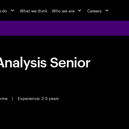
e do
What we think
Who we are
Careers
Analysis Senior
 time
|
Experience: 2-5 years