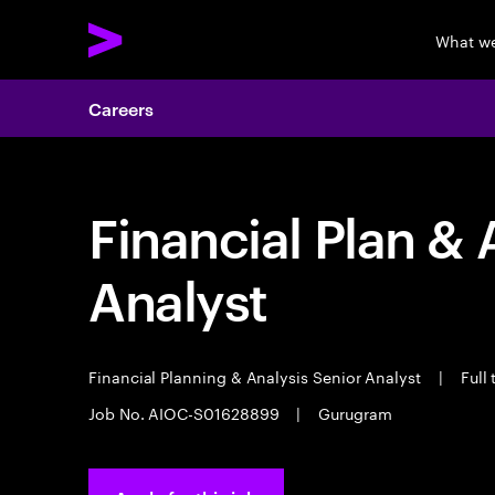
What w
Careers
Financial Plan & 
Analyst
Financial Planning & Analysis Senior Analyst
|
Full
Job No. AIOC-S01628899
|
Gurugram