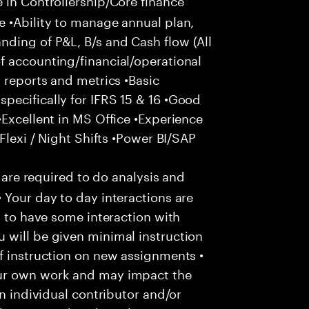
e •Ability to manage annual plan,
ding of P&L, B/s and Cash flow (All
f accounting/financial/operational
 reports and metrics •Basic
pecifically for IFRS 15 & 16 •Good
•Excellent in MS Office •Experience
Flexi / Night Shifts •Power BI/SAP
u are required to do analysis and
 Your day to day interactions are
y to have some interaction with
 will be given minimal instruction
f instruction on new assignments •
our own work and may impact the
an individual contributor and/or