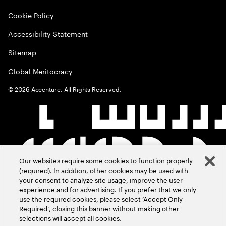
Cookie Policy
Accessibility Statement
Sitemap
Global Meritocracy
©
2026
Accenture. All Rights Reserved.
Our websites require some cookies to function properly
(required). In addition, other cookies may be used with
your consent to analyze site usage, improve the user
experience and for advertising. If you prefer that we only
use the required cookies, please select ‘Accept Only
Required’, closing this banner without making other
selections will accept all cookies.