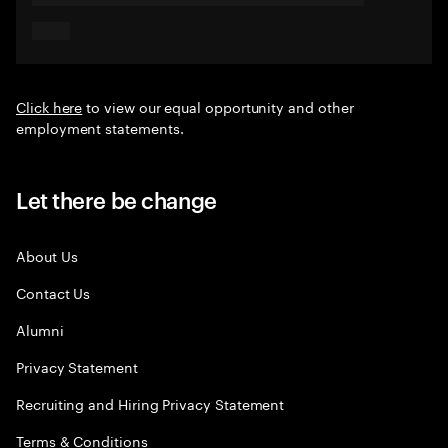
Click here
to view our equal opportunity and other
employment statements.
Let there be change
About Us
Contact Us
Alumni
Privacy Statement
Recruiting and Hiring Privacy Statement
Terms & Conditions