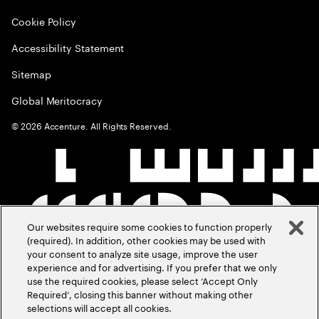
Cookie Policy
Accessibility Statement
Sitemap
Global Meritocracy
©
2026
Accenture. All Rights Reserved.
Our websites require some cookies to function properly
(required). In addition, other cookies may be used with
your consent to analyze site usage, improve the user
experience and for advertising. If you prefer that we only
use the required cookies, please select ‘Accept Only
Required’, closing this banner without making other
selections will accept all cookies.