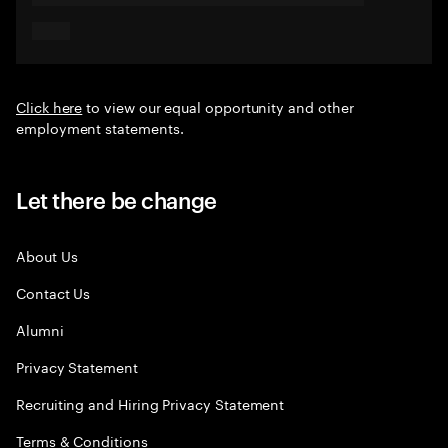
Click here
to view our equal opportunity and other
employment statements.
Let there be change
About Us
Contact Us
Alumni
Privacy Statement
Recruiting and Hiring Privacy Statement
Terms & Conditions