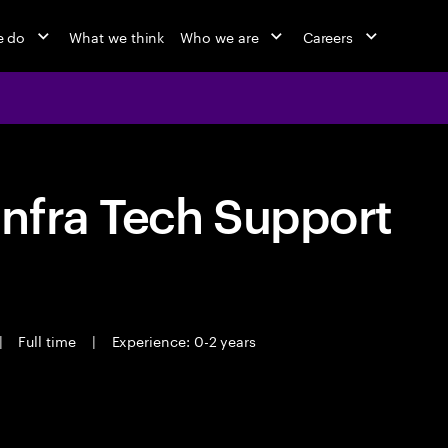
e do
What we think
Who we are
Careers
nfra Tech Support
|
Full time
|
Experience: 0-2 years