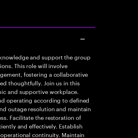
 knowledge and support the group
ns. This role will involve
gement, fostering a collaborative
 thoughtfully. Join us in this
mic and supportive workplace.
nd operating according to defined
and outage resolution and maintain
. Facilitate the restoration of
iently and effectively. Establish
operational continuity. Maintain