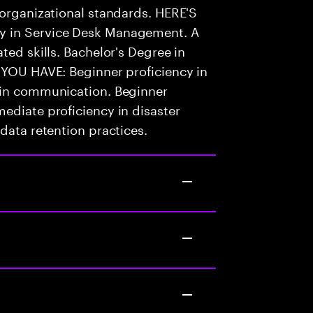
 organizational standards. HERE'S
y in Service Desk Management. A
ted skills. Bachelor's Degree in
 YOU HAVE: Beginner proficiency in
 in communication. Beginner
ediate proficiency in disaster
data retention practices.