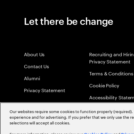
Let there be change
About Us
Recruiting and Hiri
Privacy Statement
Contact Us
Terms & Conditions
Alumni
Cookie Policy
Privacy Statement
Accessibility State
Sitemap
Our websites require some cookies to function properly (required). 
experience and for advertising. If you prefer that we only use the 
Global Meritocracy
selections will accept all cookies.
For more information, please review our
and