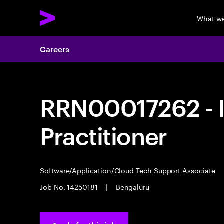
What w
Careers
RRN00017262 - I
Practitioner
Software/Application/Cloud Tech Support Associate
Job No. 14250181
|
Bengaluru