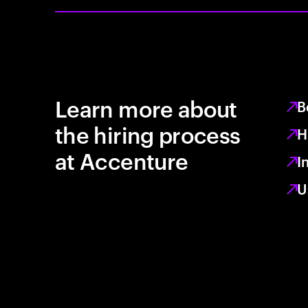
Learn more about
B
the hiring process
H
at Accenture
I
U