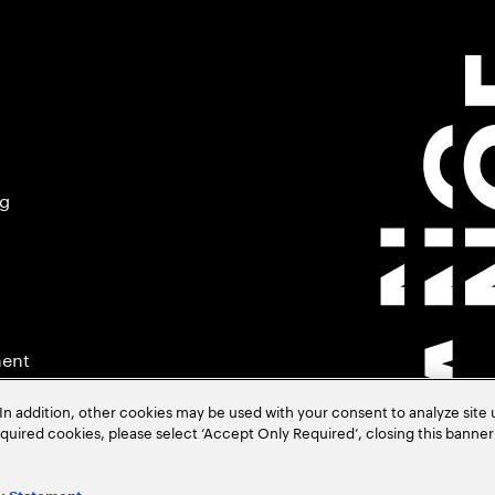
ng
ment
In addition, other cookies may be used with your consent to analyze site
required cookies, please select ‘Accept Only Required’, closing this banne
.