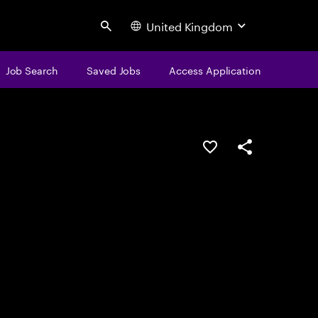
United Kingdom
Search
Job Search
Saved Jobs
Access Application
Save this job
Share this job