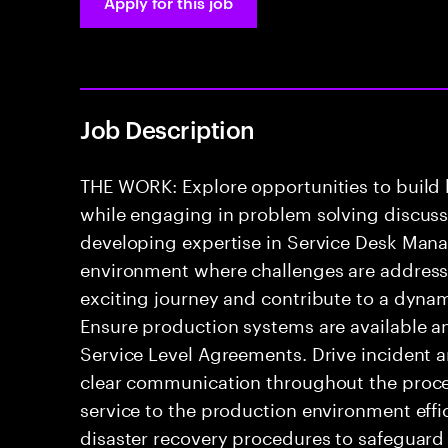
Apply for this job
Job Description
THE WORK: Explore opportunities to build
while engaging in problem solving discussio
developing expertise in Service Desk Mana
environment where challenges are addressed
exciting journey and contribute to a dyna
Ensure production systems are available a
Service Level Agreements. Drive incident 
clear communication throughout the process
service to the production environment effic
disaster recovery procedures to safeguard 