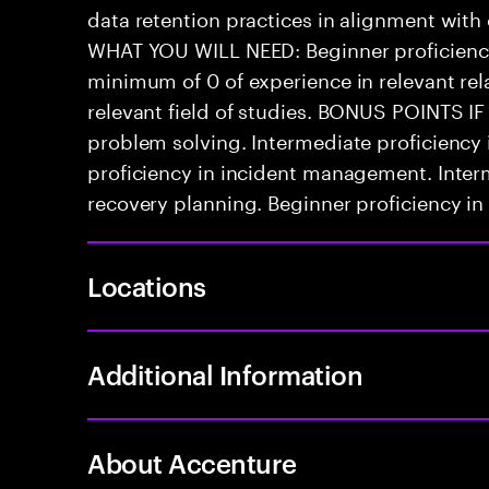
data retention practices in alignment with
WHAT YOU WILL NEED: Beginner proficienc
minimum of 0 of experience in relevant rela
relevant field of studies. BONUS POINTS IF
problem solving. Intermediate proficiency
proficiency in incident management. Interm
recovery planning. Beginner proficiency in 
Locations
Additional Information
About Accenture