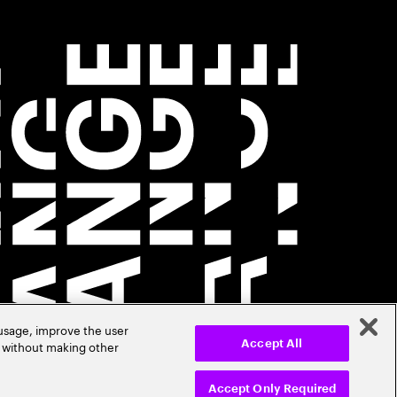
 usage, improve the user
r without making other
Accept All
Accept Only Required