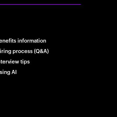
enefits information
iring process (Q&A)
nterview tips
sing AI