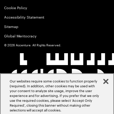
Cookie Policy
Accessibility Statement
Sitemap
Global Meritocracy
©
2026
Accenture. All Rights Reserved.
Our websites require some cookies to function properly
(required). In addition, other cookies may be used with
your consent to analyze site usage, improve the user
experience and for advertising. If you prefer that we only
use the required cookies, please select ‘Accept Only
Required’, closing this banner without making other
selections will accept all cookies.