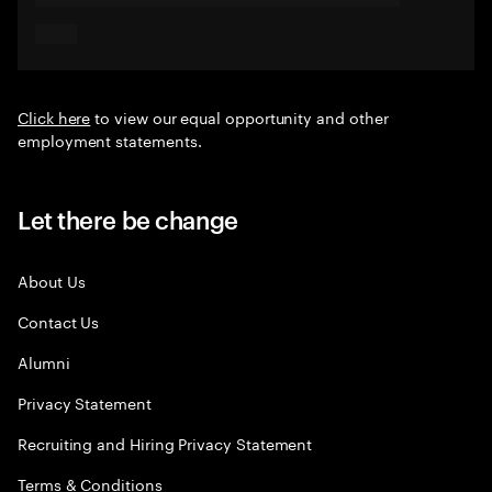
Click here
to view our equal opportunity and other
employment statements.
Let there be change
About Us
Contact Us
Alumni
Privacy Statement
Recruiting and Hiring Privacy Statement
Terms & Conditions