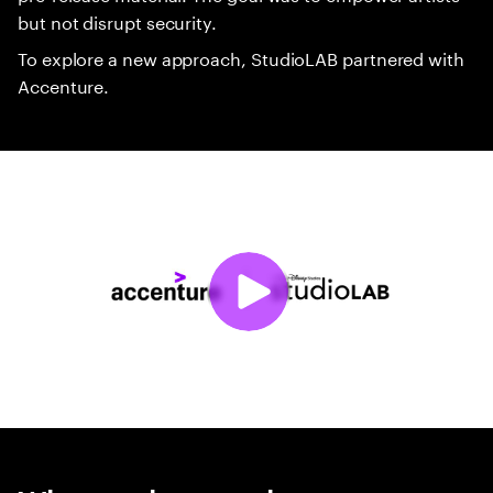
but not disrupt security.
To explore a new approach, StudioLAB partnered with
Accenture.