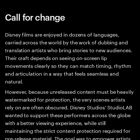
Call for change
Disney films are enjoyed in dozens of languages,
carried across the world by the work of dubbing and
translation artists who bring stories to new audiences.
Their craft depends on seeing on-screen lip
movements clearly so they can match timing, rhythm
and articulation in a way that feels seamless and
natural.
However, because unreleased content must be heavily
watermarked for protection, the very scenes artists
rely on are often obscured. Disney Studios’ StudioLAB
wanted to support these performers across the globe
with a better viewing experience, while still
maintaining the strict content protection required for
pre-release material. The goal was to empower artists