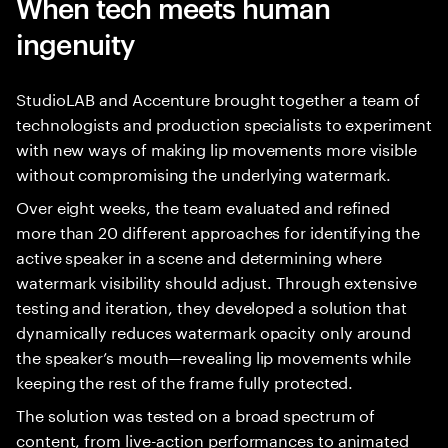
When tech meets human
ingenuity
StudioLAB and Accenture brought together a team of
technologists and production specialists to experiment
with new ways of making lip movements more visible
without compromising the underlying watermark.
Over eight weeks, the team evaluated and refined
more than 20 different approaches for identifying the
active speaker in a scene and determining where
watermark visibility should adjust. Through extensive
testing and iteration, they developed a solution that
dynamically reduces watermark opacity only around
the speaker’s mouth—revealing lip movements while
keeping the rest of the frame fully protected.
The solution was tested on a broad spectrum of
content, from live-action performances to animated