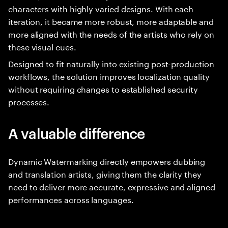
characters with highly varied designs. With each
iteration, it became more robust, more adaptable and
more aligned with the needs of the artists who rely on
these visual cues.
Designed to fit naturally into existing post-production
workflows, the solution improves localization quality
without requiring changes to established security
processes.
A valuable difference
Dynamic Watermarking directly empowers dubbing
and translation artists, giving them the clarity they
need to deliver more accurate, expressive and aligned
performances across languages.