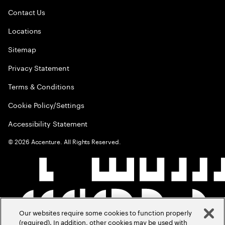
Contact Us
Locations
Sitemap
Privacy Statement
Terms & Conditions
Cookie Policy/Settings
Accessibility Statement
©
2026
Accenture. All Rights Reserved.
Our websites require some cookies to function properly
(required). In addition, other cookies may be used with