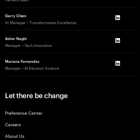
Garry Chien
LinkedIn
Sr Manager – Transformation Excellence
Asher Naghi
LinkedIn
Manager – Tech Innovation
Mariana Fernandez
LinkedIn
Manager – AI Decision Science
Let there be change
Preference Center
Careers
About Us