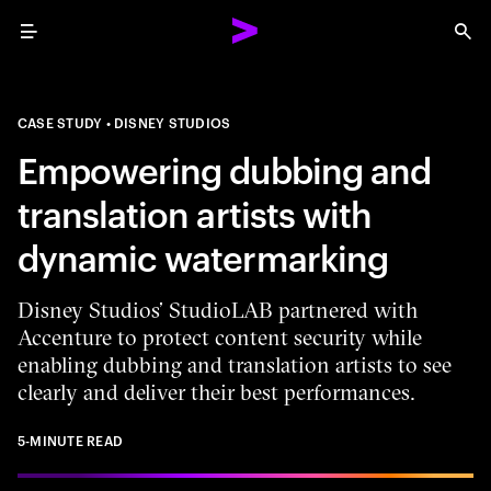
Menu
Sea
CASE STUDY
DISNEY STUDIOS
Empowering dubbing and
translation artists with
dynamic watermarking
Disney Studios’ StudioLAB partnered with
Accenture to protect content security while
enabling dubbing and translation artists to see
clearly and deliver their best performances.
5-MINUTE READ