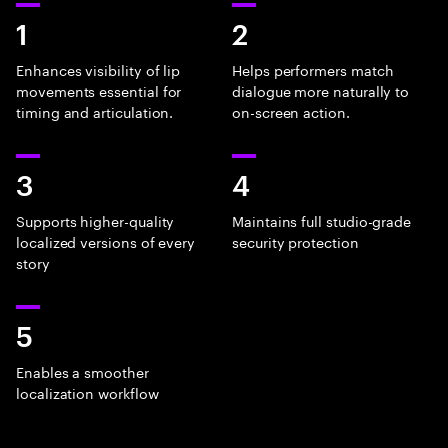
1
2
Enhances visibility of lip
Helps performers match
movements essential for
dialogue more naturally to
timing and articulation.
on-screen action.
3
4
Supports higher-quality
Maintains full studio-grade
localized versions of every
security protection
story
5
Enables a smoother
localization workflow