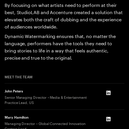
By focusing on what artists need to perform at their
best, StudioLAB and Accenture created a solution that
elevates both the craft of dubbing and the experience
of audiences worldwide.
Dynamic Watermarking ensures that, no matter the
language, performers have the tools they need to
bring stories to life in a way that feels authentic,
precise and true to the original.
MEET THE TEAM
John Peters
LinkedIn
Senior Managing Director – Media & Entertainment
Practice Lead, US
Mary Hamilton
LinkedIn
Managing Director – Global Connected Innovation
Centers Lead