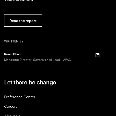
Read the report
WRITTEN BY
Kunal Shah
LinkedIn
Managing Director, Sovereign AI Lead – APAC
Let there be change
Preference Center
Careers
About Us