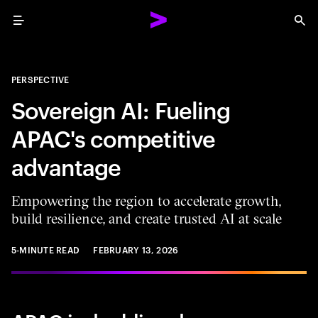
Menu
Sea
PERSPECTIVE
Sovereign AI: Fueling
APAC's competitive
advantage
Empowering the region to accelerate growth,
build resilience, and create trusted AI at scale
5-MINUTE READ
FEBRUARY 13, 2026