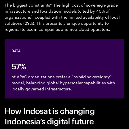
The biggest constraints? The high cost of sovereign-grade
infrastructure and foundation models (cited by 40% of
organizations), coupled with the limited availability of local
solutions (29%). This presents a unique opportunity to
regional telecom companies and neo-cloud operators.
DATA
57%
of APAC organizations prefer a “hybrid sovereignty”
model, balancing global hyperscaler capabilities with
locally governed infrastructure.
How Indosat is changing
Indonesia’s digital future