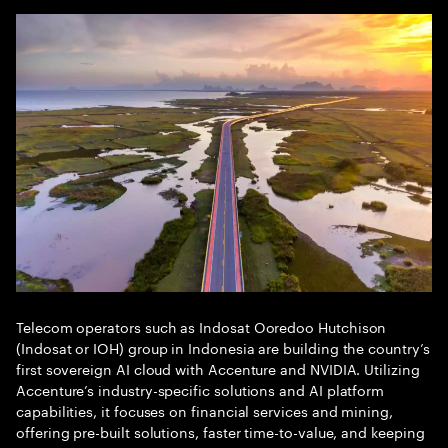
Telecom operators such as Indosat Ooredoo Hutchison
(Indosat or IOH) group in Indonesia are building the country’s
first sovereign AI cloud with Accenture and NVIDIA. Utilizing
Accenture’s industry-specific solutions and AI platform
capabilities, it focuses on financial services and mining,
offering pre-built solutions, faster time-to-value, and keeping