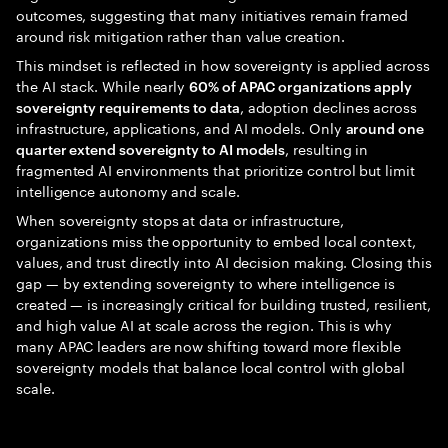
outcomes, suggesting that many initiatives remain framed
around risk mitigation rather than value creation.
This mindset is reflected in how sovereignty is applied across
the AI stack. While nearly
60% of APAC organizations apply
, adoption declines across
sovereignty requirements to data
infrastructure, applications, and AI models. Only
around one
, resulting in
quarter extend sovereignty to AI models
fragmented AI environments that prioritize control but limit
intelligence autonomy and scale.
When sovereignty stops at data or infrastructure,
organizations miss the opportunity to embed local context,
values, and trust directly into AI decision making. Closing this
gap — by extending sovereignty to where intelligence is
created — is increasingly critical for building trusted, resilient,
and high value AI at scale across the region. This is why
many APAC leaders are now shifting toward more flexible
sovereignty models that balance local control with global
scale.