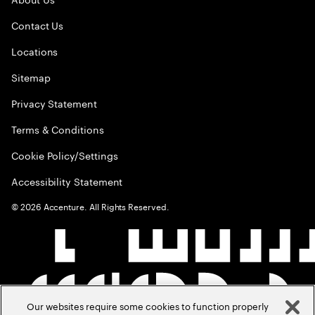
Contact Us
Locations
Sitemap
Privacy Statement
Terms & Conditions
Cookie Policy/Settings
Accessibility Statement
©
2026
Accenture. All Rights Reserved.
Our websites require some cookies to function properly