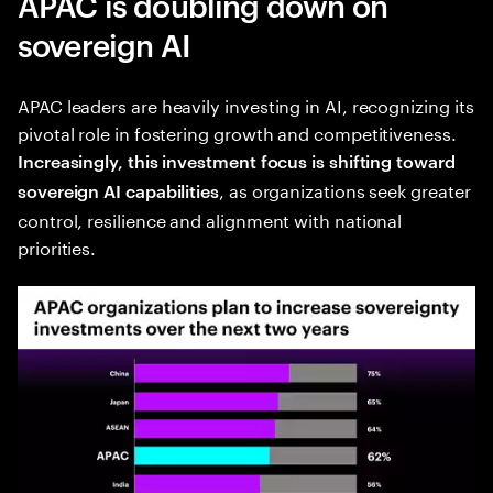
APAC is doubling down on
sovereign AI
APAC leaders are heavily investing in AI, recognizing its
pivotal role in fostering growth and competitiveness.
Increasingly, this investment focus is shifting toward
, as organizations seek greater
sovereign AI capabilities
control, resilience and alignment with national
priorities.