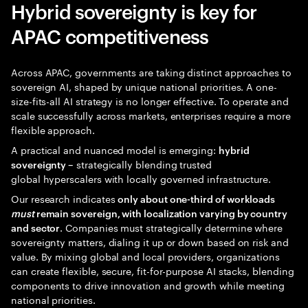
Hybrid sovereignty is key for
APAC competitiveness
Across APAC, governments are taking distinct approaches to
sovereign AI, shaped by unique national priorities. A one-
size-fits-all AI strategy is no longer effective. To operate and
scale successfully across markets, enterprises require a more
flexible approach.
A practical and nuanced model is emerging:
hybrid
strategically blending trusted
sovereignty –
global hyperscalers with locally governed infrastructure.
Our research indicates
only about one-third of workloads
must
remain sovereign, with localization varying by country
. Companies must strategically determine where
and sector
sovereignty matters, dialing it up or down based on risk and
value. By mixing global and local providers, organizations
can create flexible, secure, fit-for-purpose AI stacks, blending
components to drive innovation and growth while meeting
national priorities.