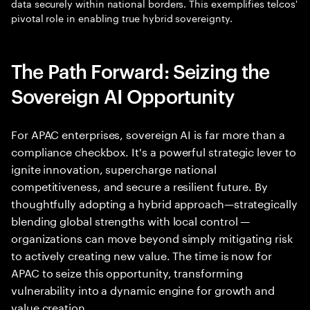
data securely within national borders. This exemplifies telcos'
pivotal role in enabling true hybrid sovereignty.
The Path Forward: Seizing the
Sovereign AI Opportunity
For APAC enterprises, sovereign AI is far more than a
compliance checkbox. It's a powerful strategic lever to
ignite innovation, supercharge national
competitiveness, and secure a resilient future. By
thoughtfully adopting a hybrid approach—strategically
blending global strengths with local control —
organizations can move beyond simply mitigating risk
to actively creating new value. The time is now for
APAC to seize this opportunity, transforming
vulnerability into a dynamic engine for growth and
value creation.