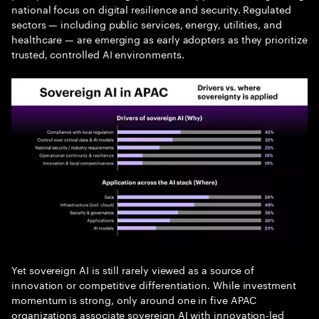
national focus on digital resilience and security. Regulated
sectors — including public services, energy, utilities, and
healthcare — are emerging as early adopters as they prioritize
trusted, controlled AI environments.
Yet sovereign AI is still rarely viewed as a source of
innovation or competitive differentiation. While investment
momentum is strong, only around one in five APAC
organizations associate sovereign AI with innovation-led