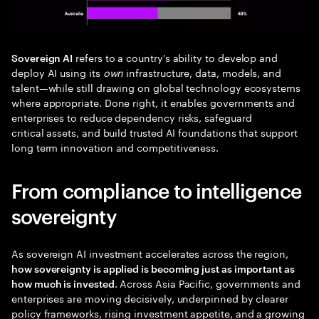
refers to a country’s ability to develop and
Sovereign AI
deploy AI using its
own
infrastructure, data, models, and
talent—while still drawing on global technology ecosystems
where appropriate. Done right, it enables governments and
enterprises to reduce dependency risks, safeguard
critical assets, and build trusted AI foundations that support
long term innovation and competitiveness.
From compliance to intelligence
sovereignty
As sovereign AI investment accelerates across the region,
how sovereignty is applied is becoming just as important as
. Across Asia Pacific, governments and
how much is invested
enterprises are moving decisively, underpinned by clearer
policy frameworks, rising investment appetite, and a growing