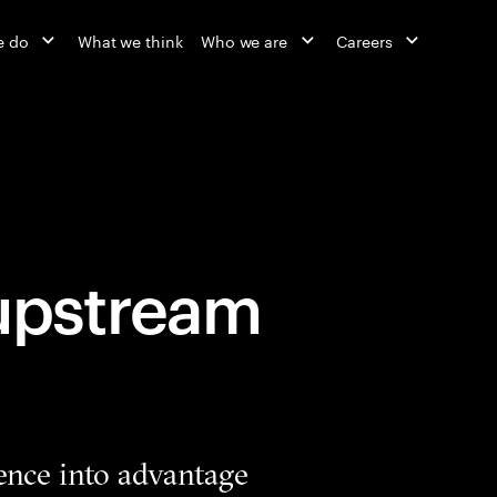
e do
What we think
Who we are
Careers
 upstream
ence into advantage