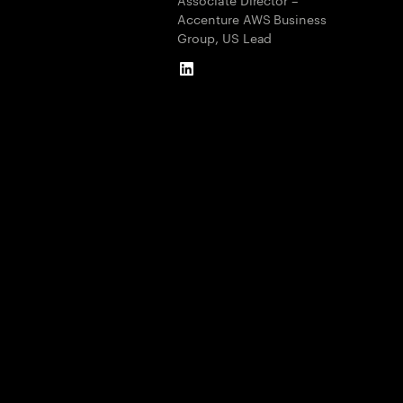
Accenture AWS Business
Group, US Lead
LinkedIn