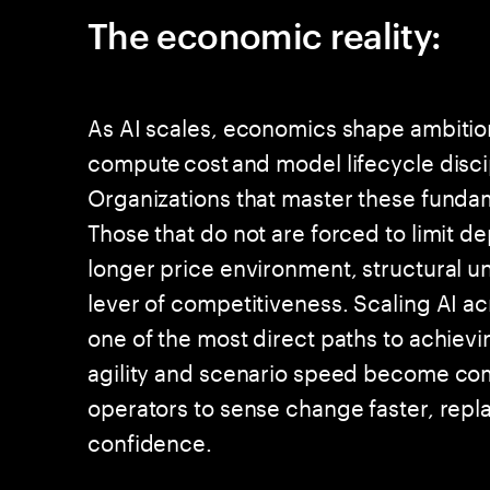
The economic reality:
As AI scales, economics shape ambition.
compute cost and model lifecycle disci
Organizations that master these fundam
Those that do not are forced to limit d
longer price environment, structural 
lever of competitiveness. Scaling AI ac
one of the most direct paths to achievi
agility and scenario speed become co
operators to sense change faster, repla
confidence.