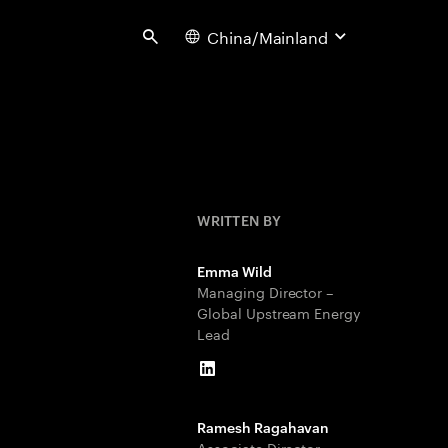
China/Mainland
Search
WRITTEN BY
Emma Wild
Managing Director –
Global Upstream Energy
Lead
LinkedIn
Ramesh Ragahavan
Associate Director –