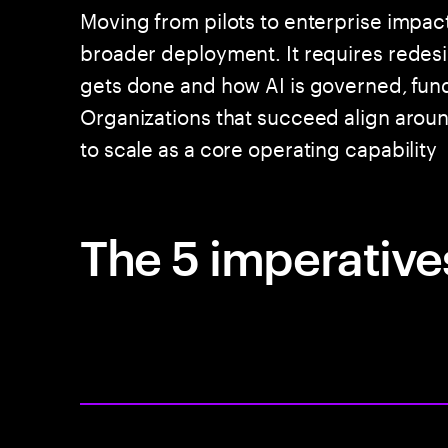
Moving from pilots to enterprise impac
broader deployment. It requires rede
gets done and how AI is governed, fun
Organizations that succeed align around
to scale as a core operating capability
The 5 imperatives