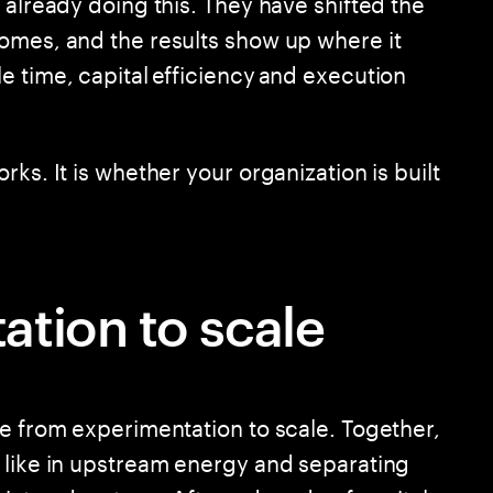
 already doing this. They have shifted the
omes, and the results show up where it
e time, capital efficiency and execution
ks. It is whether your organization is built
tion to scale
ve from experimentation to scale. Together,
 like in upstream energy and separating