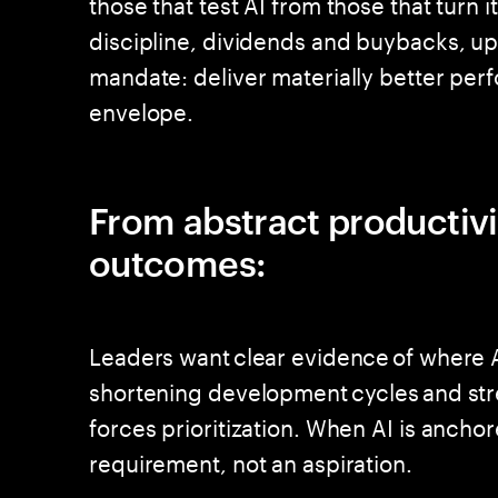
those that test AI from those that turn 
discipline, dividends and buybacks, u
mandate: deliver materially better perf
envelope.
From abstract productiv
outcomes:
Leaders want clear evidence of where A
shortening development cycles and stre
forces prioritization. When AI is anch
requirement, not an aspiration.