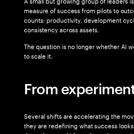
A small but growing group of leaders is
measure of success from pilots to outc
counts: productivity, development cycl
consistency across assets.
The question is no longer whether AI wor
to scale it.
From experimenta
Several shifts are accelerating the mo
they are redefining what success looks