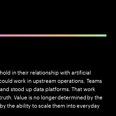
d in their relationship with artificial
I could work in upstream operations. Teams
 and stood up data platforms. That work
truth. Value is no longer determined by the
 by the ability to scale them into everyday