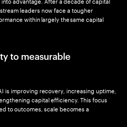
it into advantage. After a decade of capital
pstream leaders now face a tougher
ormance within largely the same capital
ity to measurable
I is improving recovery, increasing uptime,
ngthening capital efficiency. This focus
ored to outcomes, scale becomes a