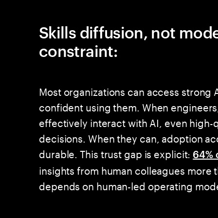
Skills diffusion, not mod
constraint:
Most organizations can access strong A
confident using them. When engineers,
effectively interact with AI, even high-
decisions. When they can, adoption ac
durable. This trust gap is explicit:
64% 
insights from human colleagues more t
depends on human-led operating model