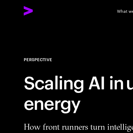
What w
PERSPECTIVE
Scaling AI in
energy
How front runners turn intellig