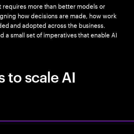
t requires more than better models or
signing how decisions are made, how work
ded and adopted across the business.
 a small set of imperatives that enable AI
 to scale AI