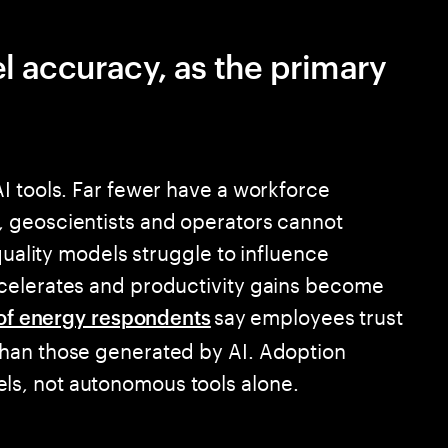
el accuracy, as the primary
I tools. Far fewer have a workforce
 geoscientists and operators cannot
quality models struggle to influence
celerates and productivity gains become
say employees trust
of energy respondents
han those generated by AI. Adoption
s, not autonomous tools alone.