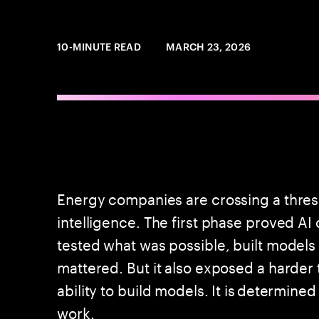
10-MINUTE READ
MARCH 23, 2026
Energy companies are crossing a threshol
intelligence. The first phase proved A
tested what was possible, built models
mattered. But it also exposed a harder 
ability to build models. It is determined
work.