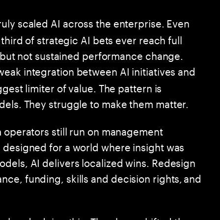
ruly scaled AI across the enterprise. Even
third of strategic AI bets ever reach full
ht but not sustained performance change.
weak integration between AI initiatives and
gest limiter of value. The pattern is
dels. They struggle to make them matter.
m operators still run on management
 designed for a world where insight was
dels, AI delivers localized wins. Redesign
ce, funding, skills and decision rights, and