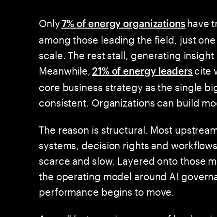
Only
have t
7% of energy organizations
among those leading the field, just one 
scale. The rest stall, generating insig
Meanwhile,
cite 
21% of energy leaders
core business strategy as the single big
consistent. Organizations can build mo
The reason is structural. Most upstrea
systems, decision rights and workflows
scarce and slow. Layered onto those mo
the operating model around AI governan
performance begins to move.