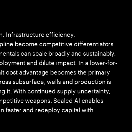
 Infrastructure efficiency,
pline become competitive differentiators.
entals can scale broadly and sustainably.
eployment and dilute impact. In a lower-for-
unit cost advantage becomes the primary
ross subsurface, wells and production is
ng it. With continued supply uncertainty,
mpetitive weapons. Scaled AI enables
n faster and redeploy capital with