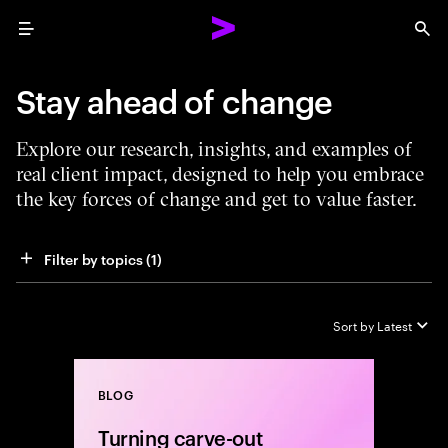
Menu
Sea
Stay ahead of change
Explore our research, insights, and examples of
real client impact, designed to help you embrace
the key forces of change and get to value faster.
Filter by topics
 (1)
Sort by
Latest
BLOG
Close
Turning carve-out