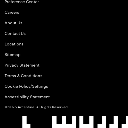
Preference Center
Careers
About Us
Contact Us
Locations
Sitemap
Privacy Statement
Terms & Conditions
Cookie Policy/Settings
Accessibility Statement
©
2026
Accenture. All Rights Reserved.