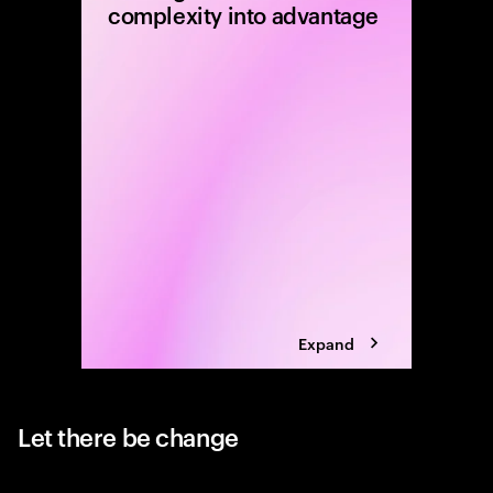
complexity into advantage
Carve-ou
equity f
disciplin
executio
determin
Expand
Let there be change