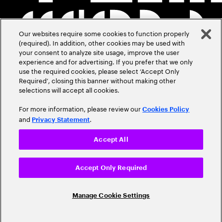
Our websites require some cookies to function properly
(required). In addition, other cookies may be used with
your consent to analyze site usage, improve the user
experience and for advertising. If you prefer that we only
use the required cookies, please select ‘Accept Only
Required’, closing this banner without making other
selections will accept all cookies.
For more information, please review our
Cookies Policy
and
.
Privacy Statement
Accept All
Accept Only Required
Manage Cookie Settings