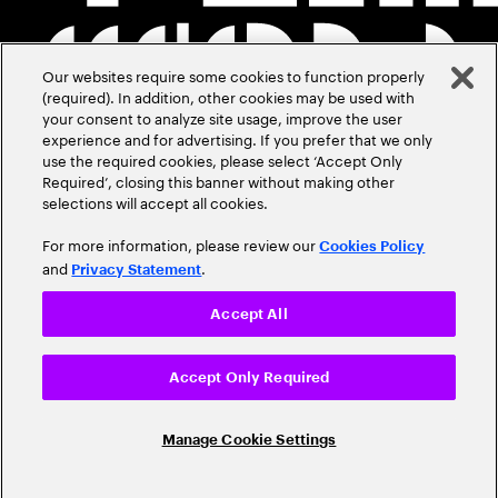
Our websites require some cookies to function properly
(required). In addition, other cookies may be used with
your consent to analyze site usage, improve the user
experience and for advertising. If you prefer that we only
use the required cookies, please select ‘Accept Only
Required’, closing this banner without making other
selections will accept all cookies.
For more information, please review our
Cookies Policy
and
.
Privacy Statement
Accept All
Accept Only Required
Manage Cookie Settings