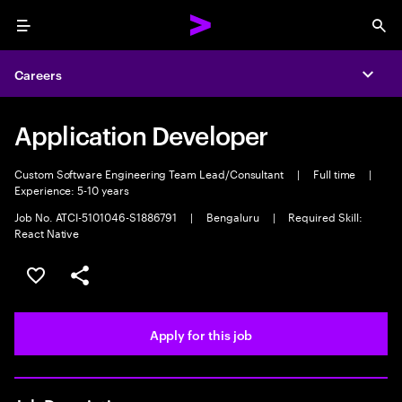
Menu
Sea
Careers
Expa
Application Developer
Custom Software Engineering Team Lead/Consultant
|
Full time
|
Experience: 5-10 years
Job No. ATCI-5101046-S1886791
|
Bengaluru
|
Required Skill:
React Native
Save this job
Share this job
Apply for this job