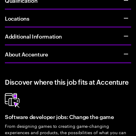
Qualification
Locations
Additional Information
About Accenture
Discover where this job fits at Accenture
Software developer jobs: Change the game
From designing games to creating game-changing
experiences and products, the possibilities of what you can