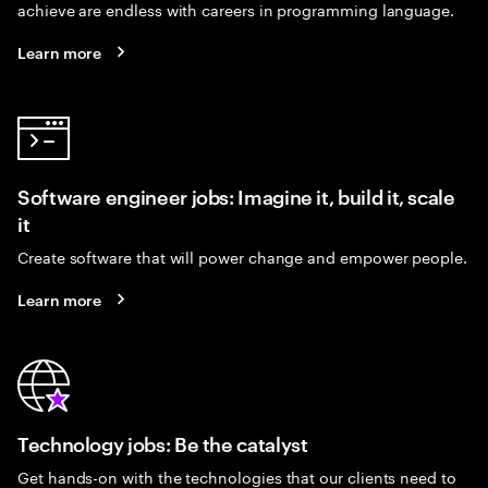
achieve are endless with careers in programming language.
Learn more
Software engineer jobs: Imagine it, build it, scale
it
Create software that will power change and empower people.
Learn more
Technology jobs: Be the catalyst
Get hands-on with the technologies that our clients need to