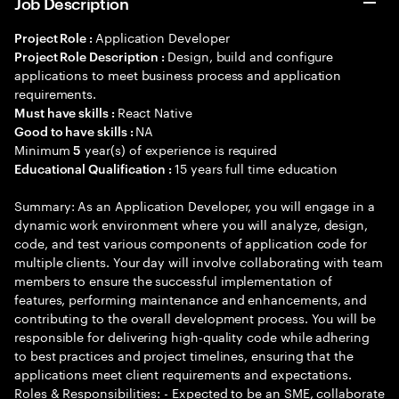
Job Description
Application Developer
Project Role :
Design, build and configure
Project Role Description :
applications to meet business process and application
requirements.
React Native
Must have skills :
NA
Good to have skills :
Minimum
year(s) of experience is required
5
15 years full time education
Educational Qualification :
Summary: As an Application Developer, you will engage in a
dynamic work environment where you will analyze, design,
code, and test various components of application code for
multiple clients. Your day will involve collaborating with team
members to ensure the successful implementation of
features, performing maintenance and enhancements, and
contributing to the overall development process. You will be
responsible for delivering high-quality code while adhering
to best practices and project timelines, ensuring that the
applications meet client requirements and expectations.
Roles & Responsibilities: - Expected to be an SME, collaborate