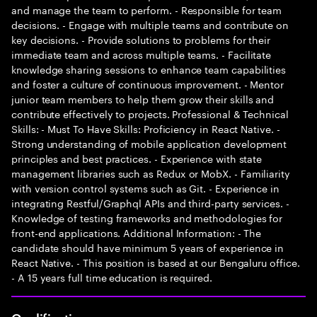
and manage the team to perform. - Responsible for team
decisions. - Engage with multiple teams and contribute on
key decisions. - Provide solutions to problems for their
immediate team and across multiple teams. - Facilitate
knowledge sharing sessions to enhance team capabilities
and foster a culture of continuous improvement. - Mentor
junior team members to help them grow their skills and
contribute effectively to projects. Professional & Technical
Skills: - Must To Have Skills: Proficiency in React Native. -
Strong understanding of mobile application development
principles and best practices. - Experience with state
management libraries such as Redux or MobX. - Familiarity
with version control systems such as Git. - Experience in
integrating Restful/Graphql APIs and third-party services. -
Knowledge of testing frameworks and methodologies for
front-end applications. Additional Information: - The
candidate should have minimum 5 years of experience in
React Native. - This position is based at our Bengaluru office.
- A 15 years full time education is required.