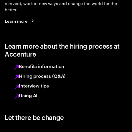
reinvent, work in new ways and change the world for the
better.
Learn more
Learn more about the hiring process at
Accenture
Benefits information
Hiring process (Q&A)
Interview tips
Using AI
Let there be change