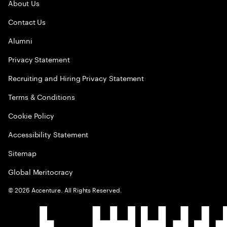
About Us
Contact Us
Alumni
Privacy Statement
Recruiting and Hiring Privacy Statement
Terms & Conditions
Cookie Policy
Accessibility Statement
Sitemap
Global Meritocracy
©
2026
Accenture. All Rights Reserved.