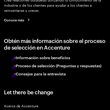
industria y de los clientes para ayudar a los clientes a
reinventarse y crecer.
Conoce más
Obtén más información sobre el proceso
de selección en Accenture
Información sobre beneficios
Proceso de selección (Preguntas y respuestas)
Consejos para la entrevista
Let there be change
Acerca de Accenture