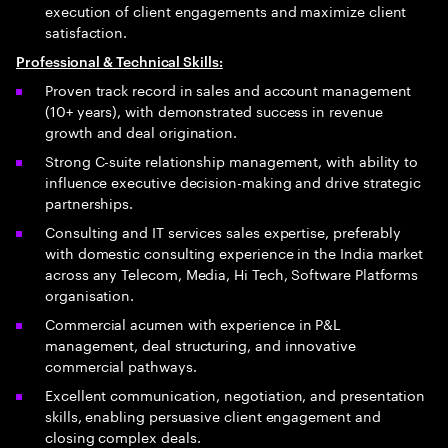
execution of client engagements and maximize client
satisfaction.
Professional & Technical Skills:
Proven track record in sales and account management
(10+ years), with demonstrated success in revenue
growth and deal origination.
Strong C-suite relationship management, with ability to
influence executive decision-making and drive strategic
partnerships.
Consulting and IT services sales expertise, preferably
with domestic consulting experience in the India market
across any Telecom, Media, Hi Tech, Software Platforms
organisation.
Commercial acumen with experience in P&L
management, deal structuring, and innovative
commercial pathways.
Excellent communication, negotiation, and presentation
skills, enabling persuasive client engagement and
closing complex deals.