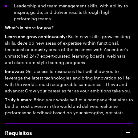
Leadership and team management skills, with ability to
inspire, guide, and deliver results through high-
performing teams.
–
What’s in-store for you?
Build new skills, grow existing
Learn and grow continuously:
skills, develop new areas of expertise within functional,
technical or industry areas of the business with Accenture’s
unmatched 24/7 expert-curated learning boards, webinars
and classroom-style training programs
Get access to resources that will allow you to
Innovate:
leverage the latest technologies and bring innovation to life
with the world’s most recognizable companies - Thrive and
advance: Grow your career as far as your ambitions take you.
Bring your whole self to a company that aims to
Truly human:
be the most diverse in the world and delivers real-time
performance feedback based on your strengths, not stats
Requisitos