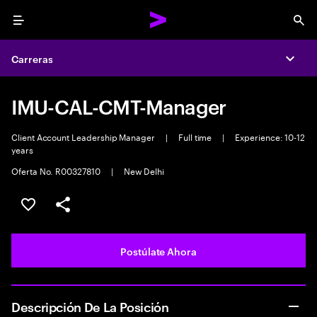
Menu
Sea
Carreras
Expa
IMU-CAL-CMT-Manager
Client Account Leadership Manager
|
Full time
|
Experience: 10-12
years
Oferta No. R00327810
|
New Delhi
Guardar este empleo
Compartir este empleo
Postúlate Ahora
Descripción De La Posición