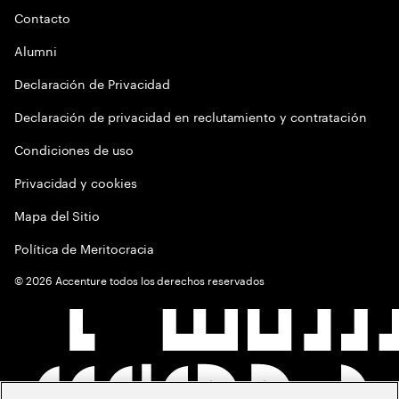
Contacto
Alumni
Declaración de Privacidad
Declaración de privacidad en reclutamiento y contratación
Condiciones de uso
Privacidad y cookies
Mapa del Sitio
Política de Meritocracia
©
2026
Accenture todos los derechos reservados