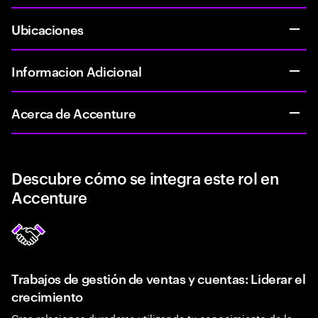
Ubicaciones
Informacion Adicional
Acerca de Accenture
Descubre cómo se integra este rol en
Accenture
Trabajos de gestión de ventas y cuentas: Liderar el
crecimiento
Crea relaciones duraderas utilizando tu conocimiento de la