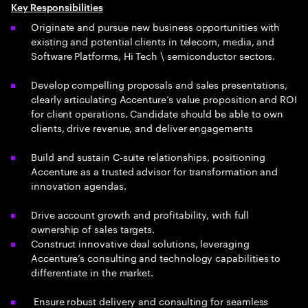
Key Responsibilities
Originate and pursue new business opportunities with
existing and potential clients in telecom, media, and
Software Platforms, Hi Tech \ semiconductor sectors.
Develop compelling proposals and sales presentations,
clearly articulating Accenture’s value proposition and ROI
for client operations. Candidate should be able to own
clients, drive revenue, and deliver engagements
Build and sustain C-suite relationships, positioning
Accenture as a trusted advisor for transformation and
innovation agendas.
Drive account growth and profitability, with full
ownership of sales targets.
Construct innovative deal solutions, leveraging
Accenture’s consulting and technology capabilities to
differentiate in the market.
Ensure robust delivery and consulting for seamless