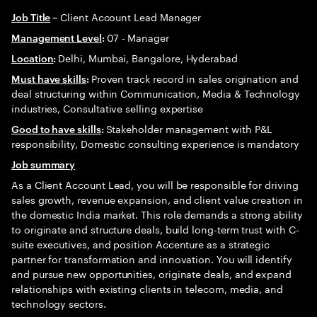
Client Account Lead Manager
Job Title
–
07 - Manager
Management Level
:
Delhi, Mumbai, Bangalore, Hyderabad
Location
:
Proven track record in sales origination and
Must have skills
:
deal structuring within Communication, Media & Technology
industries, Consultative selling expertise
Stakeholder management with P&L
Good to have skills
:
responsibility, Domestic consulting experience is mandatory
Job summary
As a Client Account Lead, you will be responsible for driving
sales growth, revenue expansion, and client value creation in
the domestic India market. This role demands a strong ability
to originate and structure deals, build long-term trust with C-
suite executives, and position Accenture as a strategic
partner for transformation and innovation. You will identify
and pursue new opportunities, originate deals, and expand
relationships with existing clients in telecom, media, and
technology sectors.