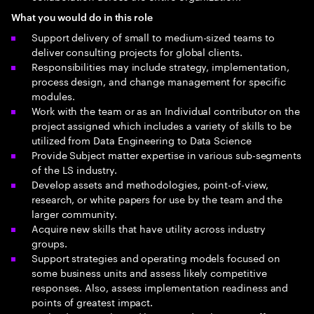
What you would do in this role
Support delivery of small to medium-sized teams to
deliver consulting projects for global clients.
Responsibilities may include strategy, implementation,
process design, and change management for specific
modules.
Work with the team or as an Individual contributor on the
project assigned which includes a variety of skills to be
utilized from Data Engineering to Data Science
Provide Subject matter expertise in various sub-segments
of the LS industry.
Develop assets and methodologies, point-of-view,
research, or white papers for use by the team and the
larger community.
Acquire new skills that have utility across industry
groups.
Support strategies and operating models focused on
some business units and assess likely competitive
responses. Also, assess implementation readiness and
points of greatest impact.