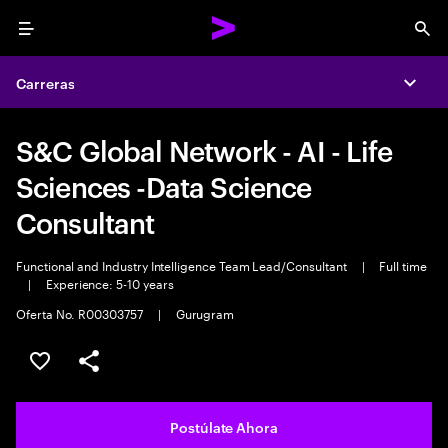
Menu
Sea
Carreras
Expa
S&C Global Network - AI - Life
Sciences -Data Science
Consultant
Functional and Industry Intelligence Team Lead/Consultant
|
Full time
|
Experience: 5-10 years
Oferta No. R00303757
|
Gurugram
Guardar este empleo
Compartir este empleo
Postúlate Ahora