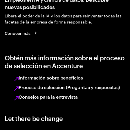
nuevas posibilidades
Libera el poder de la IA y los datos para reinventar todas las
facetas de la empresa de forma responsable.
Conocer más
Obtén más información sobre el proceso
de selección en Accenture
Información sobre beneficios
Proceso de selección (Preguntas y respuestas)
Consejos para la entrevista
Let there be change