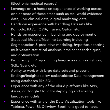
(Electronic medical records)
Leverage one’s hands on experience of working across
one or more of these areas such as real-world evidence
data, R&D clinical data, digital marketing data.
Hands-on experience with handling Datasets like
Komodo, RAVE, IQVIA, Truven, Optum etc.
Hands-on experience in building and deployment of
Statistical Models/Machine Learning including
Segmentation & predictive modeling, hypothesis testing,
multivariate statistical analysis, time series techniques,
and optimization.
Proficiency in Programming languages such as Python,
SQL, Spark, etc.
Ability to work with large data sets and present
findings/insights to key stakeholders; Data management
using databases like SQL.
Experience with any of the cloud platforms like AWS,
Azure, or Google Cloud for deploying and scaling
language models.
Experience with any of the Data Visualization tools like
Tableau, Power BI, Qlikview, Spotfire is good to have.