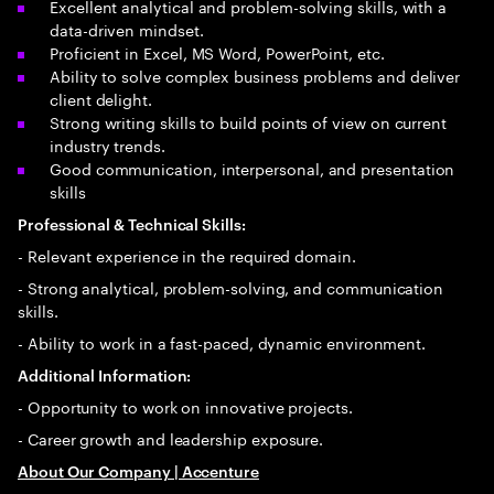
Excellent analytical and problem-solving skills, with a
data-driven mindset.
Proficient in Excel, MS Word, PowerPoint, etc.
Ability to solve complex business problems and deliver
client delight.
Strong writing skills to build points of view on current
industry trends.
Good communication, interpersonal, and presentation
skills
Professional & Technical Skills:
- Relevant experience in the required domain.
- Strong analytical, problem-solving, and communication
skills.
- Ability to work in a fast-paced, dynamic environment.
Additional Information:
- Opportunity to work on innovative projects.
- Career growth and leadership exposure.
About Our Company | Accenture