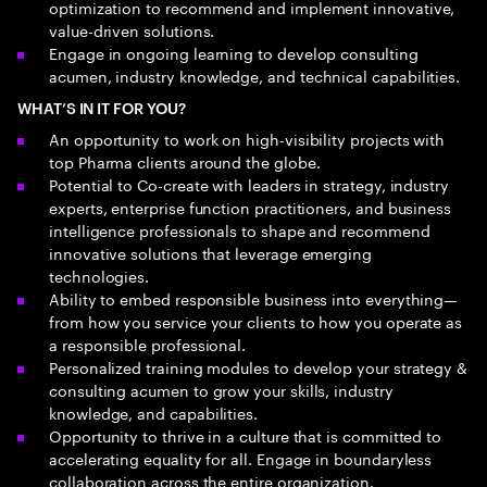
optimization to recommend and implement innovative,
value-driven solutions.
Engage in ongoing learning to develop consulting
acumen, industry knowledge, and technical capabilities.
WHAT’S IN IT FOR YOU?
An opportunity to work on high-visibility projects with
top Pharma clients around the globe.
Potential to Co-create with leaders in strategy, industry
experts, enterprise function practitioners, and business
intelligence professionals to shape and recommend
innovative solutions that leverage emerging
technologies.
Ability to embed responsible business into everything—
from how you service your clients to how you operate as
a responsible professional.
Personalized training modules to develop your strategy &
consulting acumen to grow your skills, industry
knowledge, and capabilities.
Opportunity to thrive in a culture that is committed to
accelerating equality for all. Engage in boundaryless
collaboration across the entire organization.