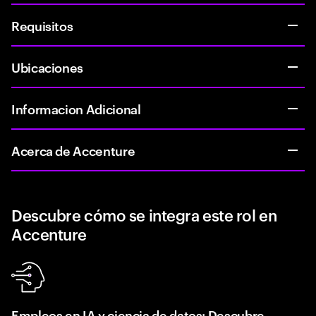
Requisitos
Ubicaciones
Informacion Adicional
Acerca de Accenture
Descubre cómo se integra este rol en
Accenture
Empleos en IA y ciencia de datos: Descubre