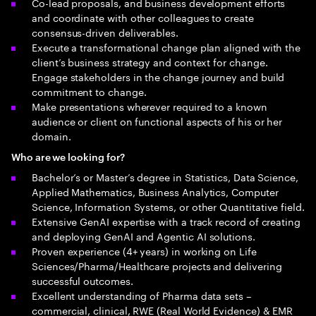
Co-lead proposals, and business development efforts
and coordinate with other colleagues to create
consensus-driven deliverables.
Execute a transformational change plan aligned with the
client’s business strategy and context for change.
Engage stakeholders in the change journey and build
commitment to change.
Make presentations wherever required to a known
audience or client on functional aspects of his or her
domain.
Who are we looking for?
Bachelor’s or Master’s degree in Statistics, Data Science,
Applied Mathematics, Business Analytics, Computer
Science, Information Systems, or other Quantitative field.
Extensive GenAI expertise with a track record of creating
and deploying GenAI and Agentic AI solutions.
Proven experience (4+ years) in working on Life
Sciences/Pharma/Healthcare projects and delivering
successful outcomes.
Excellent understanding of Pharma data sets –
commercial, clinical, RWE (Real World Evidence) & EMR