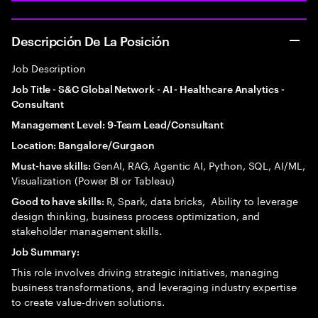
Descripción De La Posición
Job Description
Job Title - S&C Global Network - AI - Healthcare Analytics -
Consultant
Management Level: 9-Team Lead/Consultant
Location: Bangalore/Gurgaon
GenAI, RAG, Agentic AI, Python, SQL, AI/ML,
Must-have skills:
Visualization (Power BI or Tableau)
R, Spark, data bricks, Ability to leverage
Good to have skills:
design thinking, business process optimization, and
stakeholder management skills.
Job Summary:
This role involves driving strategic initiatives, managing
business transformations, and leveraging industry expertise
to create value-driven solutions.