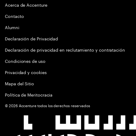
Acerca de Accenture
Contacto
Alumni
Declaración de Privacidad
Declaración de privacidad en reclutamiento y contratación
Condiciones de uso
Privacidad y cookies
Mapa del Sitio
Política de Meritocracia
©
2026
Accenture todos los derechos reservados