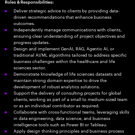
Roles & Responsibilities:
Deliver strategic advice to clients by providing data-
driven recommendations that enhance business
outcomes.
Independently manage communications with clients,
ensuring clear understanding of project objectives and
progress updates.
Design and implement GenAI, RAG, Agentic AI, or
traditional AI/ML algorithms tailored to address specific
business challenges within the healthcare and life
sciences sector.
Demonstrate knowledge of life sciences datasets and
maintain strong domain expertise to drive the
development of robust analytics solutions.
Support the delivery of consulting projects for global
clients, working as part of a small to medium-sized team
or as an individual contributor as required.
Collaborate with cross-functional teams, leveraging skills
in data engineering, data science, and business
intelligence tools such as Power BI or Tableau.
Apply design thinking principles and business process