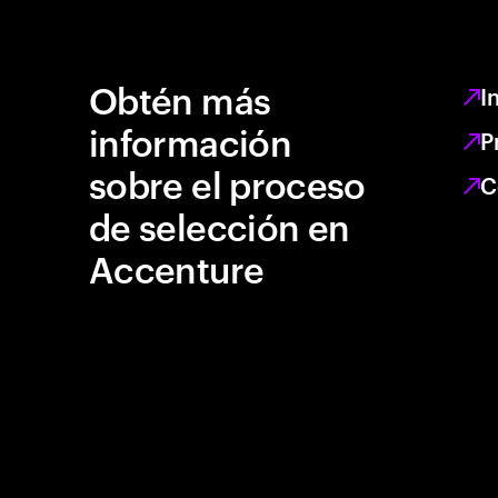
Obtén más
I
información
P
sobre el proceso
C
de selección en
Accenture