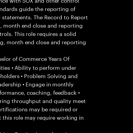
ndards guide the reporting of
al statements. The Record to Report
g, month end close and reporting
ls. This role requires a solid
ng, month end close and reporting
helor of Commerce Years Of
ities • Ability to perform under
eholders • Problem Solving and
adership • Engage in monthly
formance, coaching, feedback •
ring throughput and quality meet
ertifications may be required or
t this role may require working in