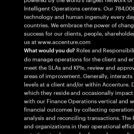
Intelligent Operations centers. Our 784,00
technology and human ingenuity every day,
countries. We embrace the power of chang
success for our clients, people, shareholde
us at www.accenture.com
Roles and Responsibilit
What would you do?
do manage operations for the client and en
meet the SLAs and KPIs, review and approv
areas of improvement. Generally, interac
levels at a client and/or within Accenture.
which they reside and occasionally impact 
with our Finance Operations vertical and w
financial outcomes by collecting operation
analysis and reconciling transactions. The
and organizations in their operational effi
cuts time to close and safeguards complia