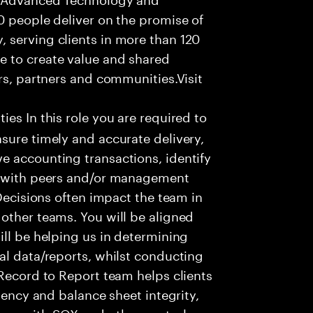
0 people deliver on the promise of
 serving clients in more than 120
e to create value and shared
rs, partners and communities.Visit
ies In this role you are required to
sure timely and accurate delivery,
e accounting transactions, identify
ts with peers and/or management
 Decisions often impact the team in
other teams. You will be aligned
ill be helping us in determining
al data/reports, whilst conducting
 Record to Report team helps clients
ciency and balance sheet integrity,
nce with SOX and other control