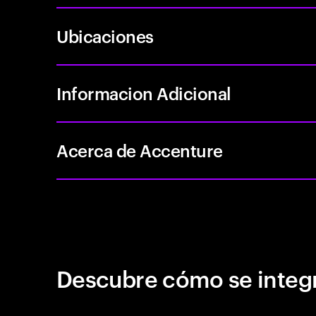
Ubicaciones
Informacion Adicional
Acerca de Accenture
Descubre cómo se integr