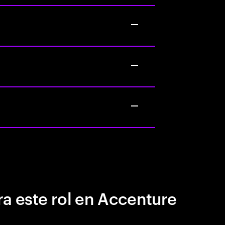
a este rol en Accenture