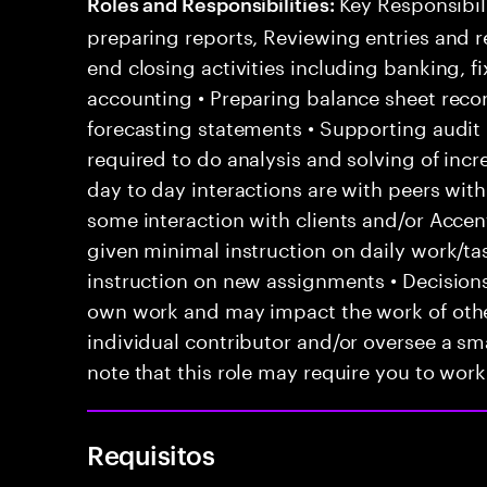
Key Responsibili
Roles and Responsibilities:
preparing reports, Reviewing entries and r
end closing activities including banking, 
accounting • Preparing balance sheet recon
forecasting statements • Supporting audit p
required to do analysis and solving of inc
day to day interactions are with peers with
some interaction with clients and/or Acce
given minimal instruction on daily work/ta
instruction on new assignments • Decision
own work and may impact the work of other
individual contributor and/or oversee a sma
note that this role may require you to work 
Requisitos