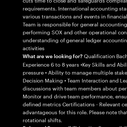
requirements. International accounting sta
various transactions and events in financi
Team is responsible for general accountin
performing SOX and other operational contro
understanding of general ledger accounti
activities
Qualification Bac
What are we looking for?
Experience 6 to 8 years •Key Skills and Abil
pressure • Ability to manage multiple stak
Decision Making • Team Interaction and Le
discussions with team members about per
Monitor and drive team performance, ensu
defined metrics Certifications - Relevant c
advantageous for this role. Please note tha
rotational shifts.