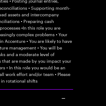
ties • Posting journal entries,
econciliations • Supporting month-
fixed assets and intercompany
ciliations • Preparing cash
rocesses •In this role you are
reasingly complex problems • Your
in Accenture • You are likely to have
nture management • You will be
sks and a moderate level of
s that are made by you impact your
s • In this role you would be an
ll work effort and/or team • Please
in rotational shifts