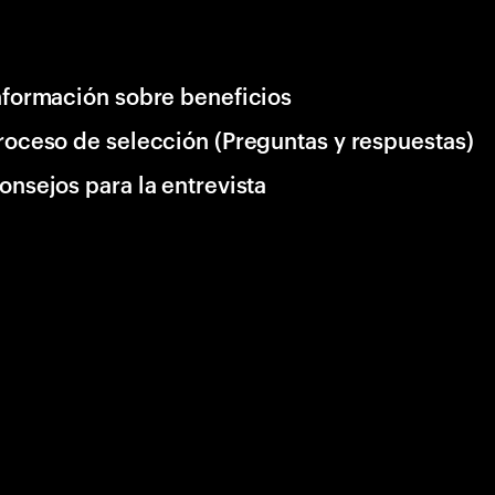
nformación sobre beneficios
roceso de selección (Preguntas y respuestas)
onsejos para la entrevista