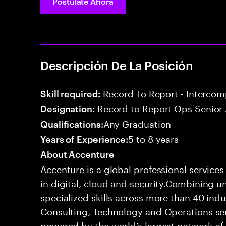
Postúlate Ahora
Descripción De La Posición
Record To Report - Interco
Skill required:
Record to Report Ops Senior 
Designation:
Any Graduation
Qualifications:
5 to 8 years
Years of Experience:
About Accenture
Accenture is a global professional service
in digital, cloud and security.Combining
specialized skills across more than 40 indu
Consulting, Technology and Operations se
powered by the world’s largest network o