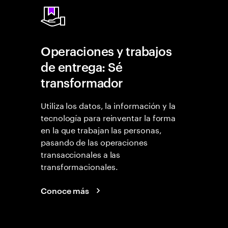
Operaciones y trabajos
de entrega: Sé
transformador
Utiliza los datos, la información y la
tecnología para reinventar la forma
en la que trabajan las personas,
pasando de las operaciones
transaccionales a las
transformacionales.
Conoce más