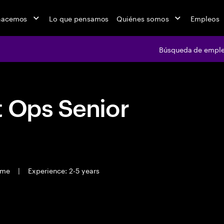
hacemos
Lo que pensamos
Quiénes somos
Empleos
Búsqueda de empl
t Ops Senior
time
|
Experience: 2-5 years