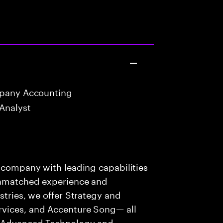
mpany Accounting
Analyst
s company with leading capabilities
 unmatched experience and
stries, we offer Strategy and
rvices, and Accenture Song— all
f Advanced Technology and