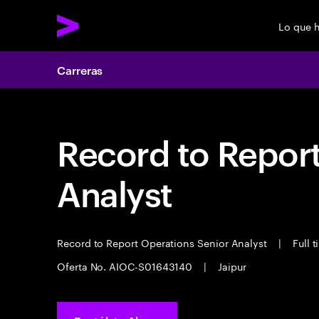
Lo que 
Carreras
Record to Repor
Analyst
Record to Report Operations Senior Analyst
|
Full 
Oferta No. AIOC-S01643140
|
Jaipur