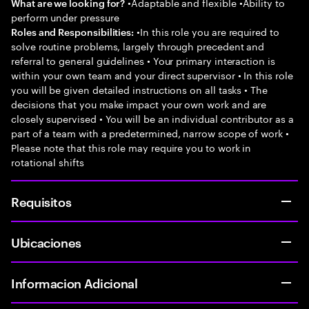
•Adaptable and flexible •Ability to
What are we looking for?
perform under pressure
•In this role you are required to
Roles and Responsibilities:
solve routine problems, largely through precedent and
referral to general guidelines • Your primary interaction is
within your own team and your direct supervisor • In this role
you will be given detailed instructions on all tasks • The
decisions that you make impact your own work and are
closely supervised • You will be an individual contributor as a
part of a team with a predetermined, narrow scope of work •
Please note that this role may require you to work in
rotational shifts
Requisitos
Ubicaciones
Informacion Adicional