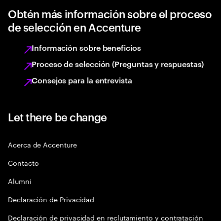
Obtén más información sobre el proceso
de selección en Accenture
Información sobre beneficios
Proceso de selección (Preguntas y respuestas)
Consejos para la entrevista
Let there be change
Acerca de Accenture
Contacto
Alumni
Declaración de Privacidad
Declaración de privacidad en reclutamiento y contratación