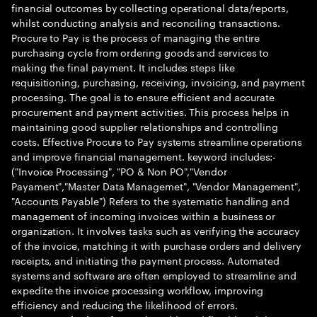
financial outcomes by collecting operational data/reports,
whilst conducting analysis and reconciling transactions.
Procure to Pay is the process of managing the entire
purchasing cycle from ordering goods and services to
making the final payment. It includes steps like
requisitioning, purchasing, receiving, invoicing, and payment
processing. The goal is to ensure efficient and accurate
procurement and payment activities. This process helps in
maintaining good supplier relationships and controlling
costs. Effective Procure to Pay systems streamline operations
and improve financial management. keyword includes:-
("Invoice Processing", "PO & Non PO","Vendor
Payament","Master Data Managemet", "Vendor Management",
"Accounts Payable") Refers to the systematic handling and
management of incoming invoices within a business or
organization. It involves tasks such as verifying the accuracy
of the invoice, matching it with purchase orders and delivery
receipts, and initiating the payment process. Automated
systems and software are often employed to streamline and
expedite the invoice processing workflow, improving
efficiency and reducing the likelihood of errors.