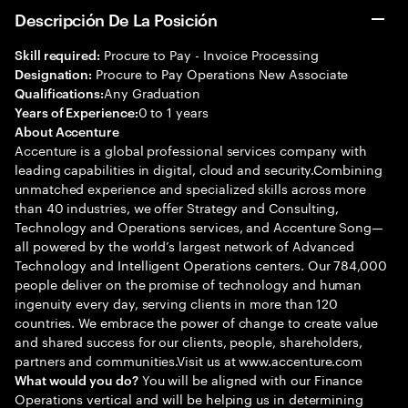
Descripción De La Posición
Procure to Pay - Invoice Processing
Skill required:
Procure to Pay Operations New Associate
Designation:
Any Graduation
Qualifications:
0 to 1 years
Years of Experience:
About Accenture
Accenture is a global professional services company with
leading capabilities in digital, cloud and security.Combining
unmatched experience and specialized skills across more
than 40 industries, we offer Strategy and Consulting,
Technology and Operations services, and Accenture Song—
all powered by the world’s largest network of Advanced
Technology and Intelligent Operations centers. Our 784,000
people deliver on the promise of technology and human
ingenuity every day, serving clients in more than 120
countries. We embrace the power of change to create value
and shared success for our clients, people, shareholders,
partners and communities.Visit us at www.accenture.com
You will be aligned with our Finance
What would you do?
Operations vertical and will be helping us in determining