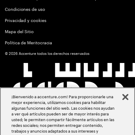
Condiciones de uso
Privacidad y cookies
Mapa del Sitio
Política de Meritocracia
©
2026
Accenture todos los derechos reservados
¡Bienvenido a accenture.com! Para proporcionarle una
mejor experiencia, utilizamos cookies para habilitar
algunas funciones del sitio web. Las cookies nos ayudan
a ver qué artículos pueden ser de mayor interés para
usted; le permiten compartir fácilmente artículos en las
redes sociales; nos permiten entregar contenido,
trabajos y anuncios adaptados a sus intereses y