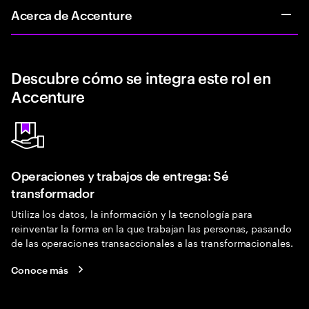
Acerca de Accenture
Descubre cómo se integra este rol en
Accenture
Operaciones y trabajos de entrega: Sé
transformador
Utiliza los datos, la información y la tecnología para
reinventar la forma en la que trabajan las personas, pasando
de las operaciones transaccionales a las transformacionales.
Conoce más