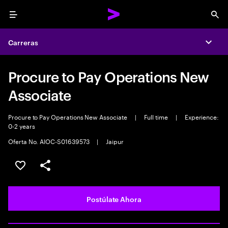
Menu
Sea
Carreras
Expa
Procure to Pay Operations New
Associate
Procure to Pay Operations New Associate
|
Full time
|
Experience:
0-2 years
Oferta No. AIOC-S01639573
|
Jaipur
Guardar este empleo
Compartir este empleo
Postúlate Ahora