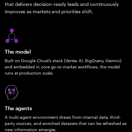
that delivers decision-ready leads and continuously
improves as markets and priorities shift.
The model
Built on Google Cloud’s stack (Vertex AI, BigQuery, Gemini)
and embedded in core go-to-market workflows, the model
runs at production scale.
The agents
A multi-agent environment draws from internal data, third-
party sources, and enriched datasets that can be refreshed as
new information emerges.