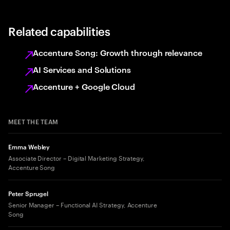
Related capabilities
Accenture Song: Growth through relevance
AI Services and Solutions
Accenture + Google Cloud
MEET THE TEAM
Emma Webley
Associate Director – Digital Marketing Strategy,
Accenture Song
Peter Sprugel
Senior Manager – Functional AI Strategy, Accenture
Song