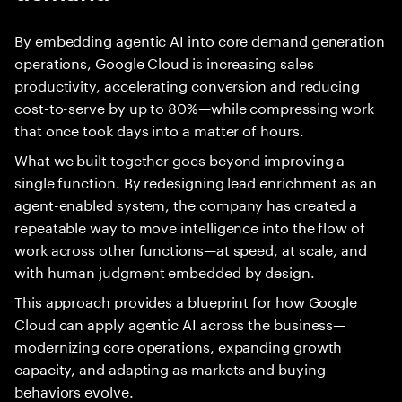
By embedding agentic AI into core demand generation
operations, Google Cloud is increasing sales
productivity, accelerating conversion and reducing
cost-to-serve by up to 80%—while compressing work
that once took days into a matter of hours.
What we built together goes beyond improving a
single function. By redesigning lead enrichment as an
agent-enabled system, the company has created a
repeatable way to move intelligence into the flow of
work across other functions—at speed, at scale, and
with human judgment embedded by design.
This approach provides a blueprint for how Google
Cloud can apply agentic AI across the business—
modernizing core operations, expanding growth
capacity, and adapting as markets and buying
behaviors evolve.