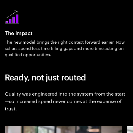
The impact
The new model brings the right context forward earlier. Now,
sellers spend less time filling gaps and more time acting on
qualified opportunities.
Ready, not just routed
Quality was engineered into the system from the start
—so increased speed never comes at the expense of
trust.