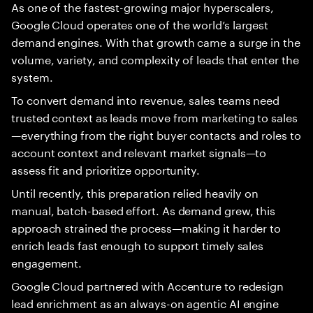
As one of the fastest-growing major hyperscalers,
Google Cloud operates one of the world’s largest
demand engines. With that growth came a surge in the
volume, variety, and complexity of leads that enter the
system.
To convert demand into revenue, sales teams need
trusted context as leads move from marketing to sales
—everything from the right buyer contacts and roles to
account context and relevant market signals—to
assess fit and prioritize opportunity.
Until recently, this preparation relied heavily on
manual, batch-based effort. As demand grew, this
approach strained the process—making it harder to
enrich leads fast enough to support timely sales
engagement.
Google Cloud partnered with Accenture to redesign
lead enrichment as an always-on agentic AI engine