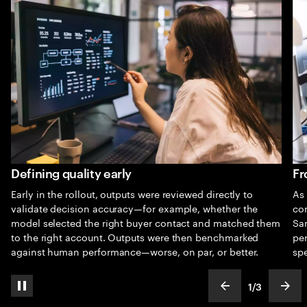
Defining quality early
Fr
Early in the rollout, outputs were reviewed directly to
As 
validate decision accuracy—for example, whether the
co
model selected the right buyer contact and matched them
Sam
to the right account. Outputs were then benchmarked
pe
against human performance—worse, on par, or better.
spe
1
/
3
pause automatic slide show
show previous s
show
slideText
ofText