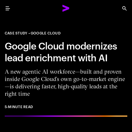
Menu
Sea
CASE STUDY
GOOGLE CLOUD
Google Cloud modernizes
lead enrichment with AI
A new agentic AI workforce—built and proven
inside Google Cloud’s own go-to-market engine
—is delivering faster, high-quality leads at the
right time
5-MINUTE READ