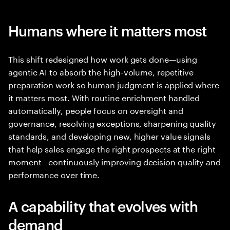
Humans where it matters most
This shift redesigned how work gets done—using
agentic AI to absorb the high-volume, repetitive
preparation work so human judgment is applied where
it matters most. With routine enrichment handled
automatically, people focus on oversight and
governance, resolving exceptions, sharpening quality
standards, and developing new, higher value signals
that help sales engage the right prospects at the right
moment—continuously improving decision quality and
performance over time.
A capability that evolves with
demand