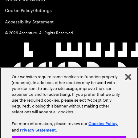
Cookie Policy/Settings
Accessibility Statement
©
2026
Accenture. All Rights Reserved.
Our websites require some cookies to function properly
(required). In addition, other cookies may be used with
your consent to analyze site usage, improve the user
experience and for advertising. If you prefer that we only
use the required cookies, please select ‘Accept Only
Required’, closing this banner without making other
selections will accept all cookies.
For more information, please review our
Cookies Policy
and
.
Privacy Statement