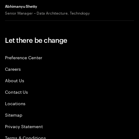
Abhimanyu Shetty
Senior Manager – Data Architecture, Technology
Let there be change
Preference Center
Careers
About Us
Contact Us
Locations
Sitemap
Privacy Statement
Terms & Conditions