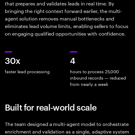
that prepares and validates leads in real time. By
bringing the right context forward earlier, the multi-
agent solution removes manual bottlenecks and
eliminates lead volume limits, enabling sellers to focus
on engaging qualified opportunities with confidence.
30x
4
faster lead processing
hours to process 25,000
inbound records — reduced
from nearly a week
Built for real-world scale
The team designed a multi-agent model to orchestrate
enrichment and validation as a single, adaptive system