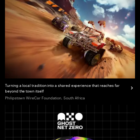
Turning a local tradition into a shared experience that reaches far
beyond the town itself
Philipstown WireCar Foundation, South Africa