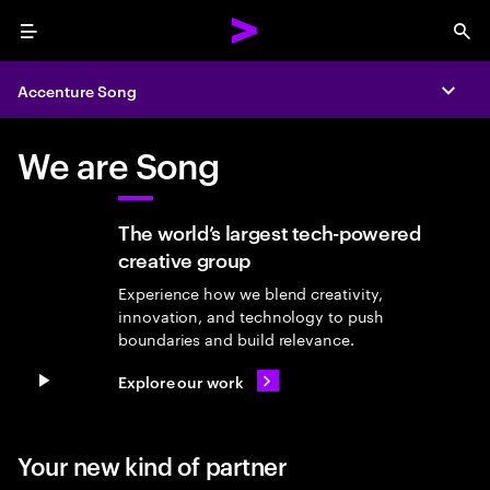
Menu
Sea
Accenture Song
Expa
We are Song
The world’s largest tech-powered
creative group
Experience how we blend creativity,
innovation, and technology to push
boundaries and build relevance.
Explore our work
Pause video
Your new kind of partner