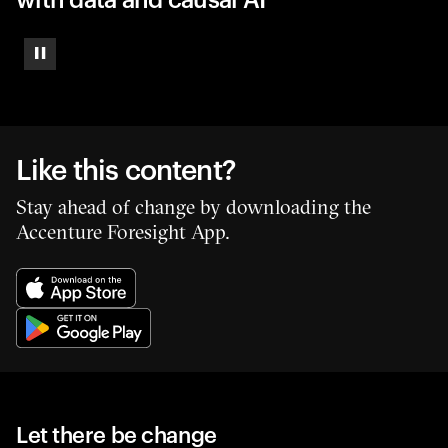
Pause
Like this content?
Stay ahead of change by downloading the
Accenture Foresight App.
Let there be change