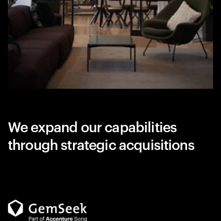
We expand our capabilities
through strategic acquisitions