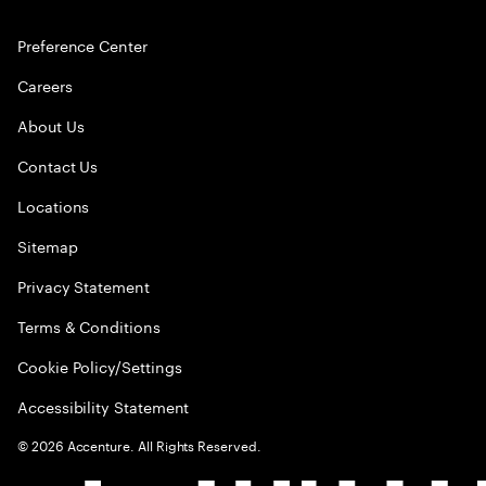
Preference Center
Careers
About Us
Contact Us
Locations
Sitemap
Privacy Statement
Terms & Conditions
Cookie Policy/Settings
Accessibility Statement
©
2026
Accenture. All Rights Reserved.