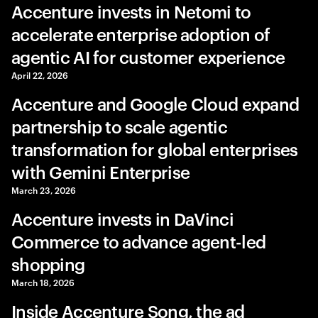
Accenture invests in Netomi to
accelerate enterprise adoption of
agentic AI for customer experience
April 22, 2026
Accenture and Google Cloud expand
partnership to scale agentic
transformation for global enterprises
with Gemini Enterprise
March 23, 2026
Accenture invests in DaVinci
Commerce to advance agent-led
shopping
March 18, 2026
Inside Accenture Song, the ad