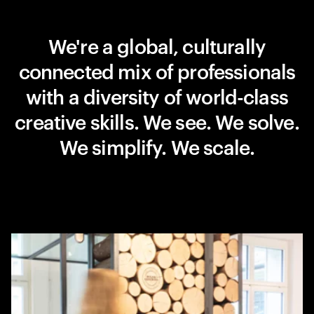
We're a global, culturally
connected mix of professionals
with a diversity of world-class
creative skills. We see. We solve.
We simplify. We scale.