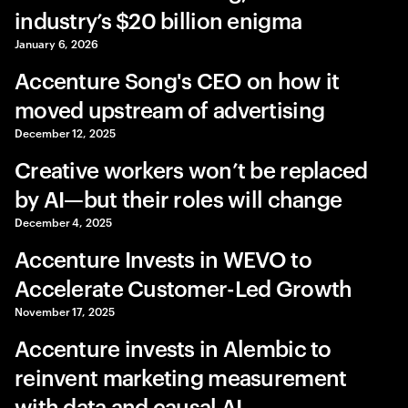
industry’s $20 billion enigma
January 6, 2026
Accenture Song's CEO on how it
moved upstream of advertising
December 12, 2025
Creative workers won’t be replaced
by AI—but their roles will change
December 4, 2025
Accenture Invests in WEVO to
Accelerate Customer-Led Growth
November 17, 2025
Accenture invests in Alembic to
reinvent marketing measurement
with data and causal AI