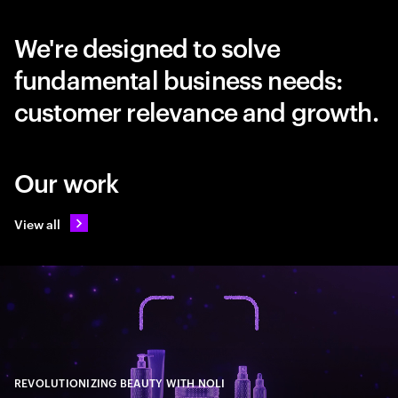
We're designed to solve
fundamental business needs:
customer relevance and growth.
Our work
View all
REVOLUTIONIZING BEAUTY WITH NOLI