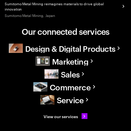
Sumitomo Metal Mining reimagines materials to drive global
innovation
Sumitomo Metal Mining, Japan
Our connected services
Design & Digital Products
Marketing
Sales
Commerce
Service
View our services