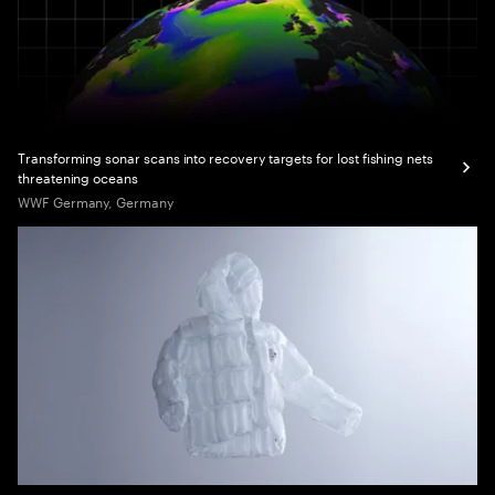
Transforming sonar scans into recovery targets for lost fishing nets
threatening oceans
WWF Germany, Germany