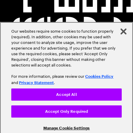
Our websites require some cookies to function properly
(required). In addition, other cookies may be used with
your consent to analyze site usage, improve the user
experience and for advertising. If you prefer that we only
use the required cookies, please select ‘Accept Only
Required’, closing this banner without making other
selections will accept all cookies.
For more information, please review our
Cookies Policy
and
.
Privacy Statement
Accept All
Accept Only Required
Manage Cookie Settings