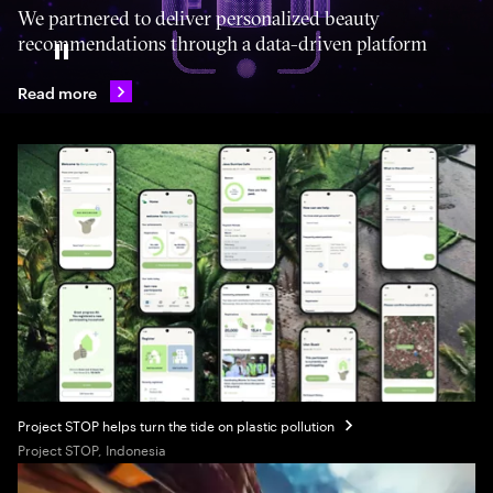
We partnered to deliver personalized beauty
recommendations through a data-driven platform
Pause
Read more
Project STOP helps turn the tide on plastic pollution
Project STOP, Indonesia