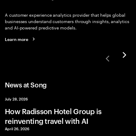
A customer experience analytics provider that helps global
businesses understand customers through insights, analytics
and AI-powered predictive models.
Learn more
News at Song
July 28, 2026
How Radisson Hotel Group is
reinventing travel with AI
April 26, 2026