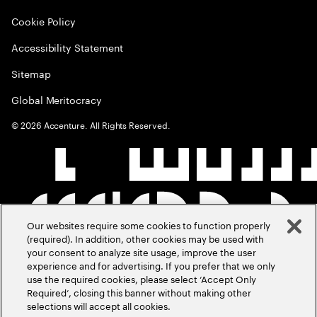
Cookie Policy
Accessibility Statement
Sitemap
Global Meritocracy
©
2026
Accenture. All Rights Reserved.
Our websites require some cookies to function properly
(required). In addition, other cookies may be used with
your consent to analyze site usage, improve the user
experience and for advertising. If you prefer that we only
use the required cookies, please select ‘Accept Only
Required’, closing this banner without making other
selections will accept all cookies.