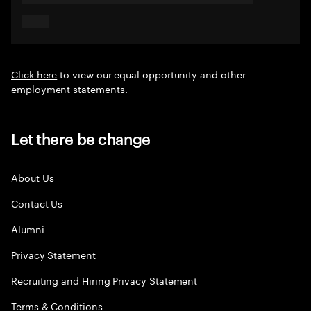
Click here
to view our equal opportunity and other
employment statements.
Let there be change
About Us
Contact Us
Alumni
Privacy Statement
Recruiting and Hiring Privacy Statement
Terms & Conditions