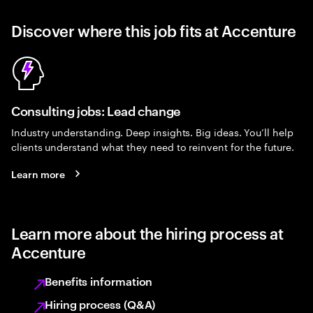
Discover where this job fits at Accenture
Consulting jobs: Lead change
Industry understanding. Deep insights. Big ideas. You’ll help
clients understand what they need to reinvent for the future.
Learn more
Learn more about the hiring process at
Accenture
Benefits information
Hiring process (Q&A)