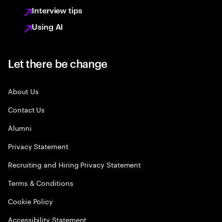
Interview tips
Using AI
Let there be change
About Us
Contact Us
Alumni
Privacy Statement
Recruiting and Hiring Privacy Statement
Terms & Conditions
Cookie Policy
Accessibility Statement