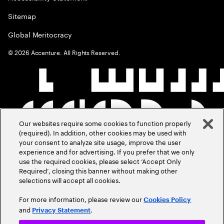
Sitemap
Global Meritocracy
©
2026
Accenture. All Rights Reserved.
Our websites require some cookies to function properly
(required). In addition, other cookies may be used with
your consent to analyze site usage, improve the user
experience and for advertising. If you prefer that we only
use the required cookies, please select ‘Accept Only
Required’, closing this banner without making other
selections will accept all cookies.
For more information, please review our
Cookies Policy
and
.
Privacy Statement