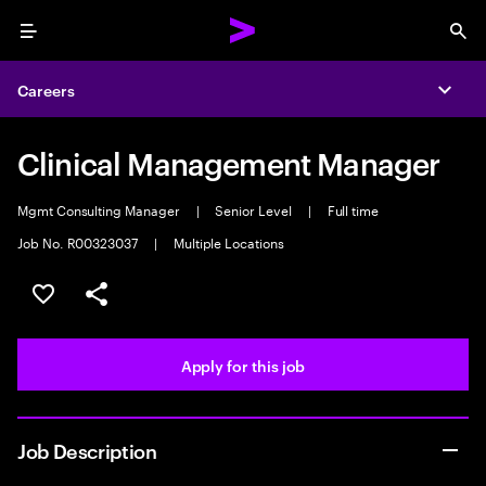
Menu
Sea
Careers
Expa
Clinical Management Manager
Mgmt Consulting Manager
|
Senior Level
|
Full time
Job No. R00323037
|
Multiple Locations
Save this job
Share this job
Apply for this job
Job Description