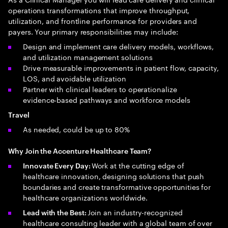
operations transformations that improve throughput,
utilization, and frontline performance for providers and
payers. Your primary responsibilities may include:
Design and implement care delivery models, workflows,
and utilization management solutions
Drive measurable improvements in patient flow, capacity,
LOS, and avoidable utilization
Partner with clinical leaders to operationalize
evidence‑based pathways and workforce models
Travel
As needed, could be up to 80%
Why Join the Accenture Healthcare Team?
Work at the cutting edge of
Innovate Every Day:
healthcare innovation, designing solutions that push
boundaries and create transformative opportunities for
healthcare organizations worldwide.
Join an industry-recognized
Lead with the Best:
healthcare consulting leader with a global team of over