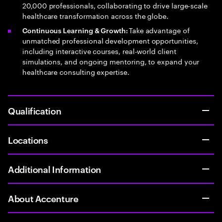
20,000 professionals, collaborating to drive large-scale
healthcare transformation across the globe.
Take advantage of
Continuous Learning & Growth:
unmatched professional development opportunities,
including interactive courses, real-world client
simulations, and ongoing mentoring, to expand your
healthcare consulting expertise.
Qualification
Locations
Additional Information
About Accenture