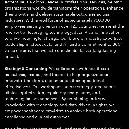
Accenture is a global leader in professional services, helping
organizations worldwide transform their operations, enhance
their growth, and deliver sustainable outcomes across
industries. With a workforce of approximately 750,000
employees serving clients in over 120 countries, we are at the
forefront of leveraging technology, data, AI, and innovation
to drive meaningful change. Our blend of industry expertise,
leadership in cloud, data, and AI, and a commitment to 360°
value ensures that we help our clients deliver long-lasting
impact.
We collaborate with healthcare
Strategy & Consulting:
executives, leaders, and boards to help organizations
innovate, transform, and enhance their operational
effectiveness. Our work spans across strategy, operations,
clinical optimization, regulatory compliance, and
technological advancement. By combining industry
knowledge with technology and data-driven insights, we
empower healthcare providers to achieve both operational
excellence and clinical outcomes.
As a Clinical Manager you will lead care delivery and clinical