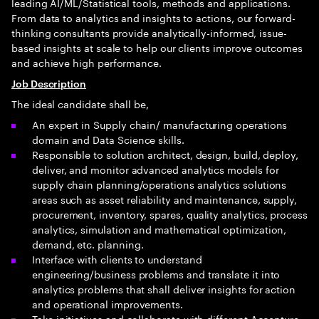
leading AI/ML/Statistical tools, methods and applications.
From data to analytics and insights to actions, our forward-
thinking consultants provide analytically-informed, issue-
based insights at scale to help our clients improve outcomes
and achieve high performance.
Job Description
The ideal candidate shall be,
An expert in Supply chain/ manufacturing operations
domain and Data Science skills.
Responsible to solution architect, design, build, deploy,
deliver, and monitor advanced analytics models for
supply chain planning/operations analytics solutions
areas such as asset reliability and maintenance, supply,
procurement, inventory, spares, quality analytics, process
analytics, simulation and mathematical optimization,
demand, etc. planning.
Interface with clients to understand
engineering/business problems and translate it into
analytics problems that shall deliver insights for action
and operational improvements.
Take initiatives and collaborate with different Accenture