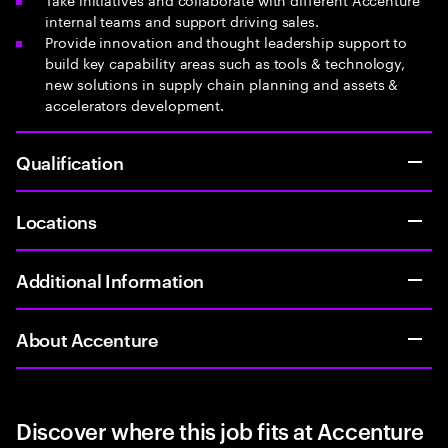
internal teams and support driving sales.
Provide innovation and thought leadership support to
build key capability areas such as tools & technology,
new solutions in supply chain planning and assets &
accelerators development.
Qualification
Locations
Additional Information
About Accenture
Discover where this job fits at Accenture