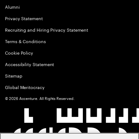
Alumni
Privacy Statement
Recruiting and Hiring Privacy Statement
Terms & Conditions
Cookie Policy
Accessibility Statement
Sitemap
Global Meritocracy
©
2026
Accenture. All Rights Reserved.