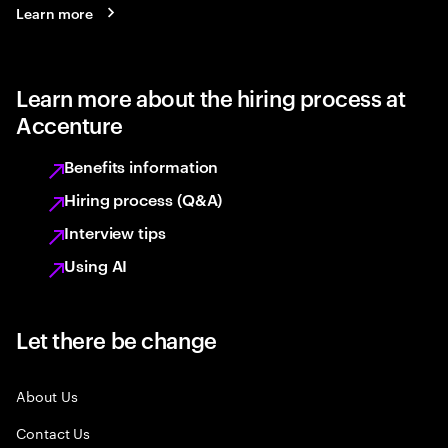
Learn more
Learn more about the hiring process at
Accenture
Benefits information
Hiring process (Q&A)
Interview tips
Using AI
Let there be change
About Us
Contact Us