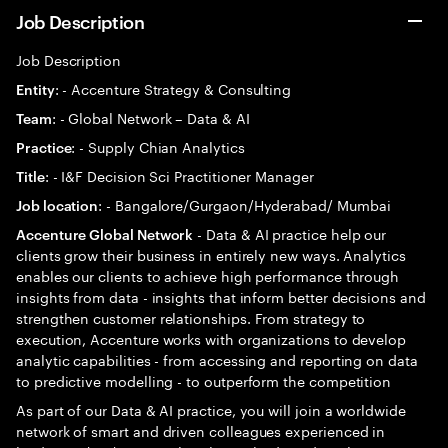
Job Description
Job Description
: - Accenture Strategy & Consulting
Entity
: - Global Network – Data & AI
Team
: - Supply Chian Analytics
Practice
: - I&F Decision Sci Practitioner Manager
Title
: - Bangalore/Gurgaon/Hyderabad/ Mumbai
Job location
- Data & AI practice help our
Accenture Global Network
clients grow their business in entirely new ways. Analytics
enables our clients to achieve high performance through
insights from data - insights that inform better decisions and
strengthen customer relationships. From strategy to
execution, Accenture works with organizations to develop
analytic capabilities - from accessing and reporting on data
to predictive modelling - to outperform the competition
As part of our Data & AI practice, you will join a worldwide
network of smart and driven colleagues experienced in