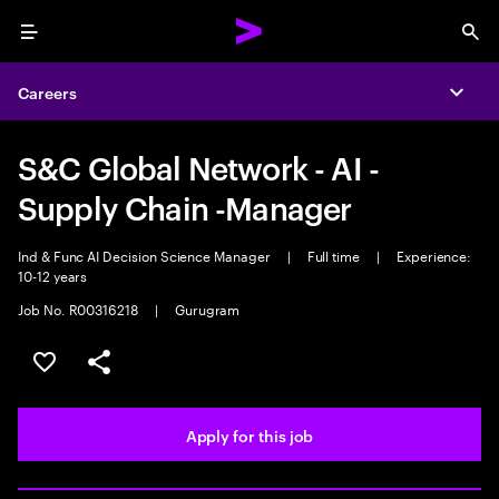
Menu
Sea
Careers
Expa
S&C Global Network - AI -
Supply Chain -Manager
Ind & Func AI Decision Science Manager
|
Full time
|
Experience:
10-12 years
Job No. R00316218
|
Gurugram
Save this job
Share this job
Apply for this job