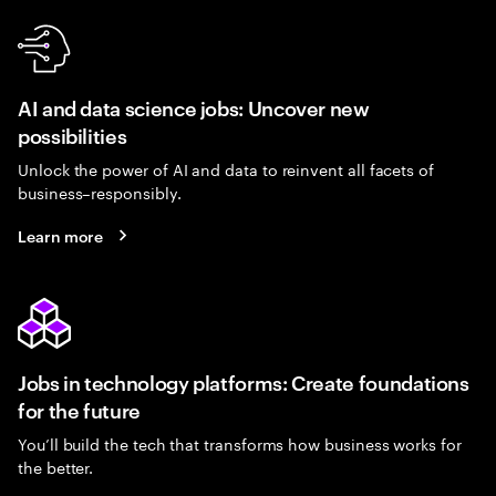
AI and data science jobs: Uncover new
possibilities
Unlock the power of AI and data to reinvent all facets of
business–responsibly.
Learn more
Jobs in technology platforms: Create foundations
for the future
You’ll build the tech that transforms how business works for
the better.