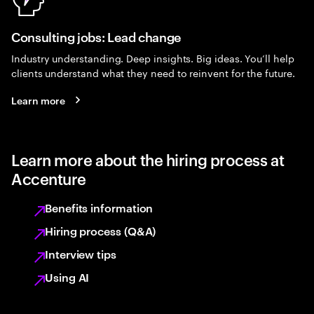
Consulting jobs: Lead change
Industry understanding. Deep insights. Big ideas. You’ll help
clients understand what they need to reinvent for the future.
Learn more
Learn more about the hiring process at
Accenture
Benefits information
Hiring process (Q&A)
Interview tips
Using AI