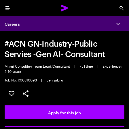
Menu
Sea
Careers
Expa
#ACN GN-Industry-Public
Servies -Gen AI- Consultant
Mgmt Consulting Team Lead/Consultant
|
Full time
|
Experience:
5-10 years
Job No. R00310093
|
Bengaluru
Save this job
Share this job
Apply for this job