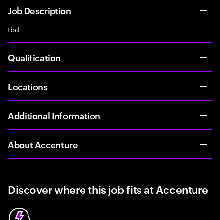
Job Description
tbd
Qualification
Locations
Additional Information
About Accenture
Discover where this job fits at Accenture