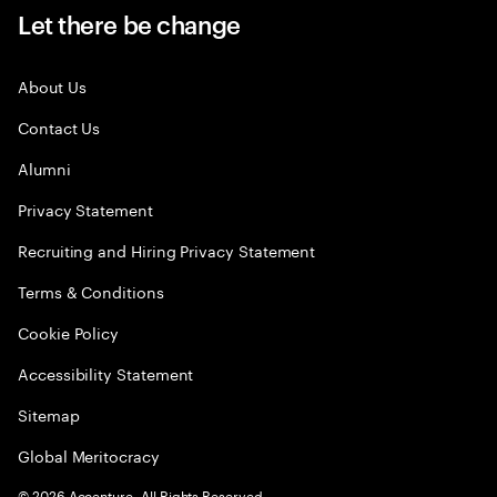
Let there be change
About Us
Contact Us
Alumni
Privacy Statement
Recruiting and Hiring Privacy Statement
Terms & Conditions
Cookie Policy
Accessibility Statement
Sitemap
Global Meritocracy
©
2026
Accenture. All Rights Reserved.