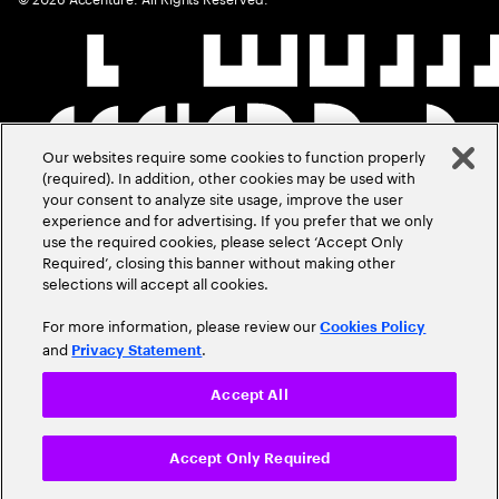
Our websites require some cookies to function properly
(required). In addition, other cookies may be used with
your consent to analyze site usage, improve the user
experience and for advertising. If you prefer that we only
use the required cookies, please select ‘Accept Only
Required’, closing this banner without making other
selections will accept all cookies.
For more information, please review our
Cookies Policy
and
.
Privacy Statement
Accept All
Accept Only Required