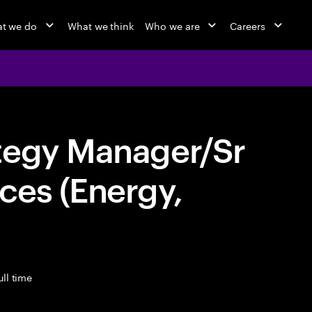
t we do
What we think
Who we are
Careers
tegy Manager/Sr
ces (Energy,
ll time