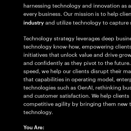
harnessing technology and innovation as a
every business. Our mission is to help cli
and utilize technology to capture
industry
Technology strategy leverages deep busin
technology know-how, empowering clients
initiatives that unlock value and drive gro
and confidently as they pivot to the future.
speed, we help our clients disrupt their m
that capabilities in operating model, ente
technologies such as GenAI, rethinking bus
and customer satisfaction. We help clients
competitive agility by bringing them new 
technology.
You Are: