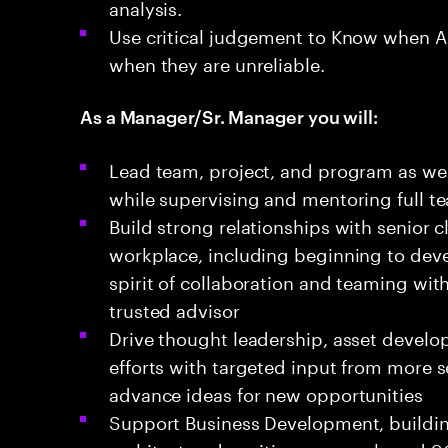
analysis.
Use critical judgement to Know when AI 
when they are unreliable.
As a Manager/Sr. Manager you will:
Lead team, project, and program as wel
while supervising and mentoring full t
Build strong relationships with senior 
workplace, including beginning to devel
spirit of collaboration and teaming with
trusted advisor
Drive thought leadership, asset develop
efforts with targeted input from more s
advance ideas for new opportunities
Support Business Development, buildi