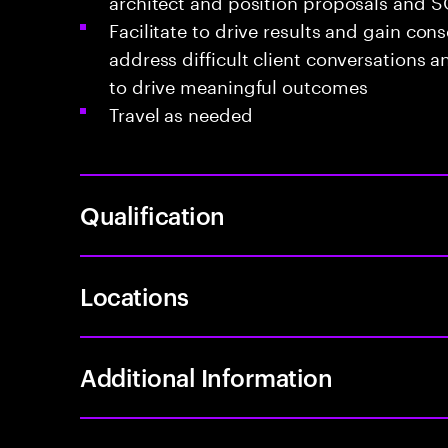
architect and position proposals and 
Facilitate to drive results and gain cons
address difficult client conversations 
to drive meaningful outcomes
Travel as needed
Qualification
Locations
Additional Information