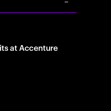
its at Accenture