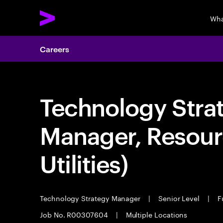
Wha
Careers
Technology Stra
Manager, Resour
Utilities)
Technology Strategy Manager
|
Senior Level
|
Fu
Job No. R00307604
|
Multiple Locations