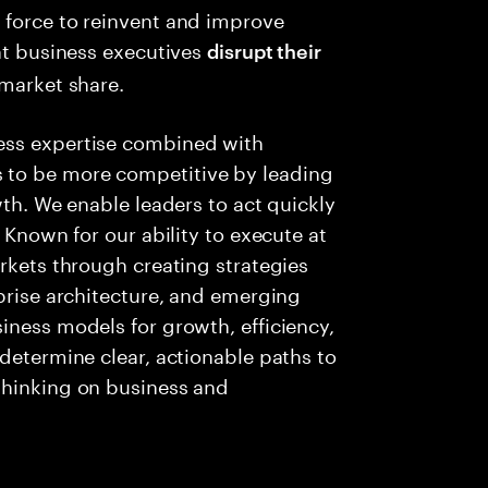
 force to reinvent and improve
ent business executives
disrupt their
 market share.
ess expertise combined with
 to be more competitive by leading
wth. We enable leaders to act quickly
 Known for our ability to execute at
arkets through creating strategies
rprise architecture, and emerging
iness models for growth, efficiency,
 determine clear, actionable paths to
thinking on business and