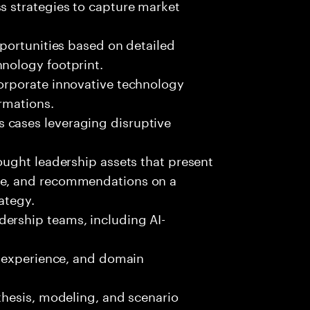
s strategies to capture market
pportunities based on detailed
hnology footprint.
corporate innovative technology
rmations.
 cases leveraging disruptive
hought leadership assets that present
ce, and recommendations on a
ategy.
ership teams, including AI-
c, experience, and domain
nthesis, modeling, and scenario