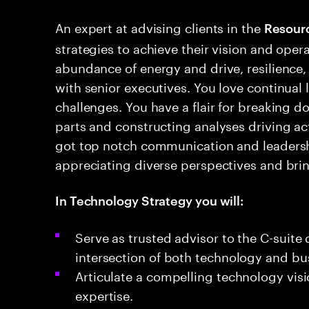
An expert at advising clients in the
Resour
strategies to achieve their vision and oper
abundance of energy and drive, resilience,
with senior executives. You love continual
challenges. You have a flair for breaking d
parts and constructing analyses driving a
got top notch communication and leadership
appreciating diverse perspectives and brin
In Technology Strategy you will:
Serve as trusted advisor to the C-suite 
intersection of both technology and bus
Articulate a compelling technology visi
expertise​.