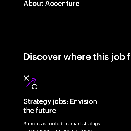
About Accenture
Discover where this job f
Strategy jobs: Envision
the future
Success is rooted in smart strategy.
Use your insights and strategic