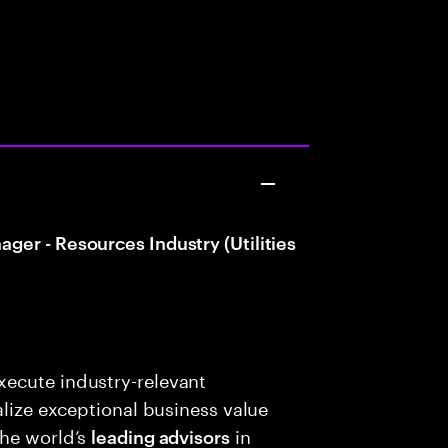
er - Resources Industry (Utilities
ecute industry-relevant
alize exceptional business value
the world’s
in
leading advisors