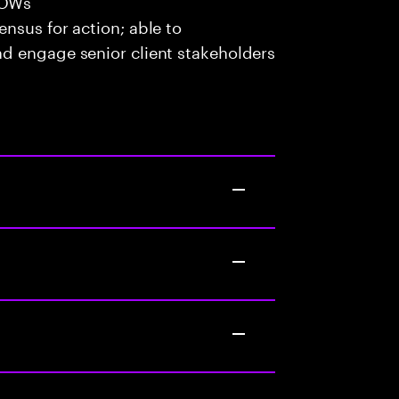
SOWs
ensus for action; able to
and engage senior client stakeholders