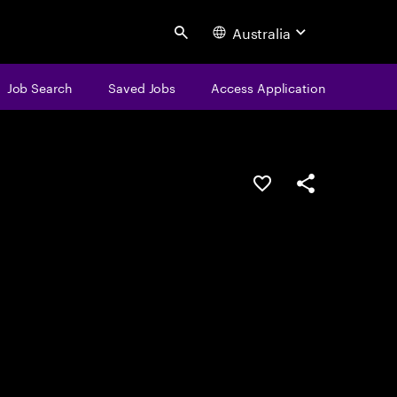
Australia
Search
Job Search
Saved Jobs
Access Application
Save this job
Share this job