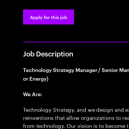
Apply for this job
Job Description
Technology Strategy Manager / Senior Manag
or Energy)
We Are:
Technology Strategy, and we design and ex
reinventions that allow organizations to re
from technology. Our vision is to become 