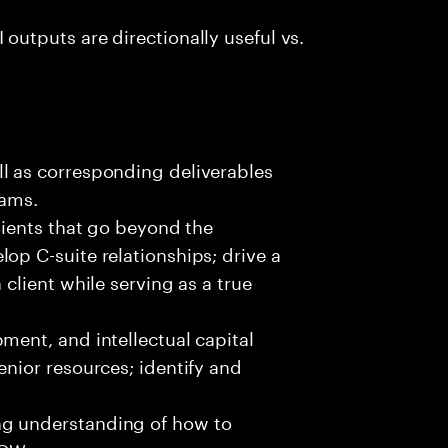
outputs are directionally useful vs.
l as corresponding deliverables​
eams.
clients that go beyond the
op C-suite relationships; drive a
 client while serving as a true
ment, and intellectual capital
enior resources; identify and
ng understanding of how to