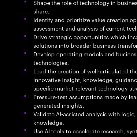
Shape the role of technology in busines
share.
Identify and prioritize value creation o
assessment and analysis of current tec
Drive strategic opportunities which in
solutions into broader business transfo
Develop operating models and business
technologies.
Lead the creation of well-articulated t
innovative insight, knowledge, guidan
specific market-relevant technology str
Pressure-test assumptions made by lead
generated insights.
Validate AI-assisted analysis with logi
knowledge.
Use AI tools to accelerate research, sy