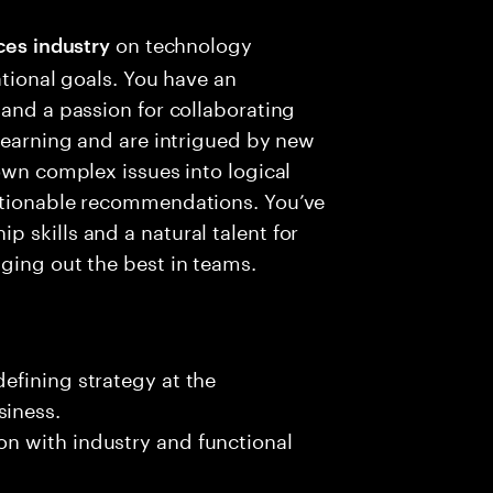
on technology
ces
industry
ational goals. You have an
 and a passion for collaborating
 learning and are intrigued by new
own complex issues into logical
ctionable recommendations. You’ve
 skills and a natural talent for
ging out the best in teams.
defining strategy at the
iness​.
on with industry and functional