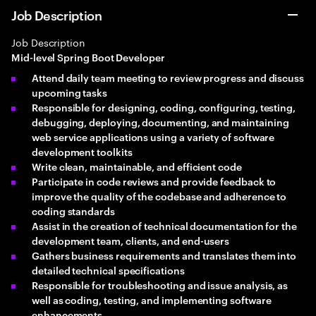
Job Description
Job Description
Mid-level Spring Boot Developer
Attend daily team meeting to review progress and discuss
upcoming tasks
Responsible for designing, coding, configuring, testing,
debugging, deploying, documenting, and maintaining
web service applications using a variety of software
development toolkits
Write clean, maintainable, and efficient code
Participate in code reviews and provide feedback to
improve the quality of the codebase and adherence to
coding standards
Assist in the creation of technical documentation for the
development team, clients, and end-users
Gathers business requirements and translates them into
detailed technical specifications
Responsible for troubleshooting and issue analysis, as
well as coding, testing, and implementing software
enhancements