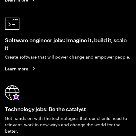
Software engineer jobs: Imagine it, build it, scale
it
Create software that will power change and empower people.
Learn more
Technology jobs: Be the catalyst
Get hands-on with the technologies that our clients need to
reinvent, work in new ways and change the world for the
better.