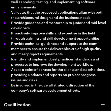
well as coding, testing, and implementing software
enhancements
Validates that the proposed applications align with both
the architectural design and the business needs
Provide guidance and mentorship to junior and mid-level
developers
Proactively improve skills and expertise in the field
through training and skill development opportunities
Provide technical guidance and support to the team
members to ensure the deliverables are of high quality
and meet project requirements.
Identify and implement best practices, standards and
processes to improve the development workflow.
Act as a point of contact for the clients and stakeholders,
providing updates and reports on project progress,
issues and risks.
Be involved in the overall strategic direction of the
company's software development efforts.
Qualification