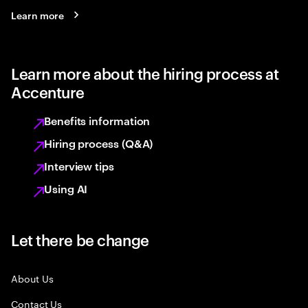
Learn more
Learn more about the hiring process at
Accenture
Benefits information
Hiring process (Q&A)
Interview tips
Using AI
Let there be change
About Us
Contact Us