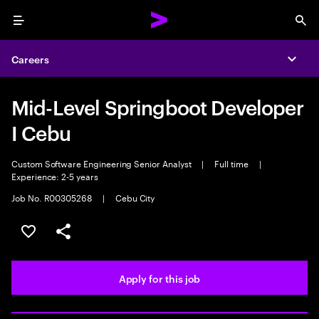
Menu
Sea
Careers
Expa
Mid-Level Springboot Developer
I Cebu
Custom Software Engineering Senior Analyst
|
Full time
|
Experience: 2-5 years
Job No. R00305268
|
Cebu City
Save this job
Share this job
Apply for this job