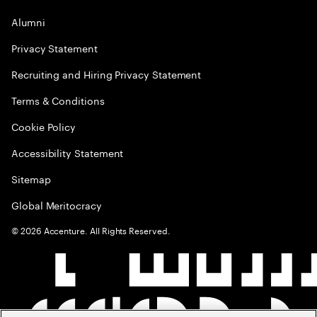
Alumni
Privacy Statement
Recruiting and Hiring Privacy Statement
Terms & Conditions
Cookie Policy
Accessibility Statement
Sitemap
Global Meritocracy
©
2026
Accenture. All Rights Reserved.