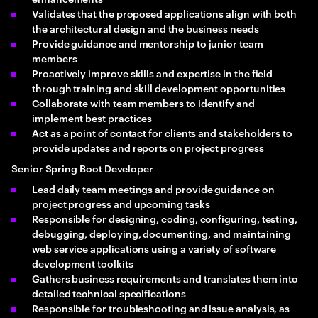
Validates that the proposed applications align with both
the architectural design and the business needs
Provide guidance and mentorship to junior team
members
Proactively improve skills and expertise in the field
through training and skill development opportunities
Collaborate with team members to identify and
implement best practices
Act as a point of contact for clients and stakeholders to
provide updates and reports on project progress
Senior Spring Boot Developer
Lead daily team meetings and provide guidance on
project progress and upcoming tasks
Responsible for designing, coding, configuring, testing,
debugging, deploying, documenting, and maintaining
web service applications using a variety of software
development toolkits
Gathers business requirements and translates them into
detailed technical specifications
Responsible for troubleshooting and issue analysis, as