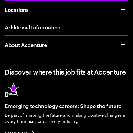
Locations
Additional Information
About Accenture
Discover where this job fits at Accenture
Emerging technology careers: Shape the future
Be part of shaping the future and making positive changes in
every business across every industry.
Learn more