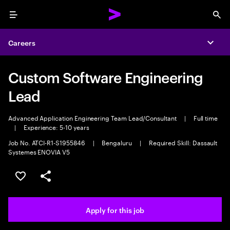
Menu
Sea
Careers
Expa
Custom Software Engineering
Lead
Advanced Application Engineering Team Lead/Consultant
|
Full time
|
Experience: 5-10 years
Job No. ATCI-R1-S1955846
|
Bengaluru
|
Required Skill: Dassault
Systemes ENOVIA V5
Save this job
Share this job
Apply for this job