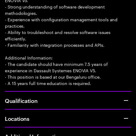
ENOVIA V5.
- Strong understanding of software development
methodologies.
- Experience with configuration management tools and
practices.
- Ability to troubleshoot and resolve software issues
efficiently.
- Familiarity with integration processes and APIs.
Additional Information:
- The candidate should have minimum 7.5 years of
experience in Dassault Systemes ENOVIA V5.
- This position is based at our Bengaluru office.
- A 15 years full time education is required.
Qualification
Locations