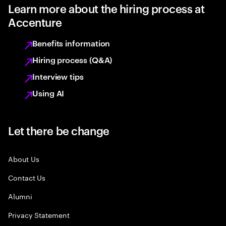
Learn more about the hiring process at
Accenture
Benefits information
Hiring process (Q&A)
Interview tips
Using AI
Let there be change
About Us
Contact Us
Alumni
Privacy Statement