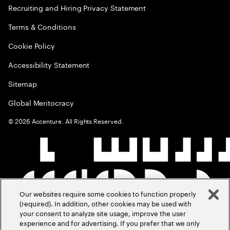
Recruiting and Hiring Privacy Statement
Terms & Conditions
Cookie Policy
Accessibility Statement
Sitemap
Global Meritocracy
©
2026
Accenture. All Rights Reserved.
Our websites require some cookies to function properly
(required). In addition, other cookies may be used with
your consent to analyze site usage, improve the user
experience and for advertising. If you prefer that we only