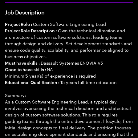
Job Description
Custom Software Engineering Lead
Project Role :
Own the technical direction and
Project Role Description :
architecture of custom software solutions, leading teams
through design and delivery. Set development standards and
ensure code quality, scalability, and performance aligned to
business objectives.
Dassault Systemes ENOVIA V5
Must have skills :
NA
Good to have skills :
Minimum
year(s) of experience is required
5
15 years full time education
Educational Qualification :
Summary:
As a Custom Software Engineering Lead, a typical day
involves overseeing the technical direction and architectural
design of custom software solutions. This role requires
guiding teams through the entire development lifecycle, from
initial design concepts to final delivery. The position focuses
on establishing development standards and ensuring that the