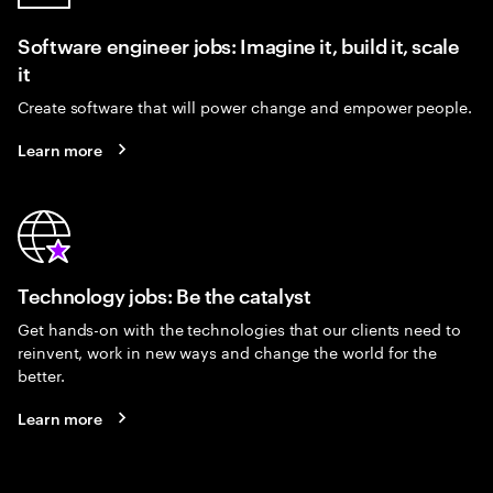
Software engineer jobs: Imagine it, build it, scale
it
Create software that will power change and empower people.
Learn more
Technology jobs: Be the catalyst
Get hands-on with the technologies that our clients need to
reinvent, work in new ways and change the world for the
better.
Learn more