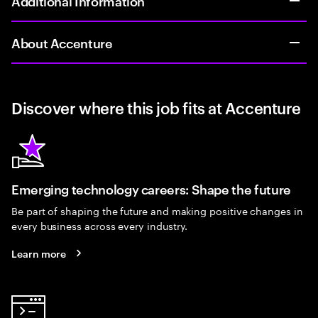
Additional Information
About Accenture
Discover where this job fits at Accenture
Emerging technology careers: Shape the future
Be part of shaping the future and making positive changes in
every business across every industry.
Learn more