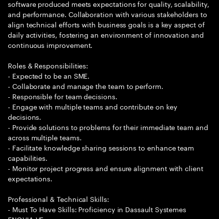
software produced meets expectations for quality, scalability,
and performance. Collaboration with various stakeholders to
align technical efforts with business goals is a key aspect of
daily activities, fostering an environment of innovation and
continuous improvement.
Roles & Responsibilities:
- Expected to be an SME.
- Collaborate and manage the team to perform.
- Responsible for team decisions.
- Engage with multiple teams and contribute on key
decisions.
- Provide solutions to problems for their immediate team and
across multiple teams.
- Facilitate knowledge sharing sessions to enhance team
capabilities.
- Monitor project progress and ensure alignment with client
expectations.
Professional & Technical Skills:
- Must To Have Skills: Proficiency in Dassault Systemes