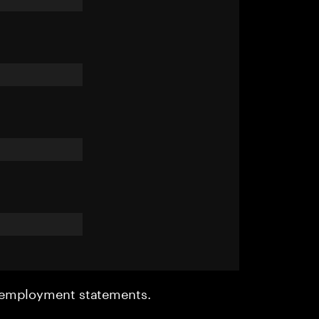
r employment statements.