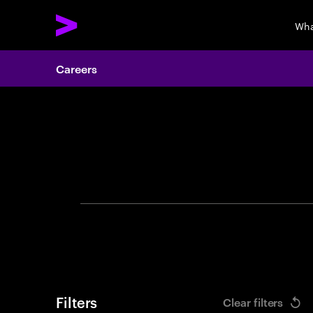
Wha
Careers
Search 
Filters
Clear filters