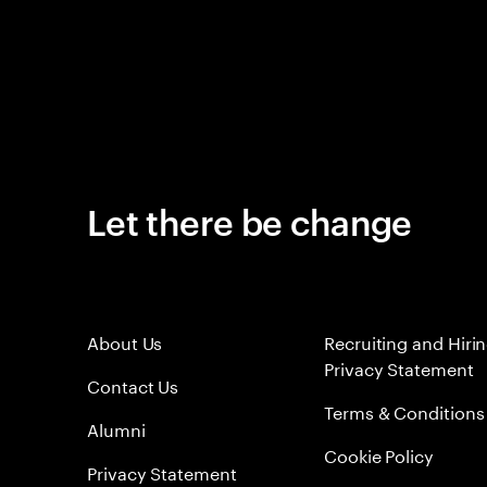
Let there be change
About Us
Recruiting and Hiri
Privacy Statement
Contact Us
Terms & Conditions
Alumni
Cookie Policy
Privacy Statement