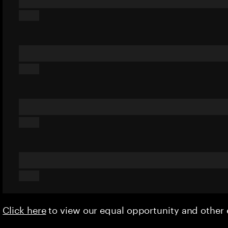
Click here
to view our equal opportunity and othe