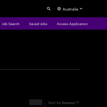
Australia
Search
Job Search
Saved Jobs
Access Application
centure
Results
Sort by
Newest