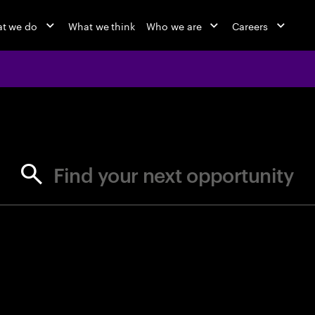
t we do
What we think
Who we are
Careers
jobs at Ac
Find your next opportunity